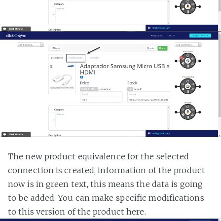
The new product equivalence for the selected
connection is created, information of the product
now is in green text, this means the data is going
to be added. You can make specific modifications
to this version of the product here.