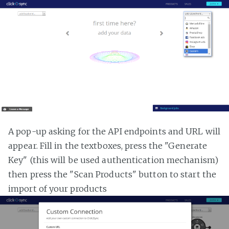
A pop-up asking for the API endpoints and URL will
appear. Fill in the textboxes, press the "Generate
Key" (this will be used authentication mechanism)
then press the "Scan Products" button to start the
import of your products