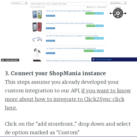
3. Connect your ShopMania instance
This steps assume you already developed your
custom integration to our API,
if you want to know
more about how to integrate to Click2Sync click
here.
Click on the "add storefront..." drop down and select
de option marked as "Custom"