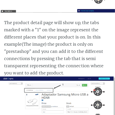
The product detail page will show up, the tabs
marked with a "1" on the image represent the
different places that your product is on. In this
example(The image) the product is only on
"prestashop" and you can add it to the different
connections by pressing the tab that is semi
transparent representing the connection where
you want to add the product.