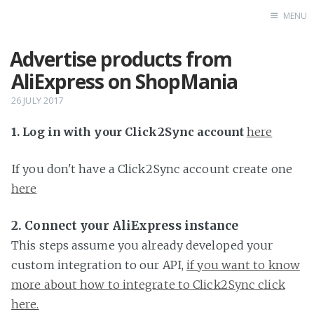
MENU
Advertise products from
Home
AliExpress on ShopMania
26 JULY 2017
1. Log in with your Click2Sync account
here
If you don't have a Click2Sync account create one
here
2. Connect your AliExpress instance
This steps assume you already developed your
custom integration to our API,
if you want to know
more about how to integrate to Click2Sync click
here.