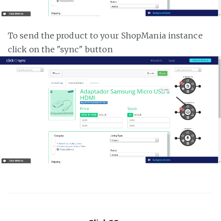
To send the product to your ShopMania instance
click on the "sync" button