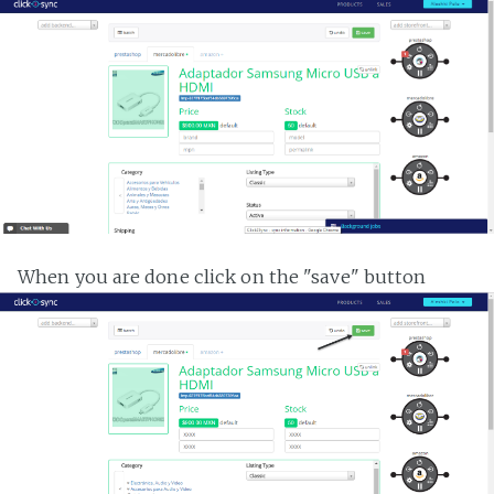
When you are done click on the "save" button