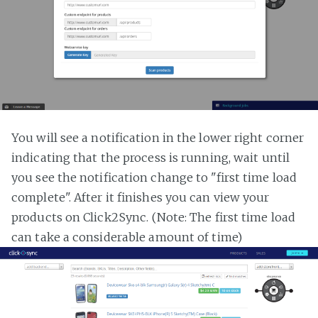
You will see a notification in the lower right corner
indicating that the process is running, wait until
you see the notification change to "first time load
complete". After it finishes you can view your
products on Click2Sync. (Note: The first time load
can take a considerable amount of time)