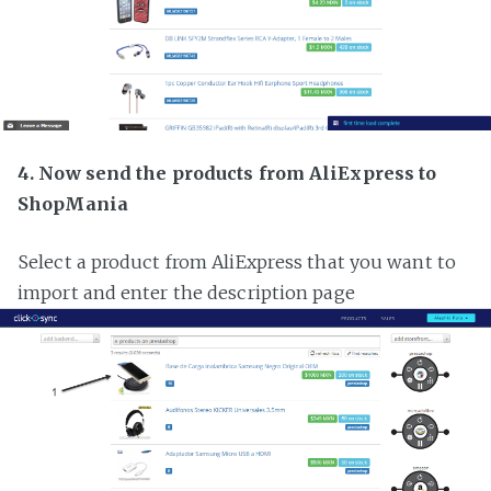
4. Now send the products from AliExpress to
ShopMania
Select a product from AliExpress that you want to
import and enter the description page