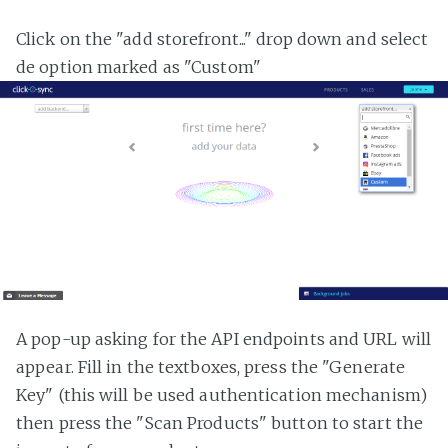
Click on the "add storefront..." drop down and select
de option marked as "Custom"
A pop-up asking for the API endpoints and URL will
appear. Fill in the textboxes, press the "Generate
Key" (this will be used authentication mechanism)
then press the "Scan Products" button to start the