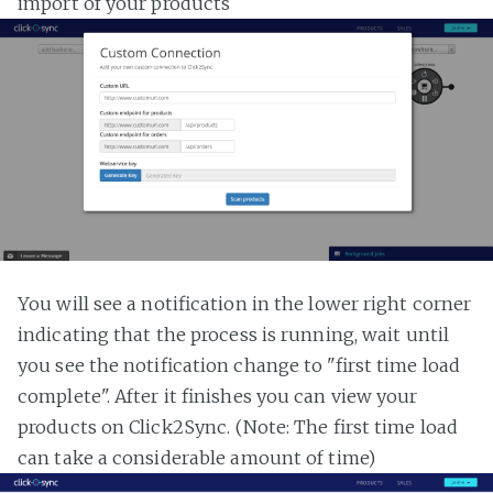
import of your products
You will see a notification in the lower right corner
indicating that the process is running, wait until
you see the notification change to "first time load
complete". After it finishes you can view your
products on Click2Sync. (Note: The first time load
can take a considerable amount of time)