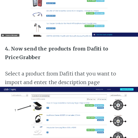
4. Now send the products from Dafiti to
PriceGrabber
Select a product from Dafiti that you want to
import and enter the description page