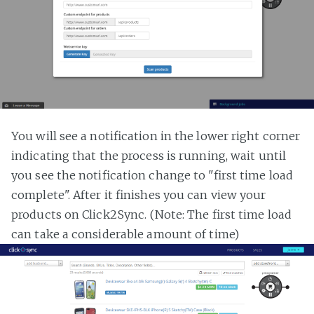
You will see a notification in the lower right corner
indicating that the process is running, wait until
you see the notification change to "first time load
complete". After it finishes you can view your
products on Click2Sync. (Note: The first time load
can take a considerable amount of time)