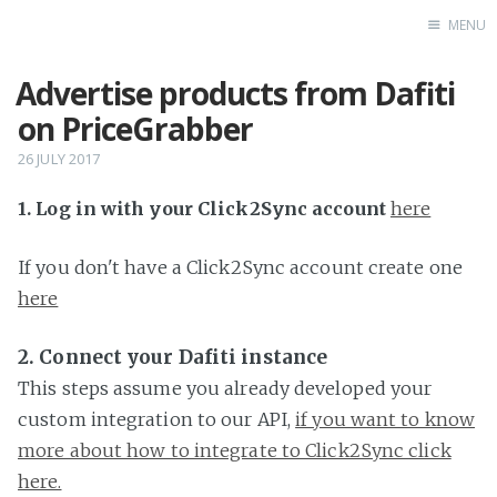
MENU
Advertise products from Dafiti
Home
on PriceGrabber
26 JULY 2017
1. Log in with your Click2Sync account
here
If you don't have a Click2Sync account create one
here
2. Connect your Dafiti instance
This steps assume you already developed your
custom integration to our API,
if you want to know
more about how to integrate to Click2Sync click
here.