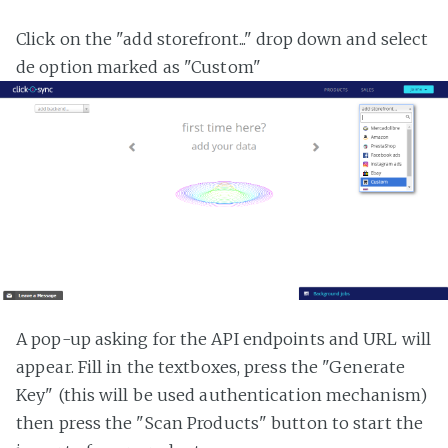
Click on the "add storefront..." drop down and select
de option marked as "Custom"
A pop-up asking for the API endpoints and URL will
appear. Fill in the textboxes, press the "Generate
Key" (this will be used authentication mechanism)
then press the "Scan Products" button to start the