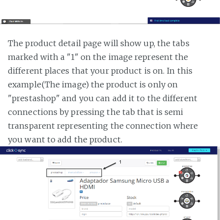
The product detail page will show up, the tabs
marked with a "1" on the image represent the
different places that your product is on. In this
example(The image) the product is only on
"prestashop" and you can add it to the different
connections by pressing the tab that is semi
transparent representing the connection where
you want to add the product.