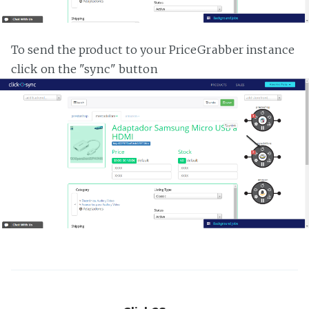
To send the product to your PriceGrabber instance
click on the "sync" button