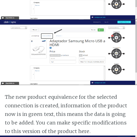
The new product equivalence for the selected
connection is created, information of the product
now is in green text, this means the data is going
to be added. You can make specific modifications
to this version of the product here.