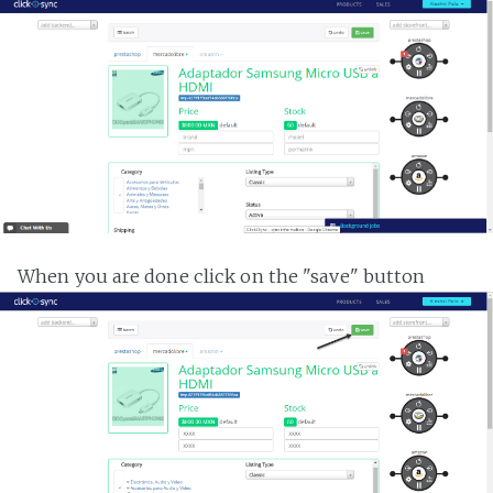
When you are done click on the "save" button