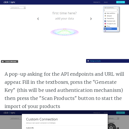
A pop-up asking for the API endpoints and URL will
appear. Fill in the textboxes, press the "Generate
Key" (this will be used authentication mechanism)
then press the "Scan Products" button to start the
import of your products