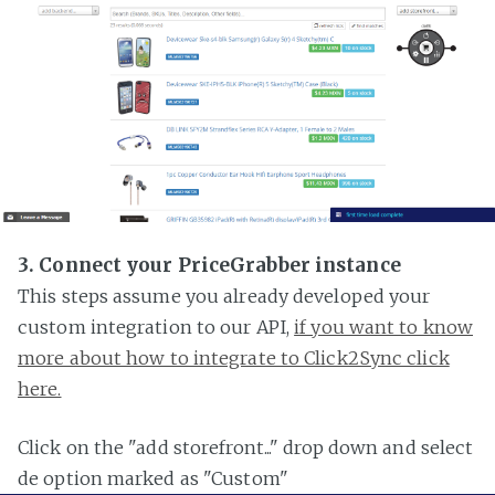
3. Connect your PriceGrabber instance
This steps assume you already developed your
custom integration to our API,
if you want to know
more about how to integrate to Click2Sync click
here.
Click on the "add storefront..." drop down and select
de option marked as "Custom"