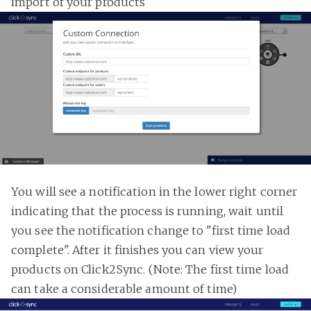
import of your products
You will see a notification in the lower right corner
indicating that the process is running, wait until
you see the notification change to "first time load
complete". After it finishes you can view your
products on Click2Sync. (Note: The first time load
can take a considerable amount of time)