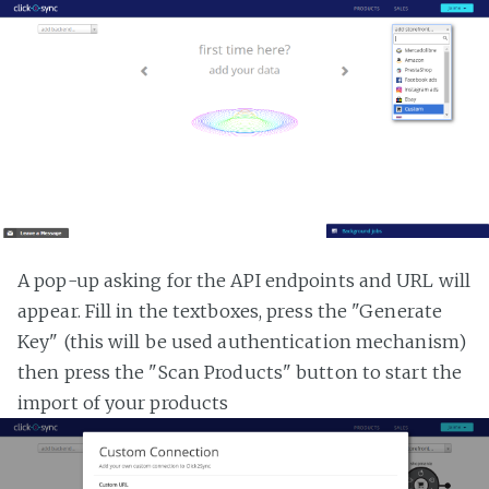
A pop-up asking for the API endpoints and URL will
appear. Fill in the textboxes, press the "Generate
Key" (this will be used authentication mechanism)
then press the "Scan Products" button to start the
import of your products