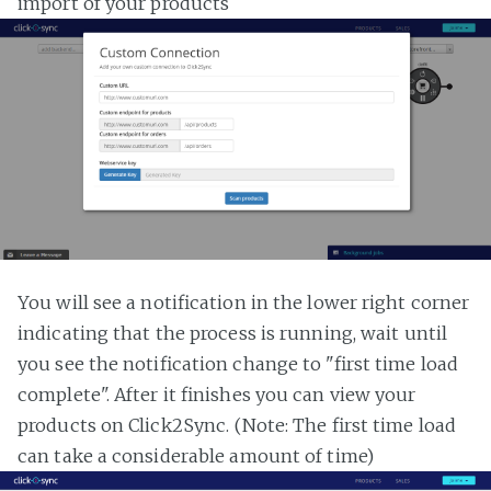
import of your products
You will see a notification in the lower right corner
indicating that the process is running, wait until
you see the notification change to "first time load
complete". After it finishes you can view your
products on Click2Sync. (Note: The first time load
can take a considerable amount of time)