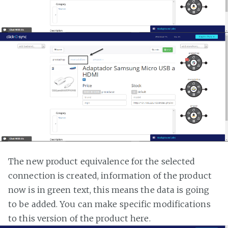
The new product equivalence for the selected
connection is created, information of the product
now is in green text, this means the data is going
to be added. You can make specific modifications
to this version of the product here.