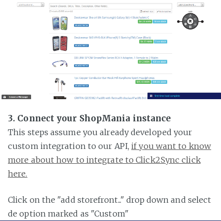
3. Connect your ShopMania instance
This steps assume you already developed your
custom integration to our API,
if you want to know
more about how to integrate to Click2Sync click
here.
Click on the "add storefront..." drop down and select
de option marked as "Custom"