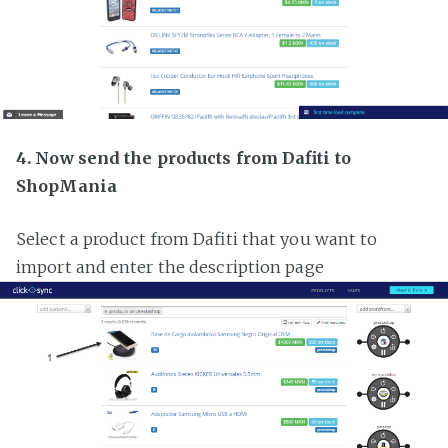
4. Now send the products from Dafiti to
ShopMania
Select a product from Dafiti that you want to
import and enter the description page