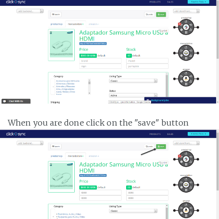
When you are done click on the "save" button