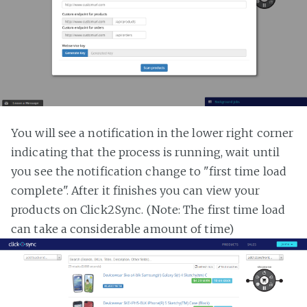
You will see a notification in the lower right corner
indicating that the process is running, wait until
you see the notification change to "first time load
complete". After it finishes you can view your
products on Click2Sync. (Note: The first time load
can take a considerable amount of time)