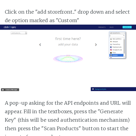
Click on the "add storefront..." drop down and select
de option marked as "Custom"
A pop-up asking for the API endpoints and URL will
appear. Fill in the textboxes, press the "Generate
Key" (this will be used authentication mechanism)
then press the "Scan Products" button to start the