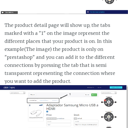
The product detail page will show up, the tabs
marked with a "1" on the image represent the
different places that your product is on. In this
example(The image) the product is only on
"prestashop" and you can add it to the different
connections by pressing the tab that is semi
transparent representing the connection where
you want to add the product.