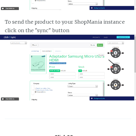
To send the product to your ShopMania instance
click on the "sync" button