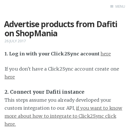
MENU
Advertise products from Dafiti
Home
on ShopMania
26 JULY 2017
1. Log in with your Click2Sync account
here
If you don't have a Click2Sync account create one
here
2. Connect your Dafiti instance
This steps assume you already developed your
custom integration to our API,
if you want to know
more about how to integrate to Click2Sync click
here.