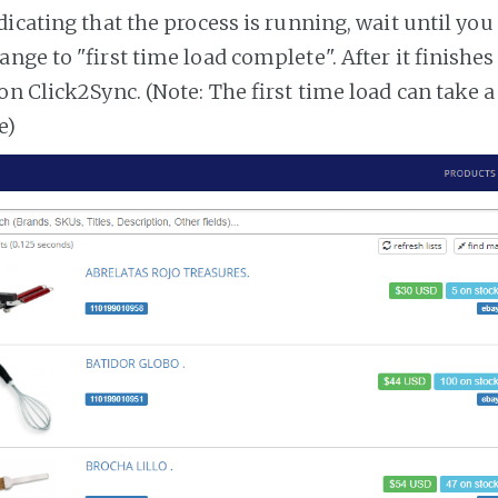
dicating that the process is running, wait until you
ange to "first time load complete". After it finishe
on Click2Sync. (Note: The first time load can take 
e)