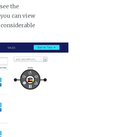
 see the
s you can view
a considerable