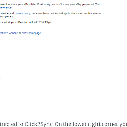
irected to Click2Sync. On the lower right corner you