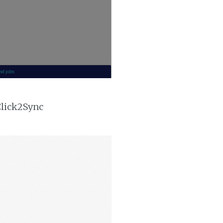
Click2Sync