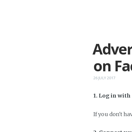
Adver
on F
26 JULY 2017
1. Log in wit
If you don't h