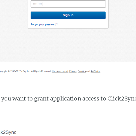
f you want to grant application access to Click2Sync