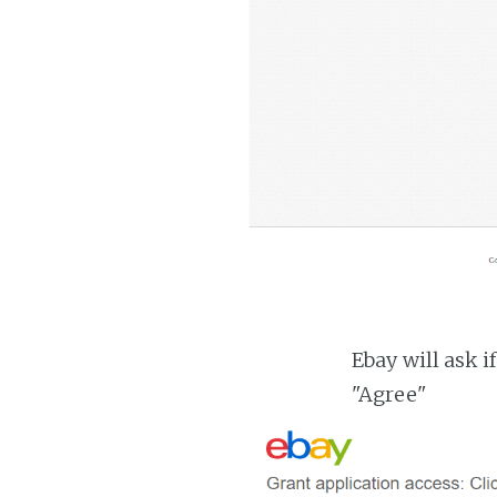
Ebay will ask i
"Agree"