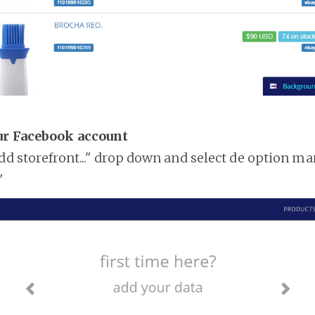
ur Facebook account
add storefront..." drop down and select de option ma
"