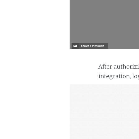
After authoriz
integration, lo