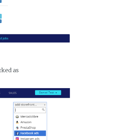
rked as