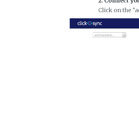
2. Connect yo
Click on the "