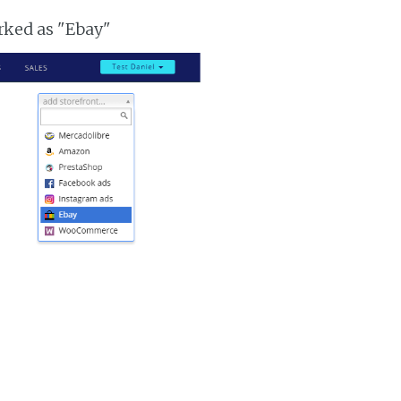
arked as "Ebay"