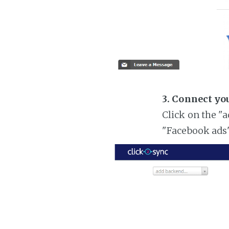
3. Connect yo
Click on the "
"Facebook ads