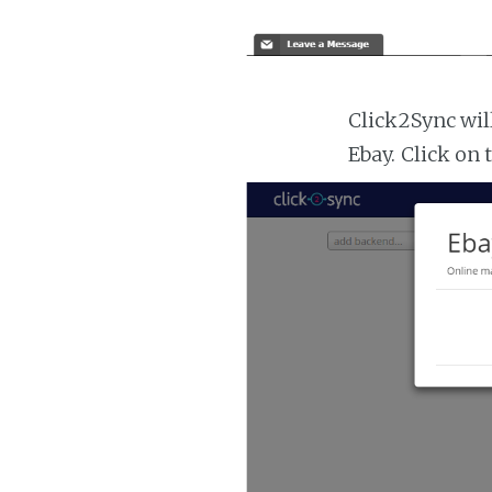
Click2Sync wil
Ebay. Click on