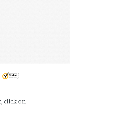
, click on