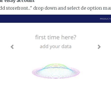
ur eBay account
add storefront..." drop down and select de option m