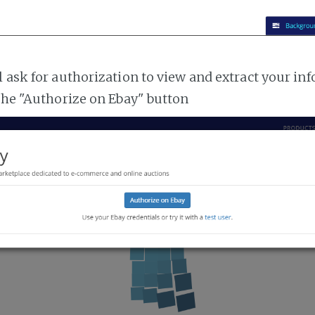
l ask for authorization to view and extract your i
 the "Authorize on Ebay" button