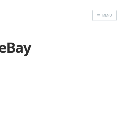
MENU
Home
 eBay