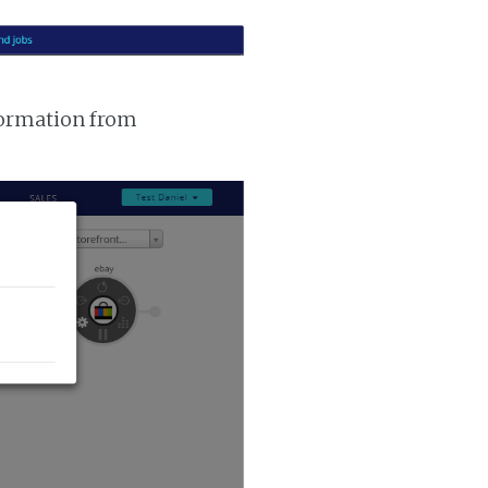
nformation from