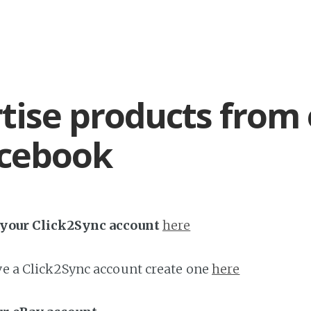
tise products from
acebook
h your Click2Sync account
here
ave a Click2Sync account create one
here