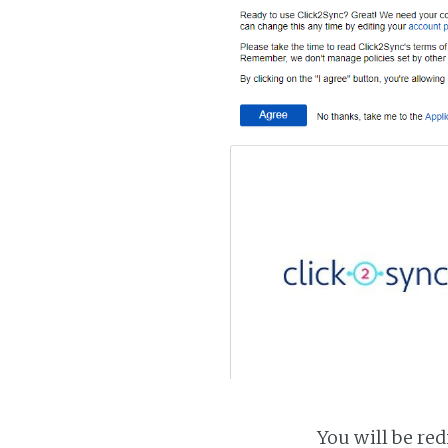
You will be red