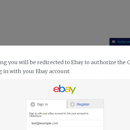
ing you will be redirected to Ebay to authorize the 
g in with your Ebay account.