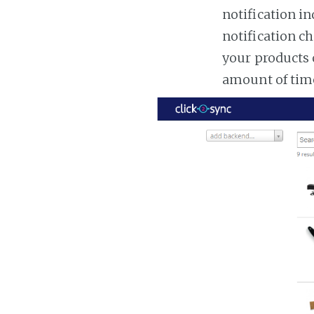
notification in
notification ch
your products 
amount of tim