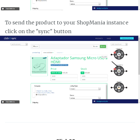
To send the product to your ShopMania instance
click on the "sync" button