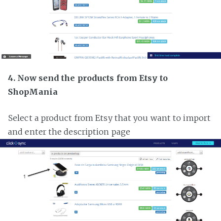
4. Now send the products from Etsy to
ShopMania
Select a product from Etsy that you want to import
and enter the description page