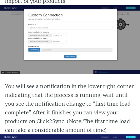
import of your products
You will see a notification in the lower right corner
indicating that the process is running, wait until
you see the notification change to "first time load
complete". After it finishes you can view your
products on Click2Sync. (Note: The first time load
can take a considerable amount of time)