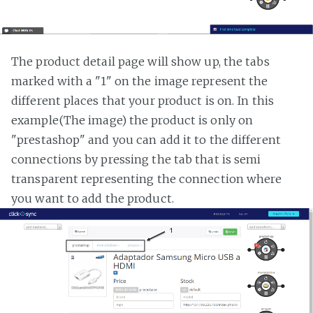
The product detail page will show up, the tabs
marked with a "1" on the image represent the
different places that your product is on. In this
example(The image) the product is only on
"prestashop" and you can add it to the different
connections by pressing the tab that is semi
transparent representing the connection where
you want to add the product.