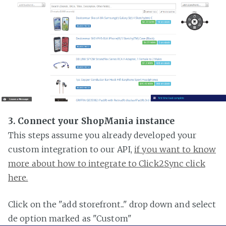
3. Connect your ShopMania instance
This steps assume you already developed your
custom integration to our API,
if you want to know
more about how to integrate to Click2Sync click
here.
Click on the "add storefront..." drop down and select
de option marked as "Custom"