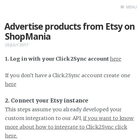
MENU
Advertise products from Etsy on
Home
ShopMania
26 JULY 2017
1. Log in with your Click2Sync account
here
If you don't have a Click2Sync account create one
here
2. Connect your Etsy instance
This steps assume you already developed your
custom integration to our API,
if you want to know
more about how to integrate to Click2Sync click
here.