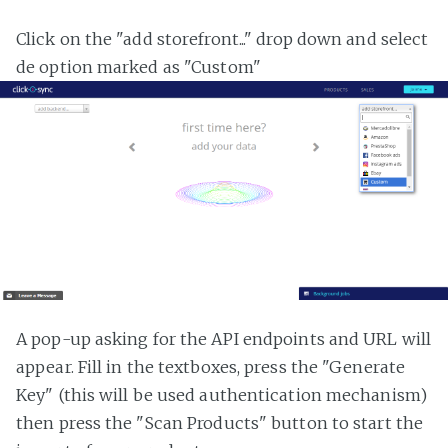
Click on the "add storefront..." drop down and select
de option marked as "Custom"
A pop-up asking for the API endpoints and URL will
appear. Fill in the textboxes, press the "Generate
Key" (this will be used authentication mechanism)
then press the "Scan Products" button to start the