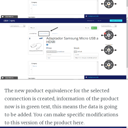
The new product equivalence for the selected
connection is created, information of the product
now is in green text, this means the data is going
to be added. You can make specific modifications
to this version of the product here.