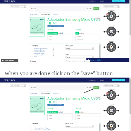
When you are done click on the "save" button