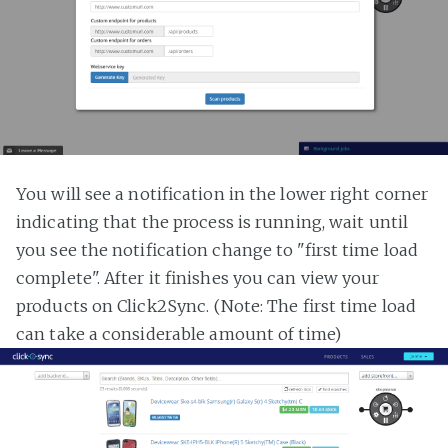
You will see a notification in the lower right corner
indicating that the process is running, wait until
you see the notification change to "first time load
complete". After it finishes you can view your
products on Click2Sync. (Note: The first time load
can take a considerable amount of time)