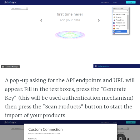
A pop-up asking for the API endpoints and URL will
appear. Fill in the textboxes, press the "Generate
Key" (this will be used authentication mechanism)
then press the "Scan Products" button to start the
import of your products