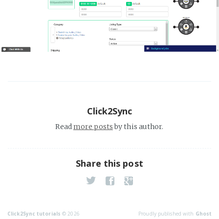
Click2Sync
Read
more posts
by this author.
Share this post
Click2Sync tutorials
© 2026
Proudly published with
Ghost