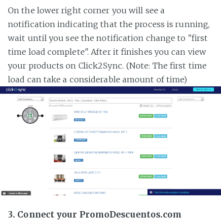
On the lower right corner you will see a
notification indicating that the process is running,
wait until you see the notification change to "first
time load complete". After it finishes you can view
your products on Click2Sync. (Note: The first time
load can take a considerable amount of time)
3. Connect your PromoDescuentos.com