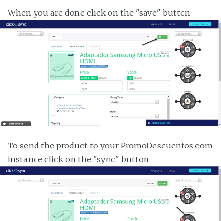
When you are done click on the "save" button
To send the product to your PromoDescuentos.com
instance click on the "sync" button