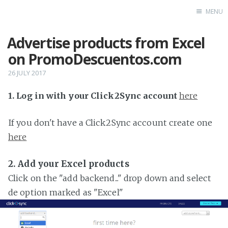
MENU
Advertise products from Excel
Home
on PromoDescuentos.com
26 JULY 2017
1. Log in with your Click2Sync account
here
If you don't have a Click2Sync account create one
here
2. Add your Excel products
Click on the "add backend..." drop down and select
de option marked as "Excel"