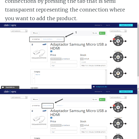
connections by pressing the tab that is semi
transparent representing the connection where
you want to add the product.