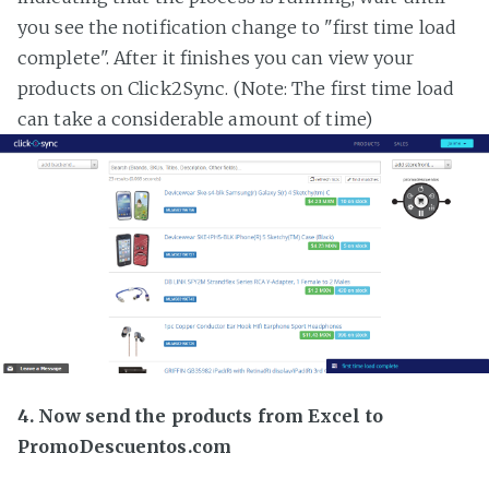
you see the notification change to "first time load
complete". After it finishes you can view your
products on Click2Sync. (Note: The first time load
can take a considerable amount of time)
4. Now send the products from Excel to
PromoDescuentos.com