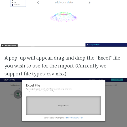
A pop-up will appear, drag and drop the "Excel" file
you wish to use for the import (Currently we
support file types: csv, xlsx)