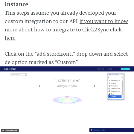
instance
This steps assume you already developed your
custom integration to our API,
if you want to know
more about how to integrate to Click2Sync click
here.
Click on the "add storefront..." drop down and select
de option marked as "Custom"