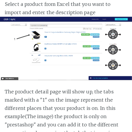
Select a product from Excel that you want to
import and enter the description page
The product detail page will show up, the tabs
marked with a "1" on the image represent the
different places that your product is on. In this
example(The image) the product is only on
"prestashop" and you can add it to the different