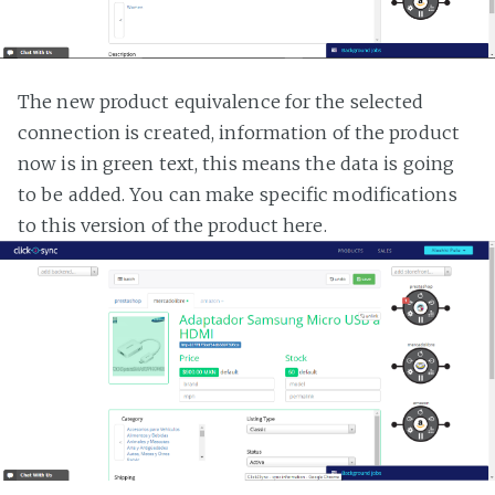
The new product equivalence for the selected
connection is created, information of the product
now is in green text, this means the data is going
to be added. You can make specific modifications
to this version of the product here.