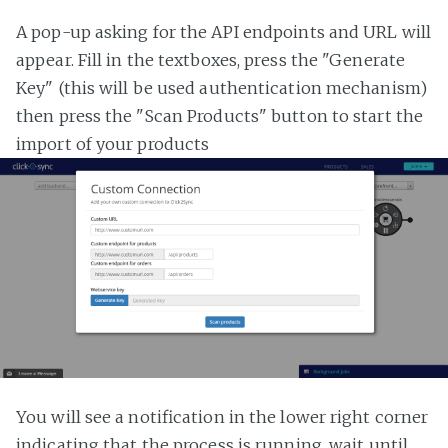
A pop-up asking for the API endpoints and URL will
appear. Fill in the textboxes, press the "Generate
Key" (this will be used authentication mechanism)
then press the "Scan Products" button to start the
import of your products
You will see a notification in the lower right corner
indicating that the process is running, wait until