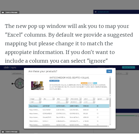
The new pop up window will ask you to map your
"Excel" columns. By default we provide a suggested
mapping but please change it to match the
appropiate information. If you don't want to
include a column you can select "ignore"