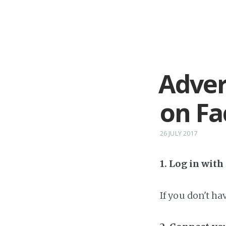
Adver
on F
26 JULY 2017
1. Log in wit
If you don't h