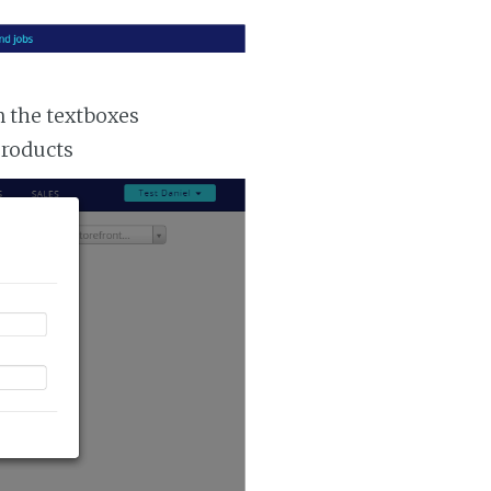
n the textboxes
products