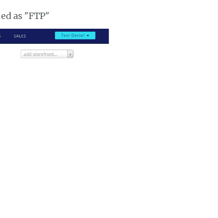
ked as "FTP"