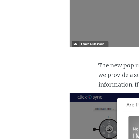
The new pop up
we provide a s
information. If