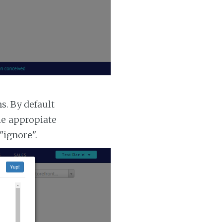
. By default
he appropiate
"ignore".