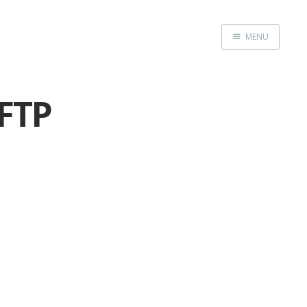
MENU
Home
 FTP