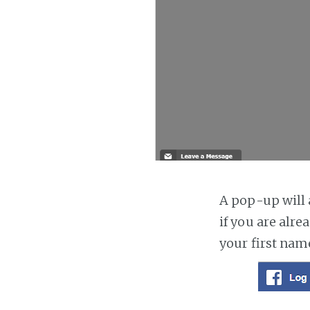
A pop-up will a
if you are alre
your first nam