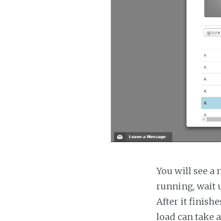
You will see a 
running, wait u
After it finish
load can take 