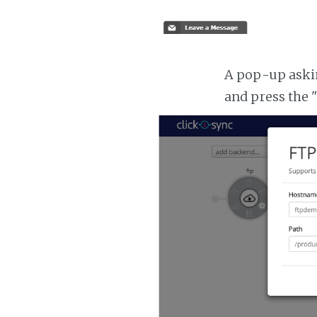
A pop-up asking
and press the 