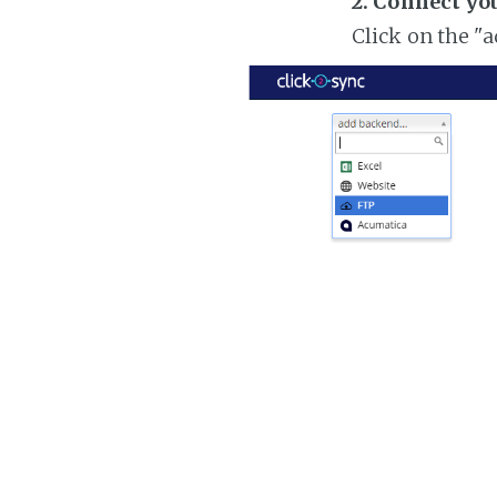
2. Connect yo
Click on the "