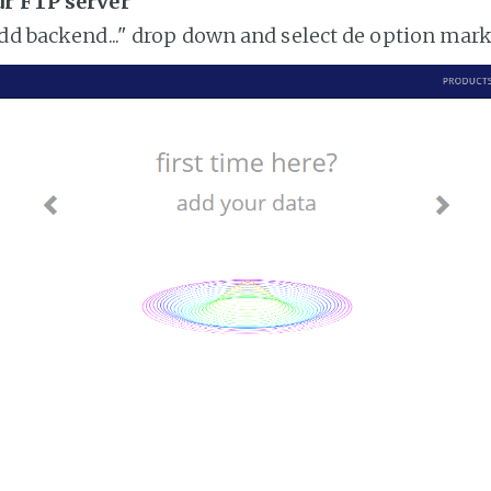
ur FTP server
add backend..." drop down and select de option mar