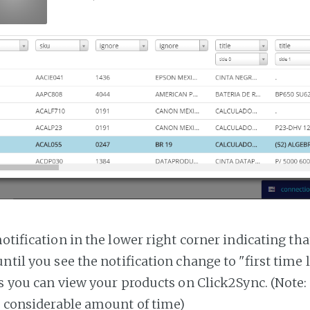
notification in the lower right corner indicating tha
ntil you see the notification change to "first time
es you can view your products on Click2Sync. (Note:
a considerable amount of time)