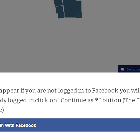
ppear if you are not logged in to Facebook you will
ady logged in click on "Continue as
*
" button (The 
e)