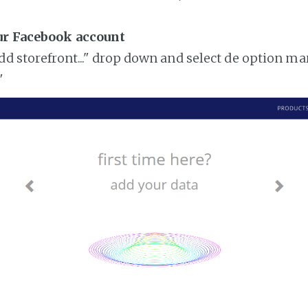
ur Facebook account
add storefront..." drop down and select de option ma
"