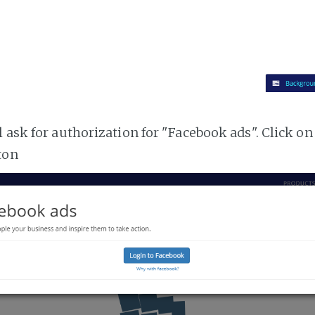
 ask for authorization for "Facebook ads". Click on
ton