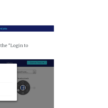
 the "Login to