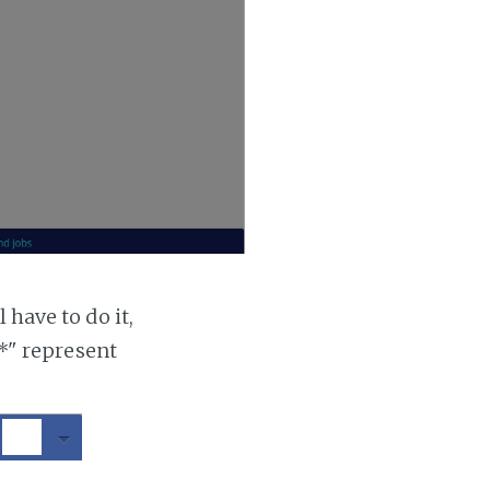
 have to do it,
"*" represent