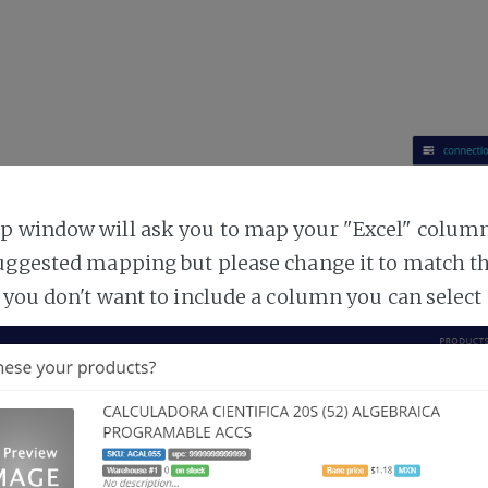
 window will ask you to map your "Excel" columns
uggested mapping but please change it to match t
 you don't want to include a column you can select 