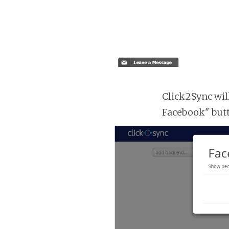
Click2Sync will
Facebook" but