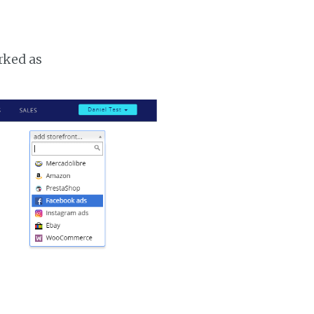
rked as