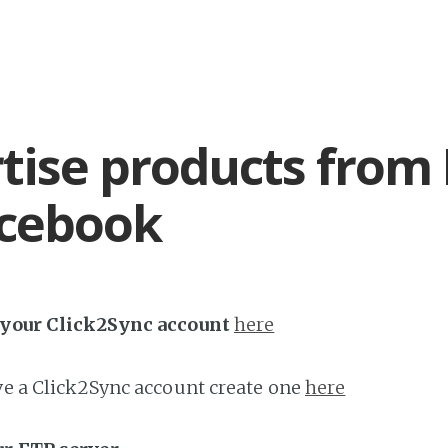
tise products from
acebook
h your Click2Sync account
here
ave a Click2Sync account create one
here