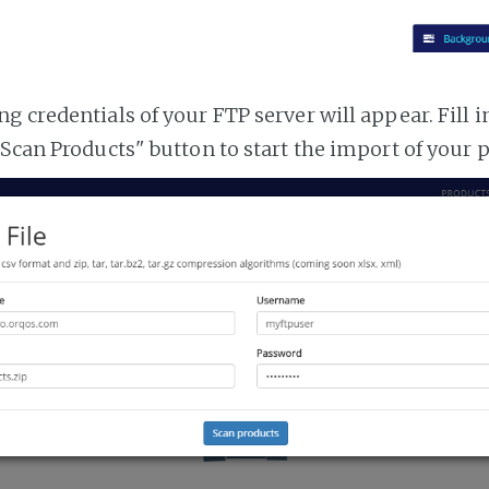
 credentials of your FTP server will appear. Fill i
"Scan Products" button to start the import of your 