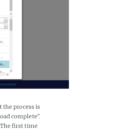
t the process is
 load complete".
 The first time