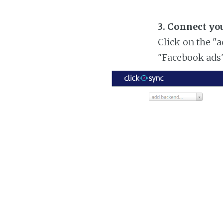
3. Connect yo
Click on the "
"Facebook ads