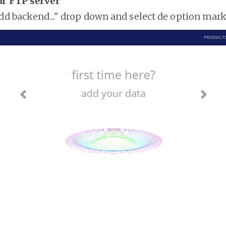
ur FTP server
add backend..." drop down and select de option mar