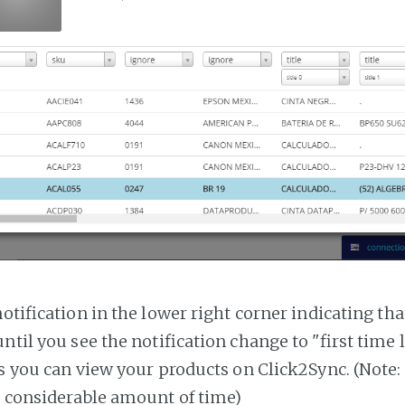
notification in the lower right corner indicating tha
ntil you see the notification change to "first time
es you can view your products on Click2Sync. (Note:
a considerable amount of time)