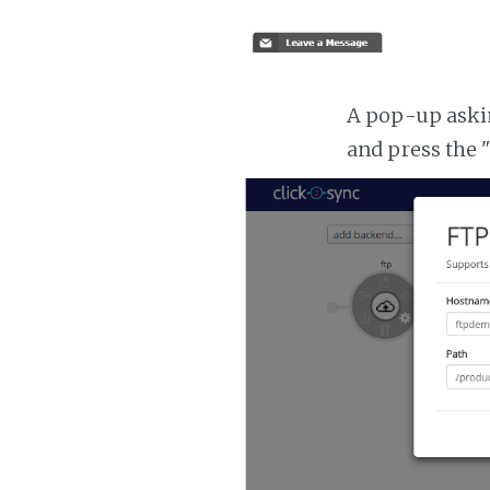
A pop-up asking
and press the 