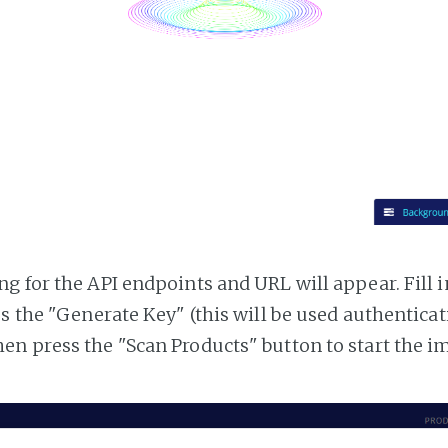
g for the API endpoints and URL will appear. Fill i
ss the "Generate Key" (this will be used authentica
n press the "Scan Products" button to start the i