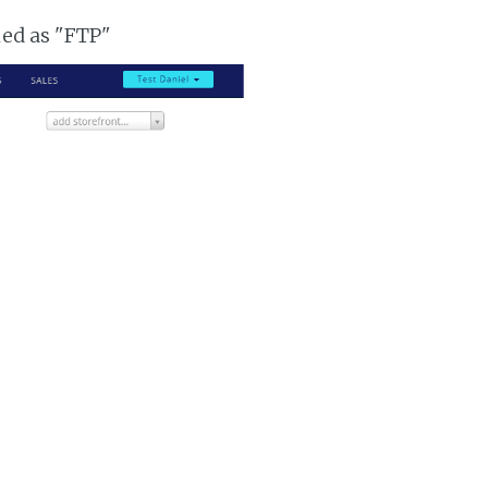
ked as "FTP"