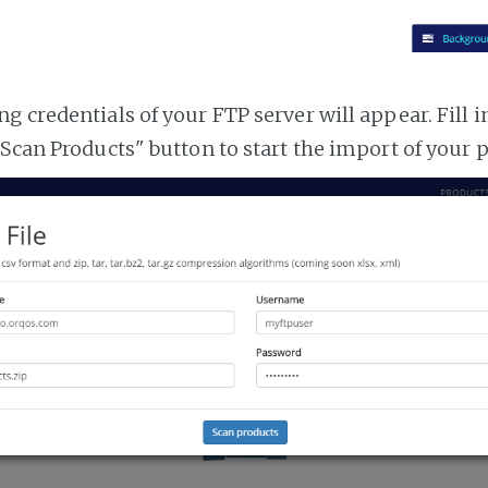
 credentials of your FTP server will appear. Fill i
"Scan Products" button to start the import of your 