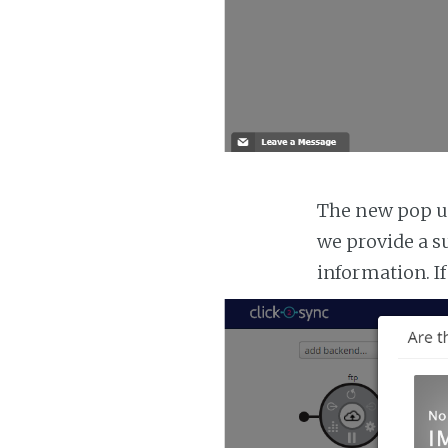
The new pop up
we provide a s
information. If