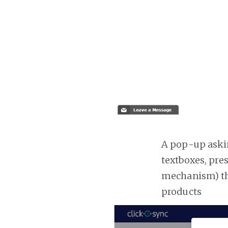
A pop-up askin
textboxes, pre
mechanism) the
products