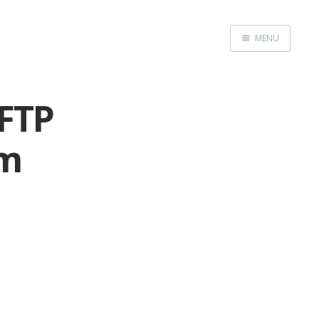
MENU
Home
 FTP
om