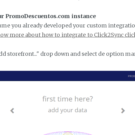
our PromoDescuentos.com instance
ume you already developed your custom integratio
ow more about how to integrate to Click2Sync clic
add storefront..." drop down and select de option ma