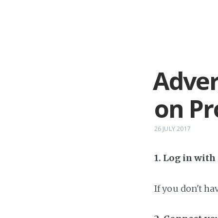
Adver
on P
26 JULY 2017
1. Log in wit
If you don't h