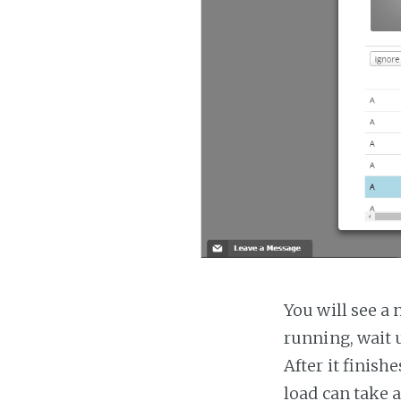
You will see a 
running, wait u
After it finish
load can take 