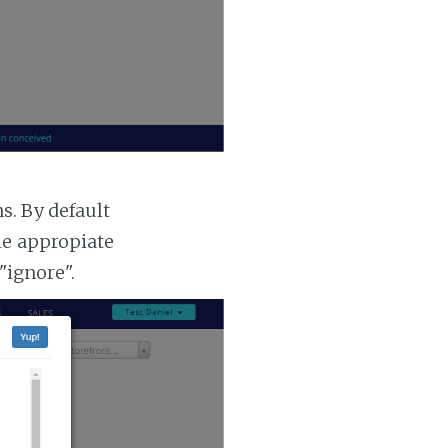
. By default
he appropiate
"ignore".