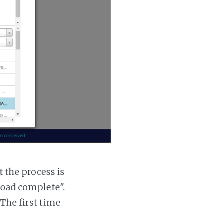
t the process is
 load complete".
 The first time