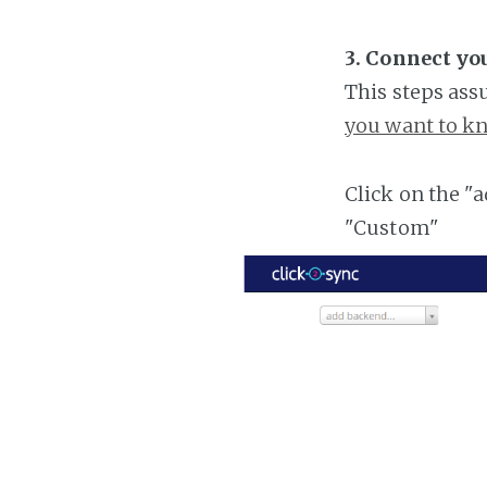
3. Connect y
This steps ass
you want to kn
Click on the "
"Custom"