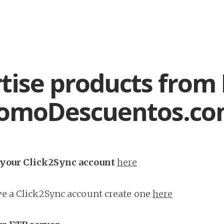
tise products from
romoDescuentos.c
h your Click2Sync account
here
ave a Click2Sync account create one
here