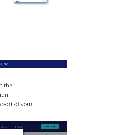
n the
tion
mport of your