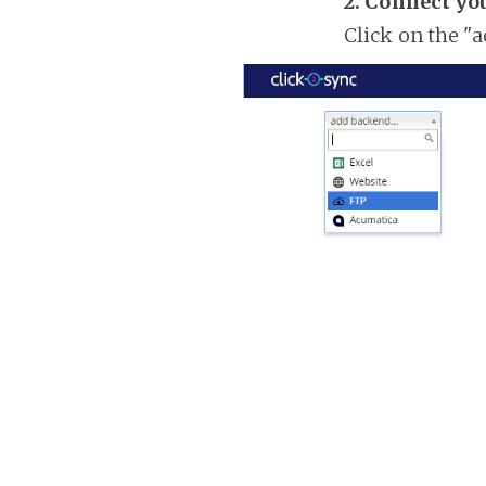
2. Connect yo
Click on the "