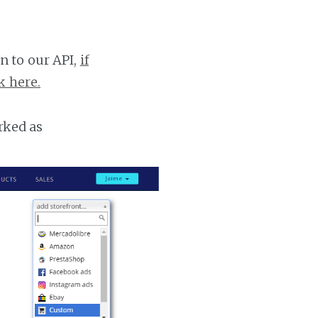
n to our API,
if
k here.
rked as