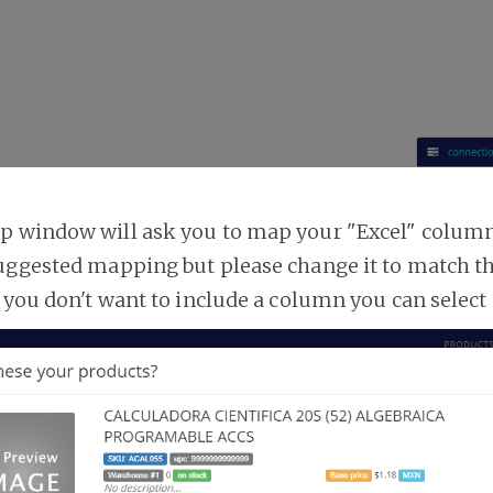
 window will ask you to map your "Excel" columns
uggested mapping but please change it to match t
 you don't want to include a column you can select 