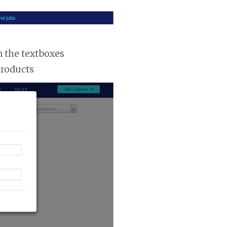
n the textboxes
products