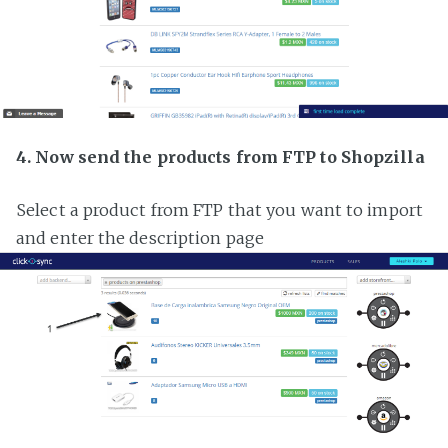
4. Now send the products from FTP to Shopzilla
Select a product from FTP that you want to import
and enter the description page