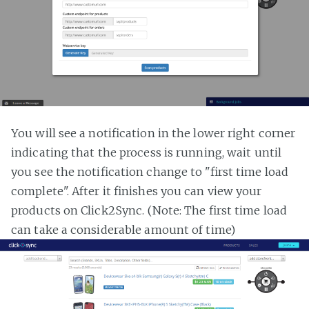
You will see a notification in the lower right corner
indicating that the process is running, wait until
you see the notification change to "first time load
complete". After it finishes you can view your
products on Click2Sync. (Note: The first time load
can take a considerable amount of time)