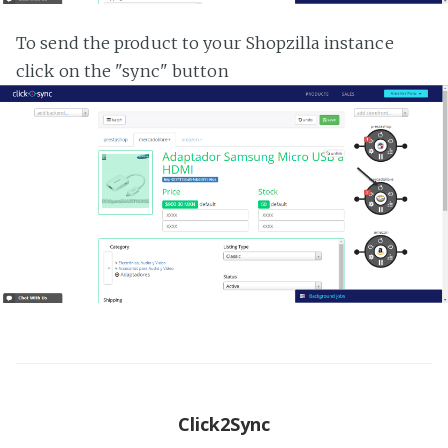
To send the product to your Shopzilla instance
click on the "sync" button
Click2Sync