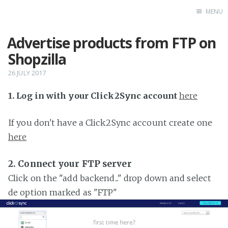
MENU
Advertise products from FTP on
Home
Shopzilla
26 JULY 2017
1. Log in with your Click2Sync account
here
If you don't have a Click2Sync account create one
here
2. Connect your FTP server
Click on the "add backend..." drop down and select
de option marked as "FTP"