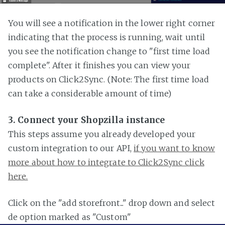
You will see a notification in the lower right corner
indicating that the process is running, wait until
you see the notification change to "first time load
complete". After it finishes you can view your
products on Click2Sync. (Note: The first time load
can take a considerable amount of time)
3. Connect your Shopzilla instance
This steps assume you already developed your
custom integration to our API,
if you want to know
more about how to integrate to Click2Sync click
here.
Click on the "add storefront..." drop down and select
de option marked as "Custom"