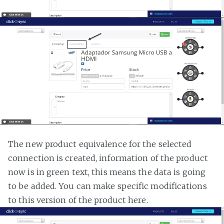
The new product equivalence for the selected
connection is created, information of the product
now is in green text, this means the data is going
to be added. You can make specific modifications
to this version of the product here.