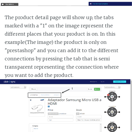
The product detail page will show up, the tabs
marked with a "1" on the image represent the
different places that your product is on. In this
example(The image) the product is only on
"prestashop" and you can add it to the different
connections by pressing the tab that is semi
transparent representing the connection where
you want to add the product.