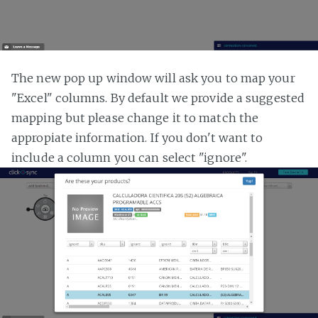
The new pop up window will ask you to map your
"Excel" columns. By default we provide a suggested
mapping but please change it to match the
appropiate information. If you don't want to
include a column you can select "ignore".