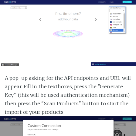
A pop-up asking for the API endpoints and URL will
appear. Fill in the textboxes, press the "Generate
Key" (this will be used authentication mechanism)
then press the "Scan Products" button to start the
import of your products