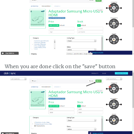
When you are done click on the "save" button