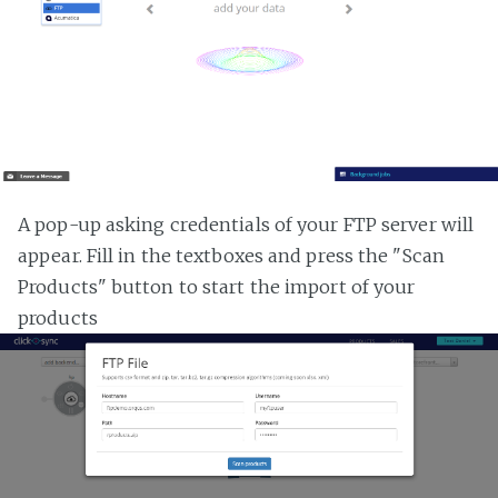
A pop-up asking credentials of your FTP server will
appear. Fill in the textboxes and press the "Scan
Products" button to start the import of your
products