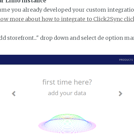
ur Linio instance
ume you already developed your custom integratio
ow more about how to integrate to Click2Sync clic
add storefront..." drop down and select de option ma