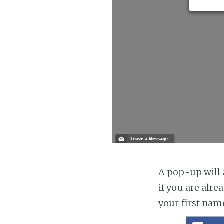
A pop-up will a
if you are alre
your first nam