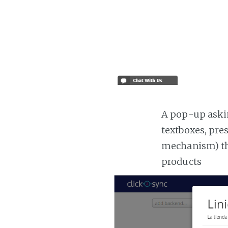
A pop-up askin
textboxes, pre
mechanism) the
products