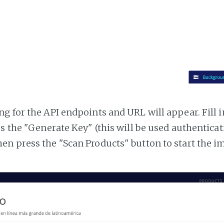
g for the API endpoints and URL will appear. Fill i
ss the "Generate Key" (this will be used authentica
n press the "Scan Products" button to start the i