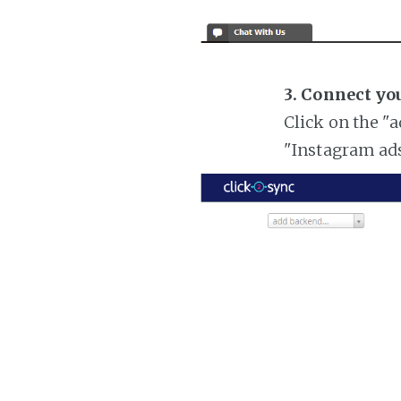
3. Connect yo
Click on the "
"Instagram ad