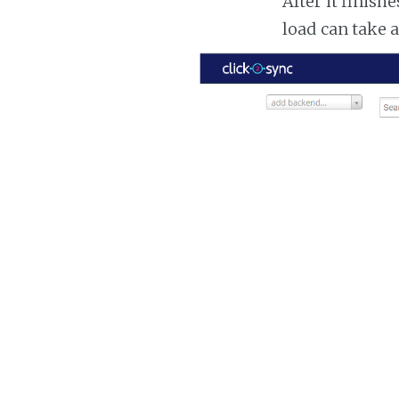
After it finish
load can take 