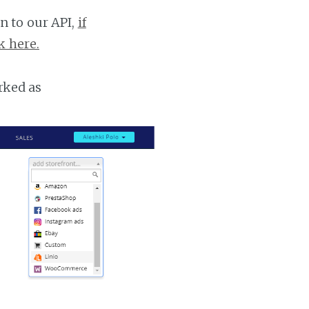
n to our API,
if
k here.
rked as