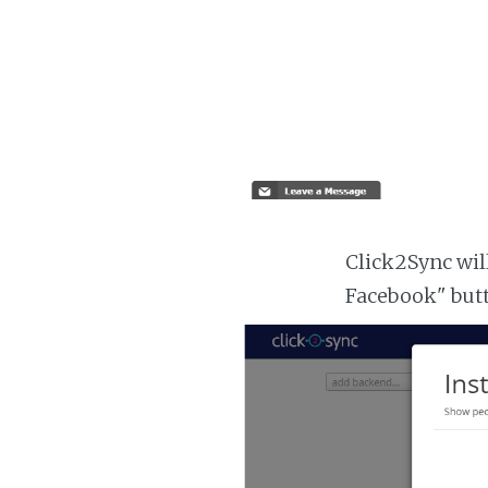
Click2Sync will
Facebook" but