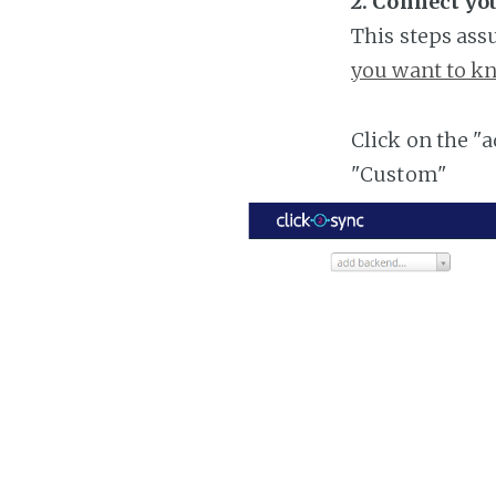
2. Connect yo
This steps ass
you want to kn
Click on the "
"Custom"