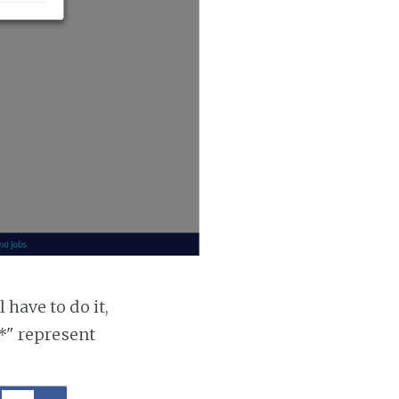
 have to do it,
"*" represent