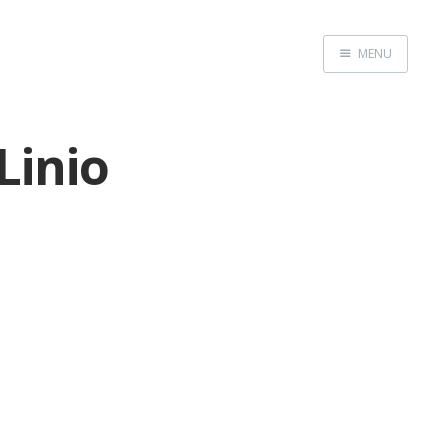
MENU
Home
Linio