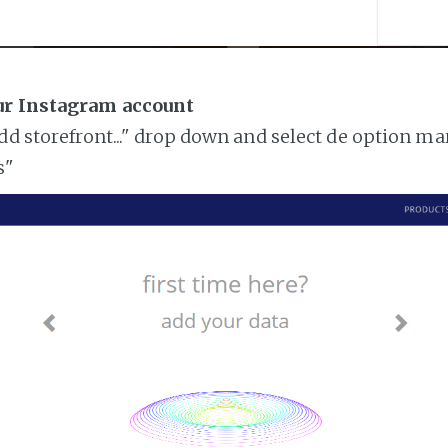
ur Instagram account
add storefront..." drop down and select de option ma
s"