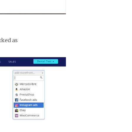
rked as