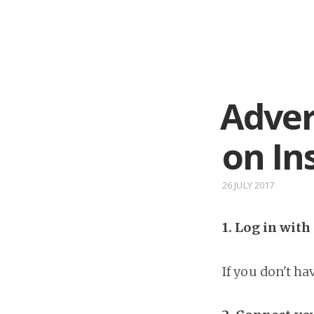
Adver
on In
26 JULY 2017
1. Log in wit
If you don't h