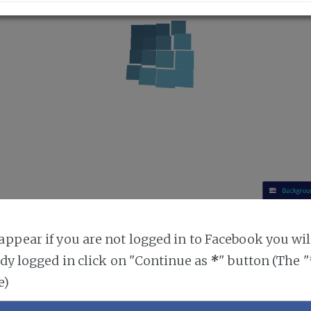
ppear if you are not logged in to Facebook you will
ady logged in click on "Continue as
*
" button (The 
e)