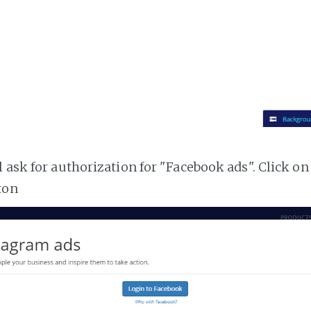
 ask for authorization for "Facebook ads". Click on
ton