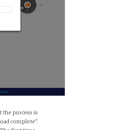
t the process is
 load complete".