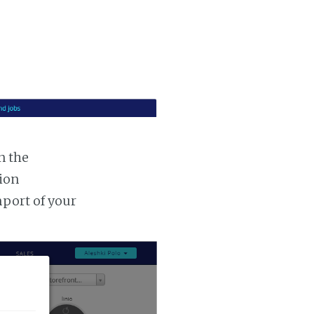
n the
tion
mport of your