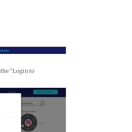
 the "Login to