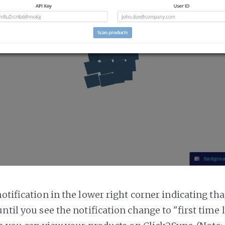
notification in the lower right corner indicating tha
ntil you see the notification change to "first time