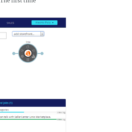
 The first time