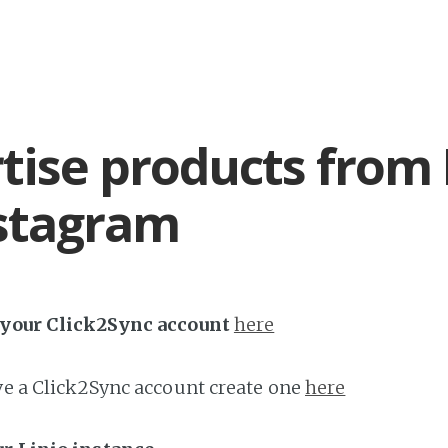
tise products from 
stagram
h your Click2Sync account
here
ave a Click2Sync account create one
here