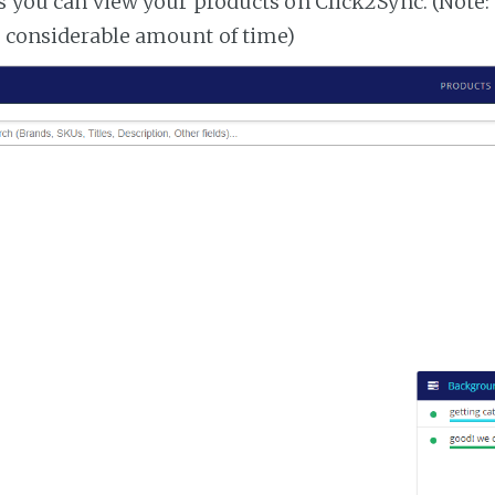
es you can view your products on Click2Sync. (Note:
a considerable amount of time)