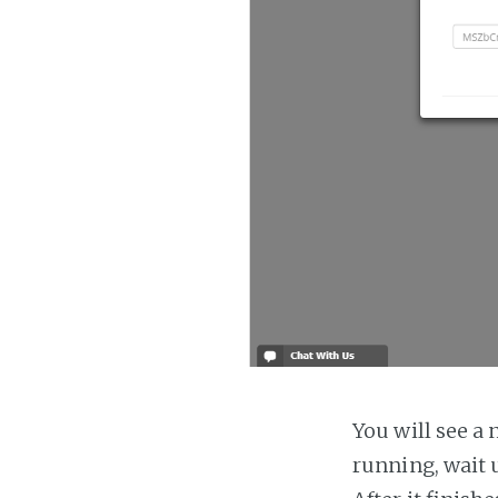
You will see a 
running, wait u