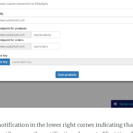
notification in the lower right corner indicating tha