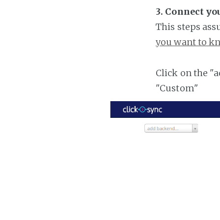
3. Connect yo
This steps ass
you want to kn
Click on the "
"Custom"