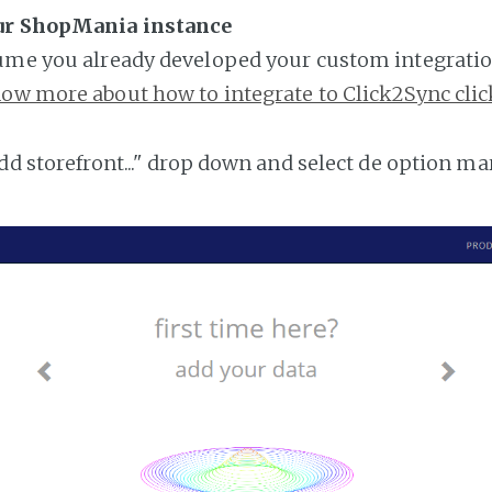
ur ShopMania instance
ume you already developed your custom integratio
ow more about how to integrate to Click2Sync clic
add storefront..." drop down and select de option ma