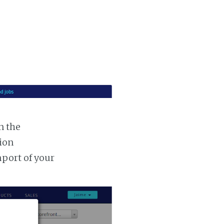
n the
tion
mport of your