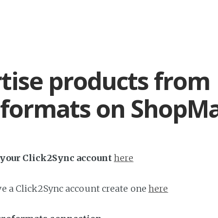
tise products from
oformats on ShopM
h your Click2Sync account
here
ave a Click2Sync account create one
here