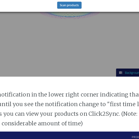
notification in the lower right corner indicating tha
ntil you see the notification change to "first time
es you can view your products on Click2Sync. (Note:
a considerable amount of time)