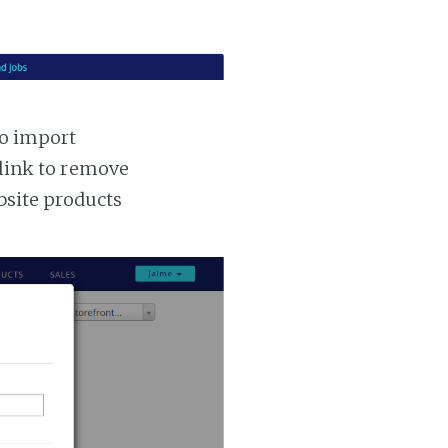
to import
 link to remove
ebsite products