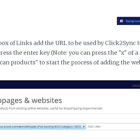
tbox of Links add the URL to be used by Click2Sync 
ress the enter key (Note: you can press the "x" of a
"Scan products" to start the process of adding the w