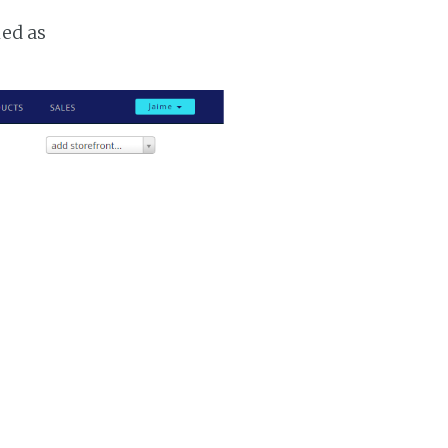
ked as