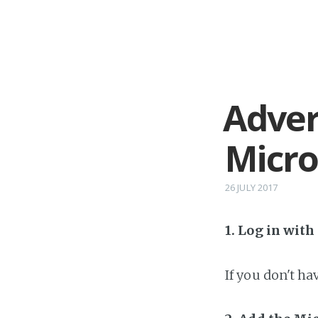
Adver
Micr
26 JULY 2017
1. Log in wit
If you don't h