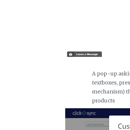
A pop-up askin
textboxes, pre
mechanism) the
products