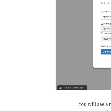
You will see a 