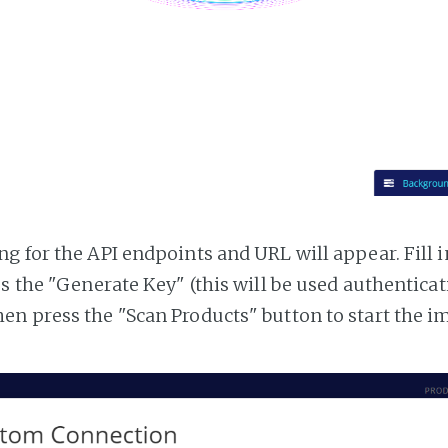
g for the API endpoints and URL will appear. Fill i
ss the "Generate Key" (this will be used authentica
n press the "Scan Products" button to start the i