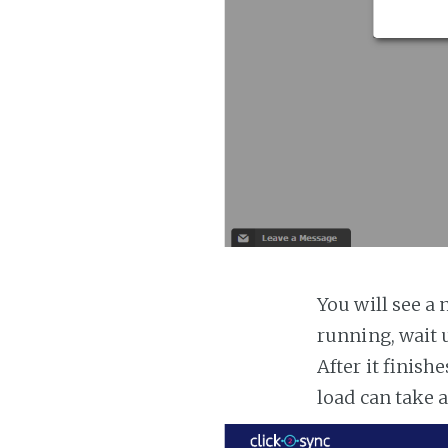
You will see a 
running, wait u
After it finish
load can take 