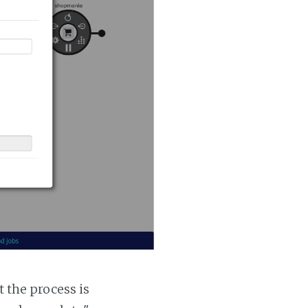
t the process is