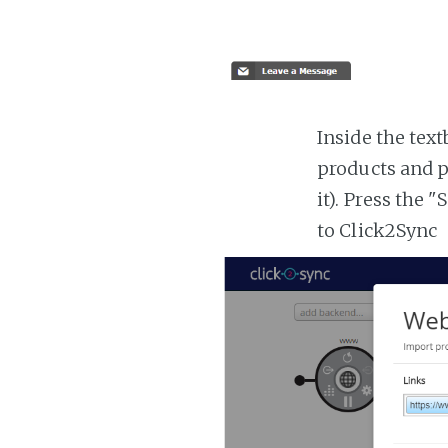
Inside the tex
products and p
it). Press the 
to Click2Sync