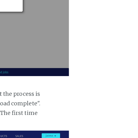
t the process is
 load complete".
 The first time