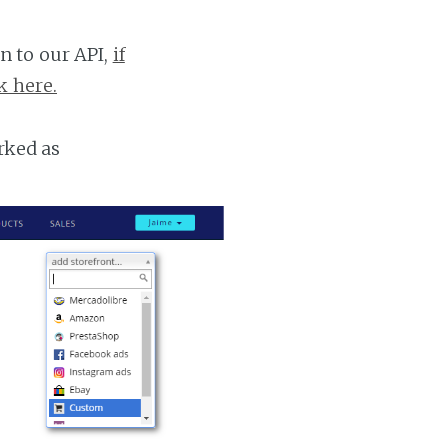
n to our API,
if
k here.
rked as