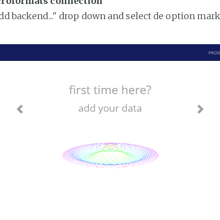
croformats connection
add backend..." drop down and select de option mar