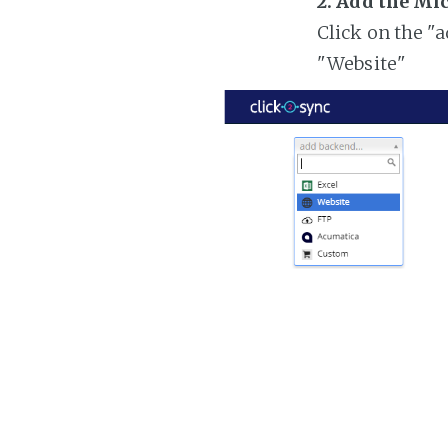
2. Add the Mi
Click on the "
"Website"