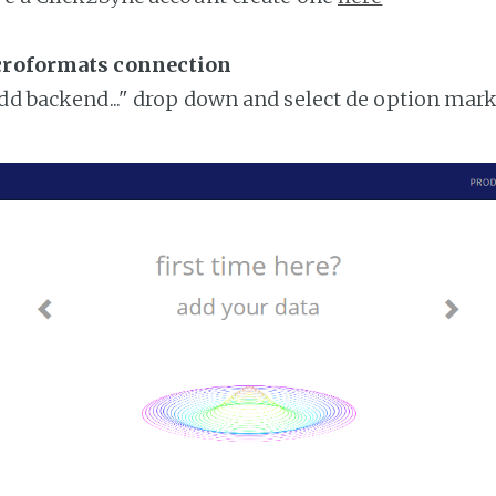
croformats connection
add backend..." drop down and select de option mar