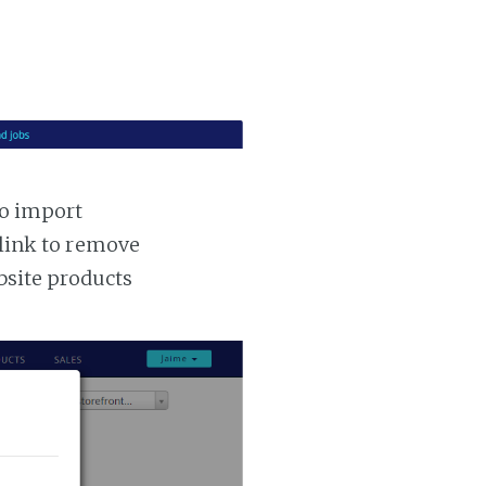
to import
 link to remove
ebsite products