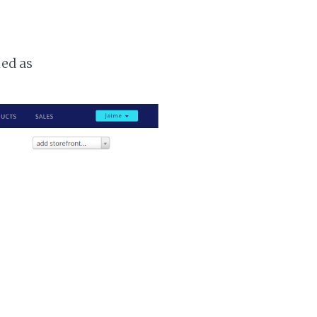
ked as