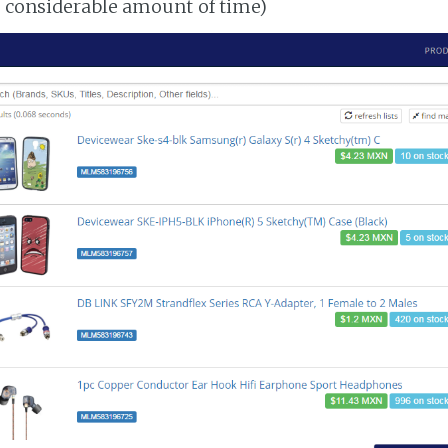
a considerable amount of time)