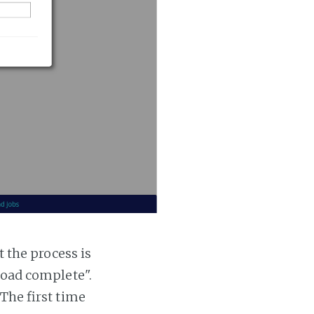
t the process is
 load complete".
 The first time