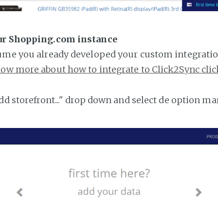
ur Shopping.com instance
ume you already developed your custom integratio
ow more about how to integrate to Click2Sync clic
add storefront..." drop down and select de option ma