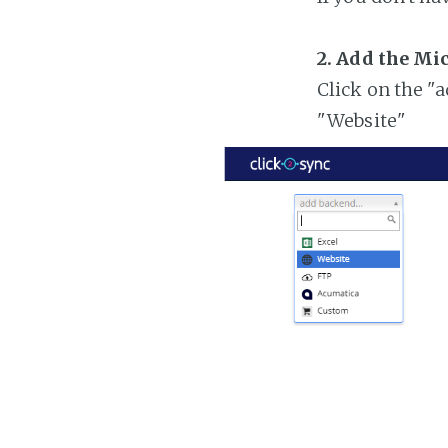
2. Add the Mi
Click on the "
"Website"