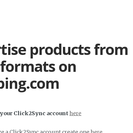
tise products from
formats on
ping.com
h your Click2Sync account
here
ave a Click2Sync account create one
here