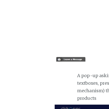
A pop-up askin
textboxes, pre
mechanism) the
products