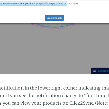
notification in the lower right corner indicating tha
ntil you see the notification change to "first time
es you can view your products on Click2Sync. (Note: