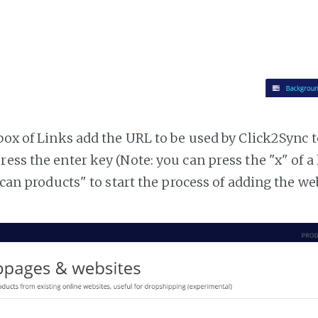
tbox of Links add the URL to be used by Click2Sync 
ress the enter key (Note: you can press the "x" of a
"Scan products" to start the process of adding the w