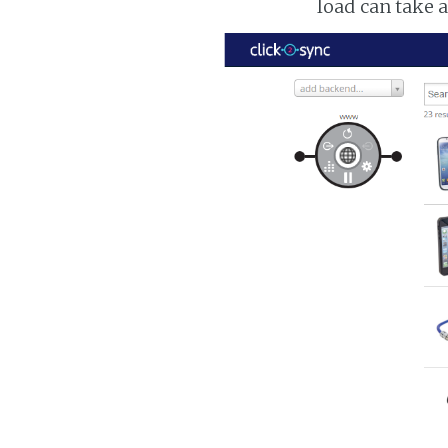
load can take 