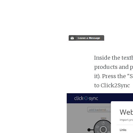
Inside the tex
products and p
it). Press the 
to Click2Sync