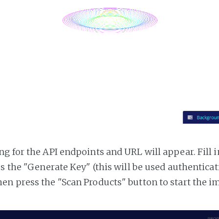
g for the API endpoints and URL will appear. Fill i
ss the "Generate Key" (this will be used authentica
n press the "Scan Products" button to start the i