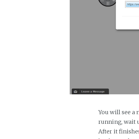
You will see a 
running, wait u
After it finish