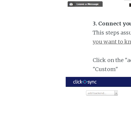
3. Connect yo
This steps ass
you want to kn
Click on the "
"Custom"