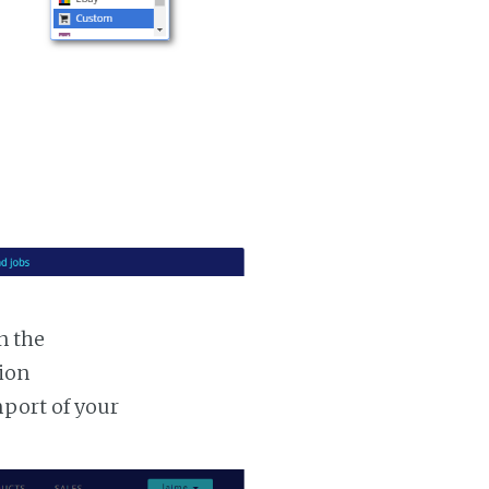
n the
tion
mport of your