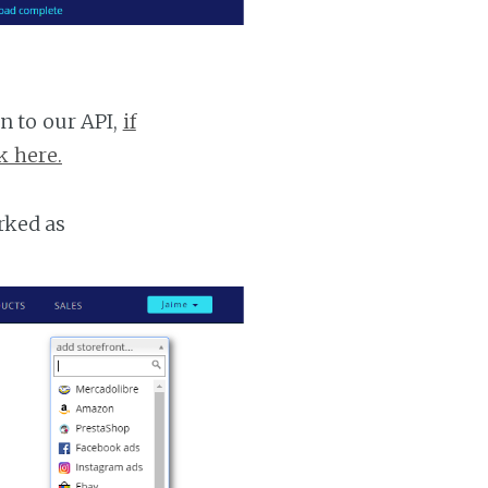
n to our API,
if
k here.
rked as