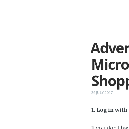
Adver
Micro
Shop
26 JULY 2017
1. Log in wit
If you don't h