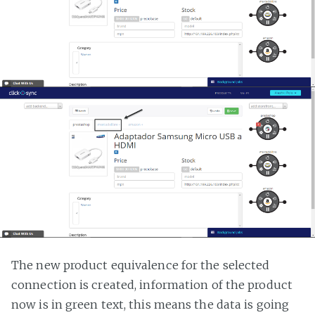
The new product equivalence for the selected
connection is created, information of the product
now is in green text, this means the data is going