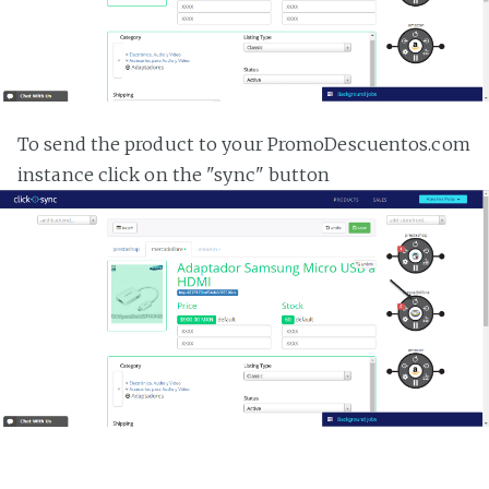
To send the product to your PromoDescuentos.com
instance click on the "sync" button