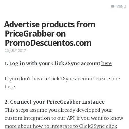
MENU
Advertise products from
Home
PriceGrabber on
PromoDescuentos.com
26 JULY 2017
1. Log in with your Click2Sync account
here
If you don't have a Click2Sync account create one
here
2. Connect your PriceGrabber instance
This steps assume you already developed your
custom integration to our API,
if you want to know
more about how to integrate to Click2Sync click