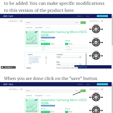
to be added. You can make specific modifications
to this version of the product here.
When you are done click on the "save" button