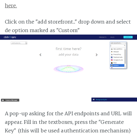
here.
Click on the "add storefront..." drop down and select
de option marked as "Custom"
A pop-up asking for the API endpoints and URL will
appear. Fill in the textboxes, press the "Generate
Key" (this will be used authentication mechanism)