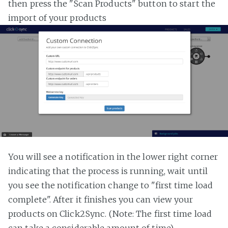
then press the "Scan Products" button to start the
import of your products
You will see a notification in the lower right corner
indicating that the process is running, wait until
you see the notification change to "first time load
complete". After it finishes you can view your
products on Click2Sync. (Note: The first time load
can take a considerable amount of time)