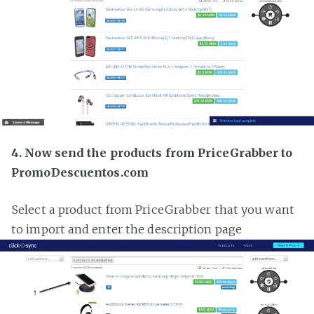
4. Now send the products from PriceGrabber to
PromoDescuentos.com
Select a product from PriceGrabber that you want
to import and enter the description page