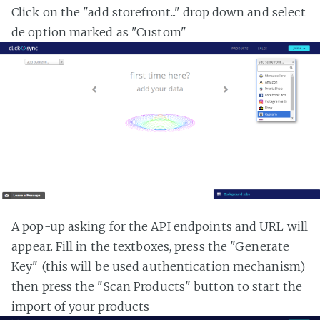
Click on the "add storefront..." drop down and select
de option marked as "Custom"
A pop-up asking for the API endpoints and URL will
appear. Fill in the textboxes, press the "Generate
Key" (this will be used authentication mechanism)
then press the "Scan Products" button to start the
import of your products