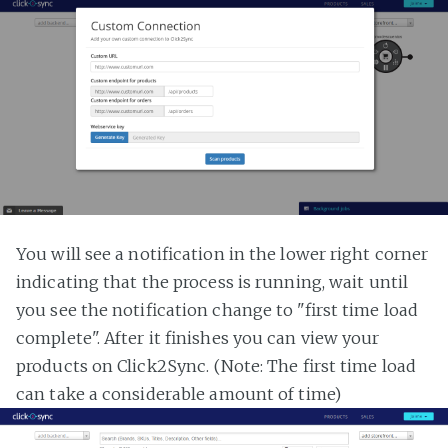
You will see a notification in the lower right corner
indicating that the process is running, wait until
you see the notification change to "first time load
complete". After it finishes you can view your
products on Click2Sync. (Note: The first time load
can take a considerable amount of time)