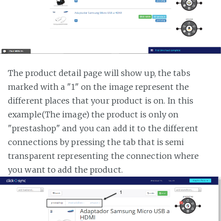
The product detail page will show up, the tabs
marked with a "1" on the image represent the
different places that your product is on. In this
example(The image) the product is only on
"prestashop" and you can add it to the different
connections by pressing the tab that is semi
transparent representing the connection where
you want to add the product.