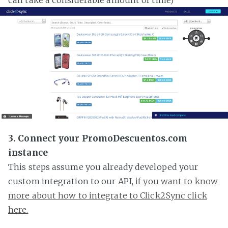
3. Connect your PromoDescuentos.com
instance
This steps assume you already developed your
custom integration to our API,
if you want to know
more about how to integrate to Click2Sync click
here.