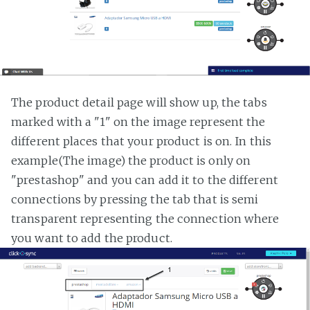
The product detail page will show up, the tabs
marked with a "1" on the image represent the
different places that your product is on. In this
example(The image) the product is only on
"prestashop" and you can add it to the different
connections by pressing the tab that is semi
transparent representing the connection where
you want to add the product.