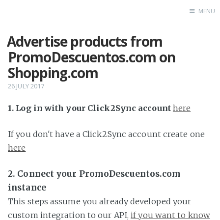
MENU
Advertise products from
Home
PromoDescuentos.com on
Shopping.com
26 JULY 2017
1. Log in with your Click2Sync account
here
If you don't have a Click2Sync account create one
here
2. Connect your PromoDescuentos.com
instance
This steps assume you already developed your
custom integration to our API,
if you want to know