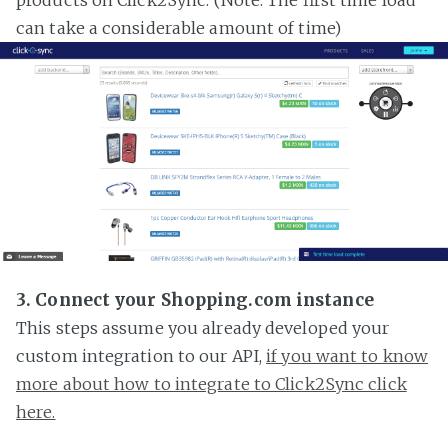
can take a considerable amount of time)
3. Connect your Shopping.com instance
This steps assume you already developed your
custom integration to our API,
if you want to know
more about how to integrate to Click2Sync click
here.