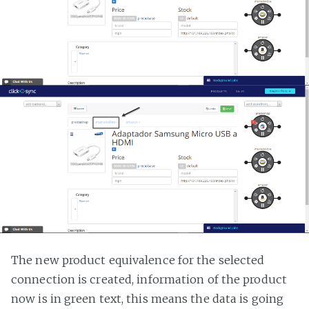
The new product equivalence for the selected
connection is created, information of the product
now is in green text, this means the data is going