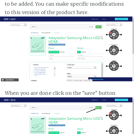
to be added. You can make specific modifications
to this version of the product here.
When you are done click on the "save" button