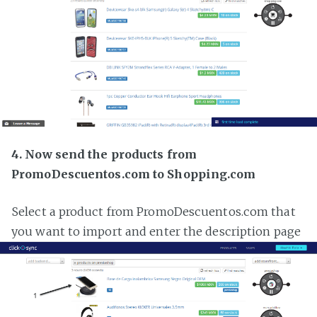
4. Now send the products from
PromoDescuentos.com to Shopping.com
Select a product from PromoDescuentos.com that
you want to import and enter the description page