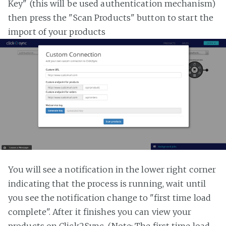
Key" (this will be used authentication mechanism)
then press the "Scan Products" button to start the
import of your products
You will see a notification in the lower right corner
indicating that the process is running, wait until
you see the notification change to "first time load
complete". After it finishes you can view your
products on Click2Sync. (Note: The first time load