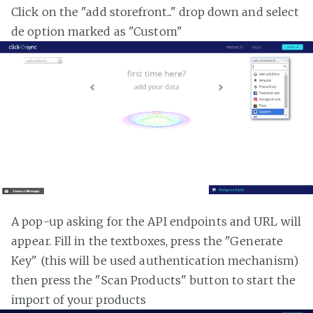
Click on the "add storefront..." drop down and select
de option marked as "Custom"
A pop-up asking for the API endpoints and URL will
appear. Fill in the textboxes, press the "Generate
Key" (this will be used authentication mechanism)
then press the "Scan Products" button to start the
import of your products