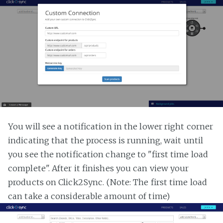
You will see a notification in the lower right corner
indicating that the process is running, wait until
you see the notification change to "first time load
complete". After it finishes you can view your
products on Click2Sync. (Note: The first time load
can take a considerable amount of time)