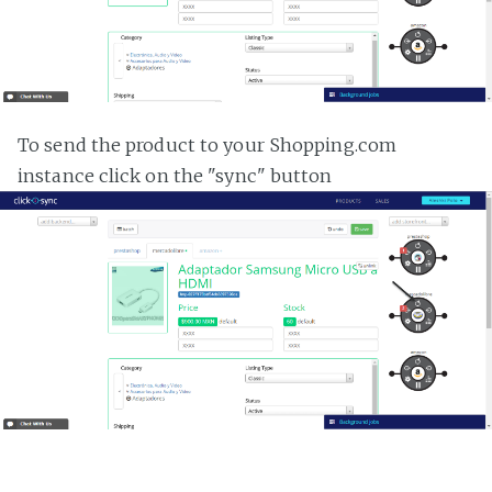
To send the product to your Shopping.com
instance click on the "sync" button