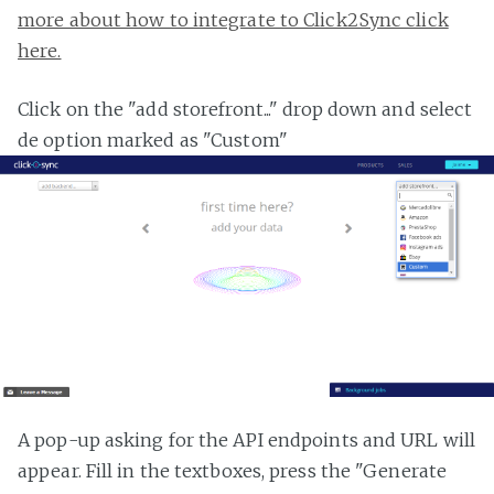
more about how to integrate to Click2Sync click
here.
Click on the "add storefront..." drop down and select
de option marked as "Custom"
A pop-up asking for the API endpoints and URL will
appear. Fill in the textboxes, press the "Generate