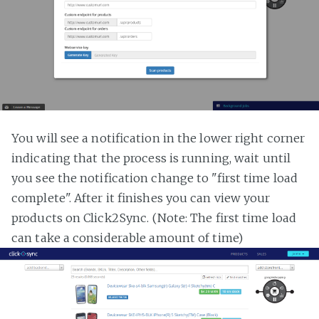
You will see a notification in the lower right corner
indicating that the process is running, wait until
you see the notification change to "first time load
complete". After it finishes you can view your
products on Click2Sync. (Note: The first time load
can take a considerable amount of time)