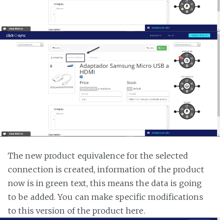
The new product equivalence for the selected
connection is created, information of the product
now is in green text, this means the data is going
to be added. You can make specific modifications
to this version of the product here.