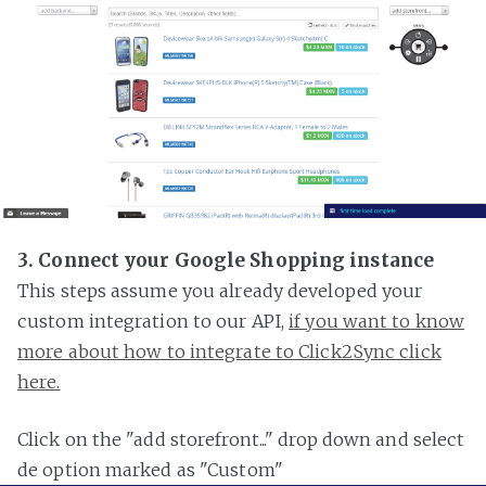
3. Connect your Google Shopping instance
This steps assume you already developed your
custom integration to our API,
if you want to know
more about how to integrate to Click2Sync click
here.
Click on the "add storefront..." drop down and select
de option marked as "Custom"