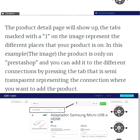
The product detail page will show up, the tabs
marked with a "1" on the image represent the
different places that your product is on. In this
example(The image) the product is only on
"prestashop" and you can add it to the different
connections by pressing the tab that is semi
transparent representing the connection where
you want to add the product.