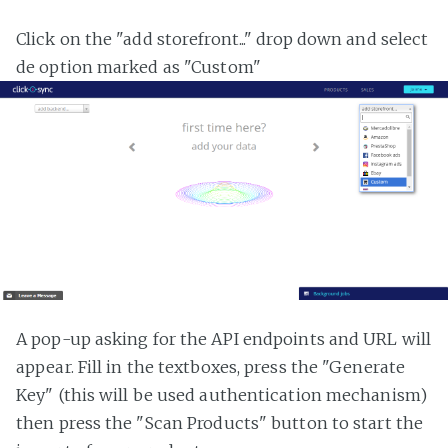
Click on the "add storefront..." drop down and select
de option marked as "Custom"
A pop-up asking for the API endpoints and URL will
appear. Fill in the textboxes, press the "Generate
Key" (this will be used authentication mechanism)
then press the "Scan Products" button to start the