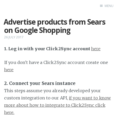
MENU
Advertise products from Sears
Home
on Google Shopping
26 JULY 2017
1. Log in with your Click2Sync account
here
If you don't have a Click2Sync account create one
here
2. Connect your Sears instance
This steps assume you already developed your
custom integration to our API,
if you want to know
more about how to integrate to Click2Sync click
here.