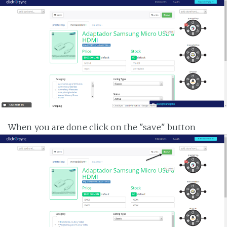
When you are done click on the "save" button