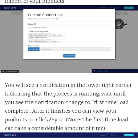
import of your products
You will see a notification in the lower right corner
indicating that the process is running, wait until
you see the notification change to "first time load
complete". After it finishes you can view your
products on Click2Sync. (Note: The first time load
can take a considerable amount of time)