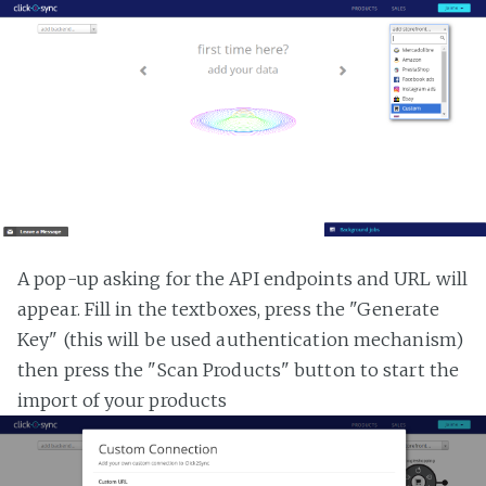
A pop-up asking for the API endpoints and URL will
appear. Fill in the textboxes, press the "Generate
Key" (this will be used authentication mechanism)
then press the "Scan Products" button to start the
import of your products