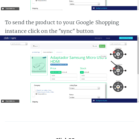
To send the product to your Google Shopping
instance click on the "sync" button