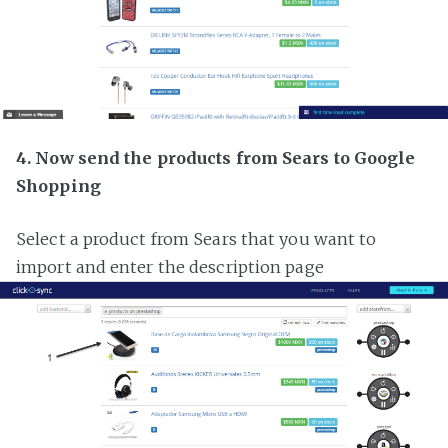
4. Now send the products from Sears to Google
Shopping
Select a product from Sears that you want to
import and enter the description page