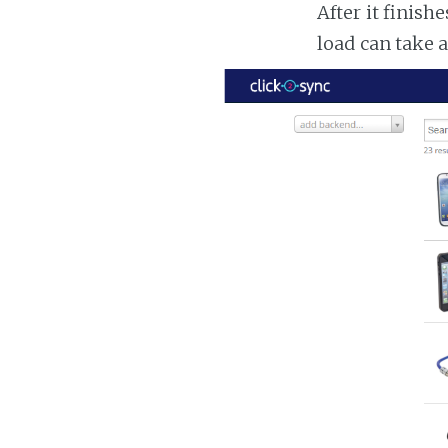
After it finish
load can take 