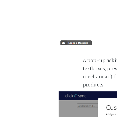
A pop-up askin
textboxes, pre
mechanism) the
products