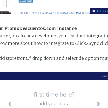
our PromoDescuentos.com instance
ume you already developed your custom integratio
ow more about how to integrate to Click2Sync clic
add storefront..." drop down and select de option ma