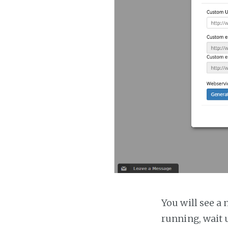
You will see a 
running, wait u