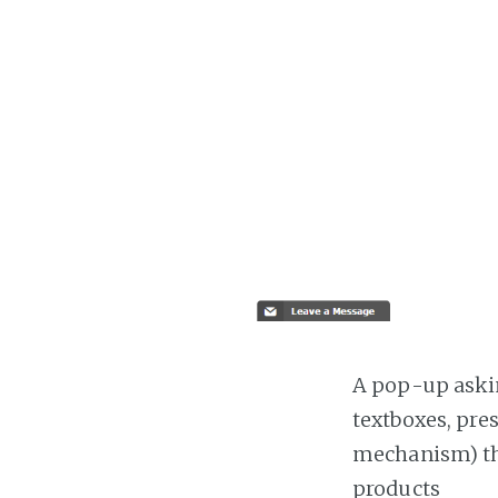
A pop-up askin
textboxes, pre
mechanism) the
products