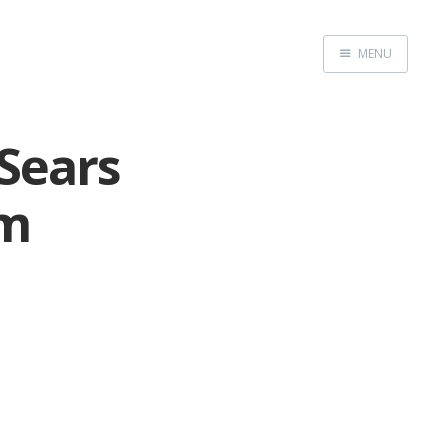
MENU
Home
Sears
om