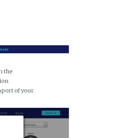
n the
tion
mport of your