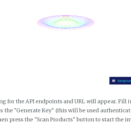
g for the API endpoints and URL will appear. Fill i
ss the "Generate Key" (this will be used authentica
n press the "Scan Products" button to start the i