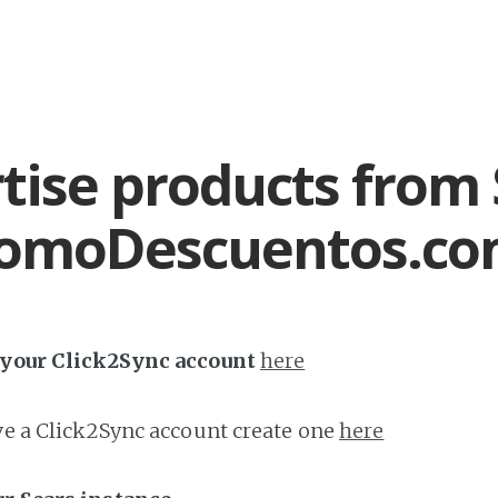
tise products from 
romoDescuentos.c
h your Click2Sync account
here
ave a Click2Sync account create one
here