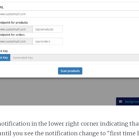
notification in the lower right corner indicating tha
ntil you see the notification change to "first time