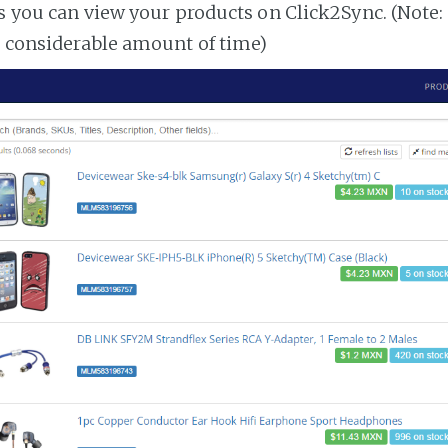
es you can view your products on Click2Sync. (Note:
a considerable amount of time)