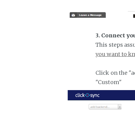
3. Connect y
This steps ass
you want to kn
Click on the "
"Custom"