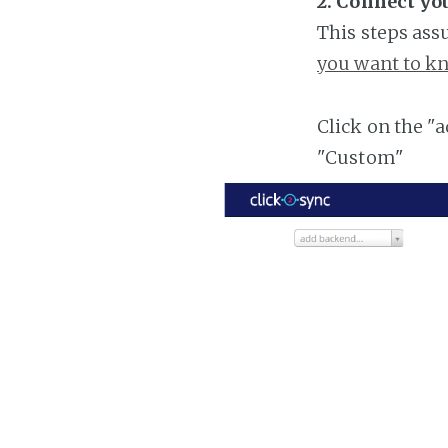
2. Connect yo
This steps ass
you want to kn
Click on the "
"Custom"