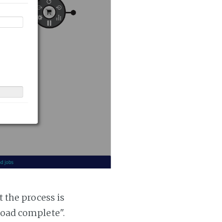
t the process is
 load complete".