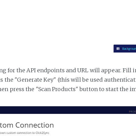
g for the API endpoints and URL will appear. Fill i
ss the "Generate Key" (this will be used authentica
n press the "Scan Products" button to start the i