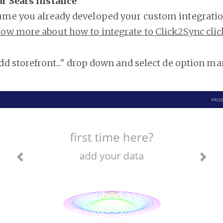
ur Sears instance
ume you already developed your custom integratio
ow more about how to integrate to Click2Sync clic
add storefront..." drop down and select de option ma