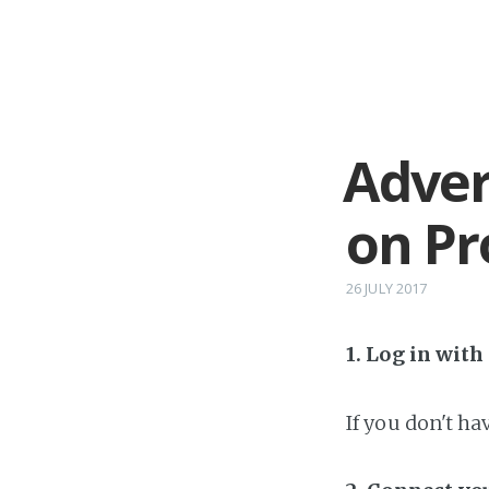
Adver
on P
26 JULY 2017
1. Log in wit
If you don't h