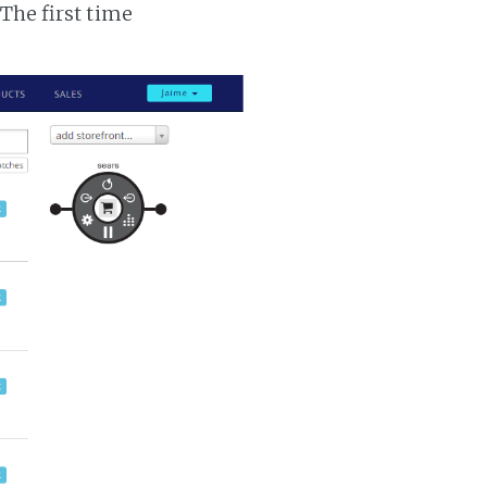
 The first time