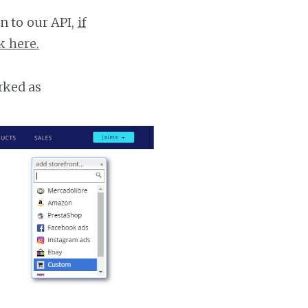
n to our API,
if
k here.
rked as