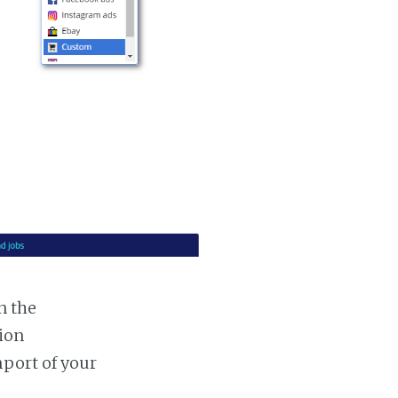
n the
tion
mport of your