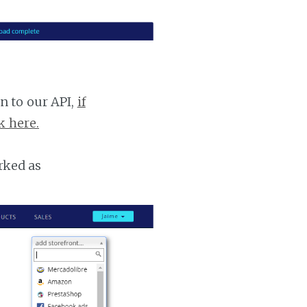
n to our API,
if
k here.
rked as