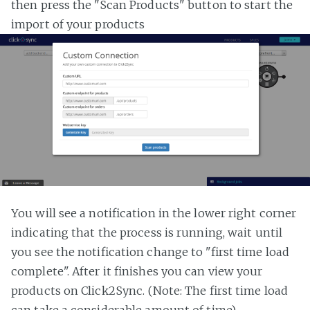
then press the "Scan Products" button to start the
import of your products
You will see a notification in the lower right corner
indicating that the process is running, wait until
you see the notification change to "first time load
complete". After it finishes you can view your
products on Click2Sync. (Note: The first time load
can take a considerable amount of time)