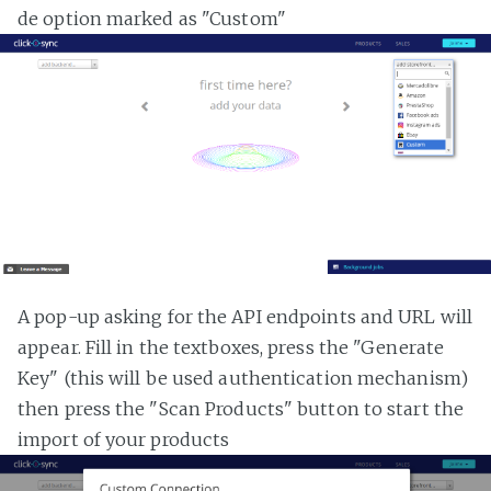
de option marked as "Custom"
A pop-up asking for the API endpoints and URL will
appear. Fill in the textboxes, press the "Generate
Key" (this will be used authentication mechanism)
then press the "Scan Products" button to start the
import of your products