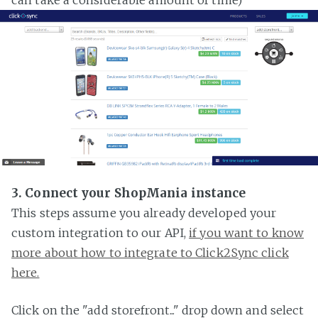
3. Connect your ShopMania instance
This steps assume you already developed your
custom integration to our API,
if you want to know
more about how to integrate to Click2Sync click
here.
Click on the "add storefront..." drop down and select