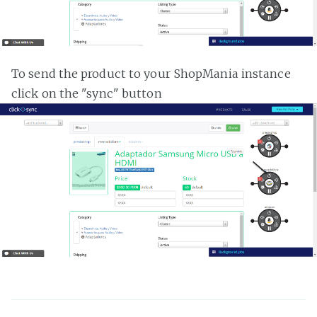
To send the product to your ShopMania instance
click on the "sync" button