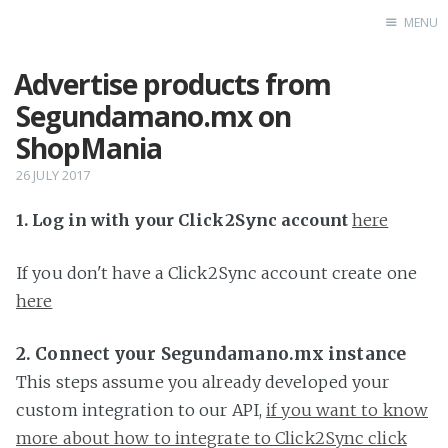
MENU
Advertise products from
Home
Segundamano.mx on
ShopMania
26 JULY 2017
1. Log in with your Click2Sync account
here
If you don't have a Click2Sync account create one
here
2. Connect your Segundamano.mx instance
This steps assume you already developed your
custom integration to our API,
if you want to know
more about how to integrate to Click2Sync click