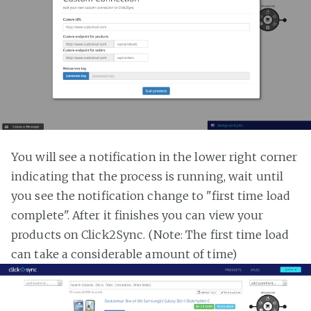
You will see a notification in the lower right corner
indicating that the process is running, wait until
you see the notification change to "first time load
complete". After it finishes you can view your
products on Click2Sync. (Note: The first time load
can take a considerable amount of time)