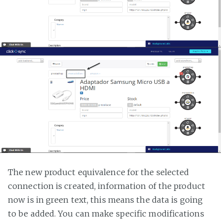
The new product equivalence for the selected
connection is created, information of the product
now is in green text, this means the data is going
to be added. You can make specific modifications