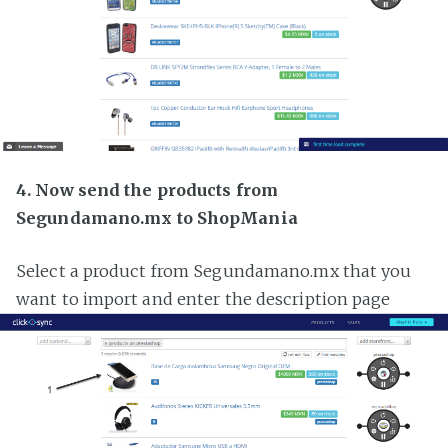
4. Now send the products from
Segundamano.mx to ShopMania
Select a product from Segundamano.mx that you
want to import and enter the description page