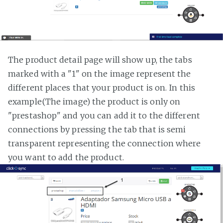
The product detail page will show up, the tabs
marked with a "1" on the image represent the
different places that your product is on. In this
example(The image) the product is only on
"prestashop" and you can add it to the different
connections by pressing the tab that is semi
transparent representing the connection where
you want to add the product.