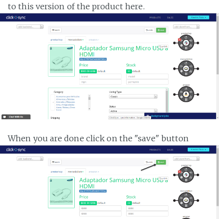
to this version of the product here.
When you are done click on the "save" button