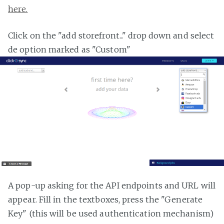
here.
Click on the "add storefront..." drop down and select
de option marked as "Custom"
A pop-up asking for the API endpoints and URL will
appear. Fill in the textboxes, press the "Generate
Key" (this will be used authentication mechanism)