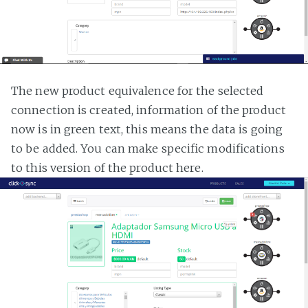
The new product equivalence for the selected
connection is created, information of the product
now is in green text, this means the data is going
to be added. You can make specific modifications
to this version of the product here.