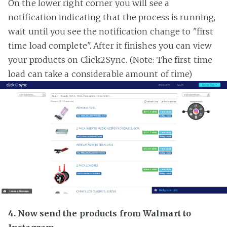
On the lower right corner you will see a
notification indicating that the process is running,
wait until you see the notification change to "first
time load complete". After it finishes you can view
your products on Click2Sync. (Note: The first time
load can take a considerable amount of time)
4. Now send the products from Walmart to