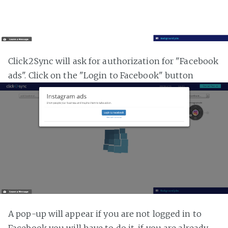
Click2Sync will ask for authorization for "Facebook
ads". Click on the "Login to Facebook" button
A pop-up will appear if you are not logged in to
Facebook you will have to do it, if you are already