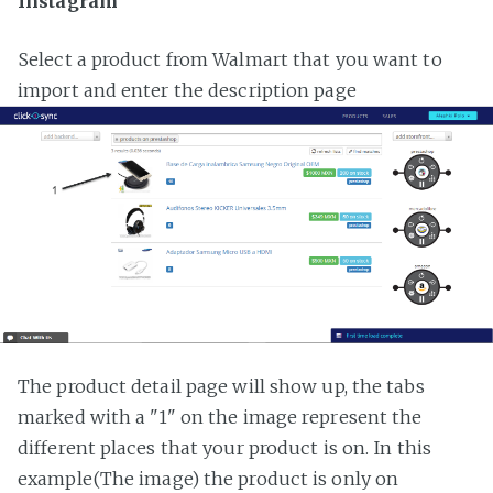
Instagram
Select a product from Walmart that you want to
import and enter the description page
The product detail page will show up, the tabs
marked with a "1" on the image represent the
different places that your product is on. In this
example(The image) the product is only on