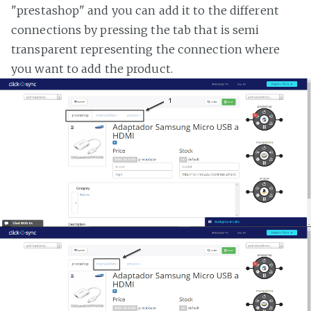
"prestashop" and you can add it to the different
connections by pressing the tab that is semi
transparent representing the connection where
you want to add the product.