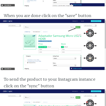
When you are done click on the "save" button
To send the product to your Instagram instance
click on the "sync" button