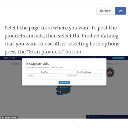
Select the page from where you want to post the
products and ads, then select the Product Catalog
that you want to use. After selecting both options
press the "Scan products" button