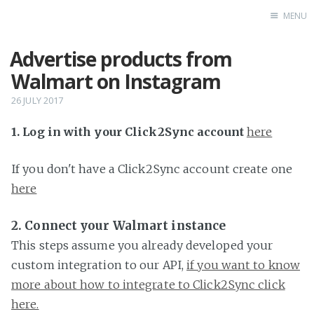
MENU
Advertise products from
Home
Walmart on Instagram
26 JULY 2017
1. Log in with your Click2Sync account
here
If you don't have a Click2Sync account create one
here
2. Connect your Walmart instance
This steps assume you already developed your
custom integration to our API,
if you want to know
more about how to integrate to Click2Sync click
here.