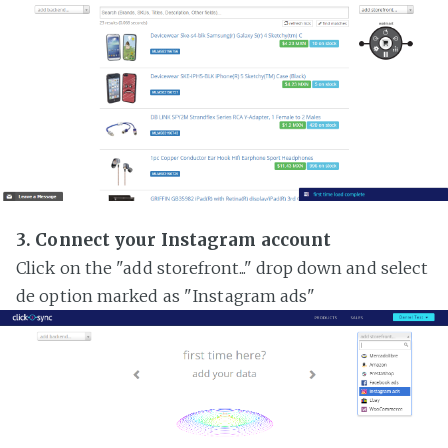
3. Connect your Instagram account
Click on the "add storefront..." drop down and select
de option marked as "Instagram ads"