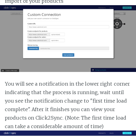
import of your products
You will see a notification in the lower right corner
indicating that the process is running, wait until
you see the notification change to "first time load
complete". After it finishes you can view your
products on Click2Sync. (Note: The first time load
can take a considerable amount of time)