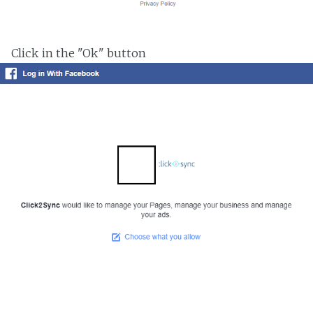
Click in the "Ok" button