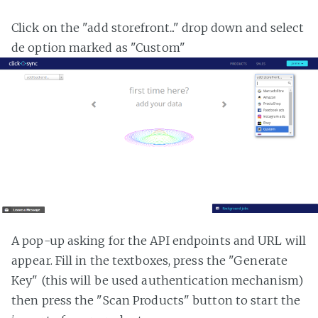
Click on the "add storefront..." drop down and select
de option marked as "Custom"
A pop-up asking for the API endpoints and URL will
appear. Fill in the textboxes, press the "Generate
Key" (this will be used authentication mechanism)
then press the "Scan Products" button to start the