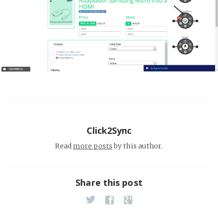
Click2Sync
Read
more posts
by this author.
Share this post