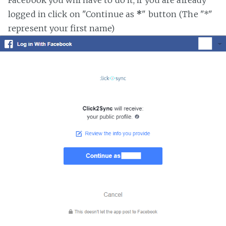
logged in click on "Continue as
*
" button (The "*"
represent your first name)