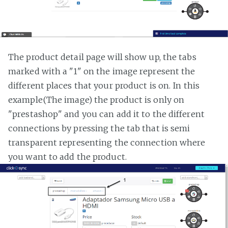
The product detail page will show up, the tabs
marked with a "1" on the image represent the
different places that your product is on. In this
example(The image) the product is only on
"prestashop" and you can add it to the different
connections by pressing the tab that is semi
transparent representing the connection where
you want to add the product.