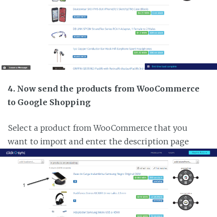
4. Now send the products from WooCommerce
to Google Shopping
Select a product from WooCommerce that you
want to import and enter the description page