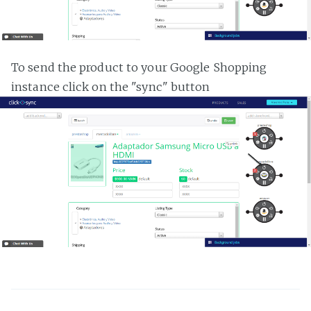
To send the product to your Google Shopping
instance click on the "sync" button