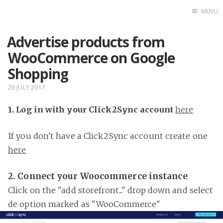
MENU
Advertise products from
Home
WooCommerce on Google
Shopping
26 JULY 2017
1. Log in with your Click2Sync account
here
If you don't have a Click2Sync account create one
here
2. Connect your Woocommerce instance
Click on the "add storefront..." drop down and select
de option marked as "WooCommerce"