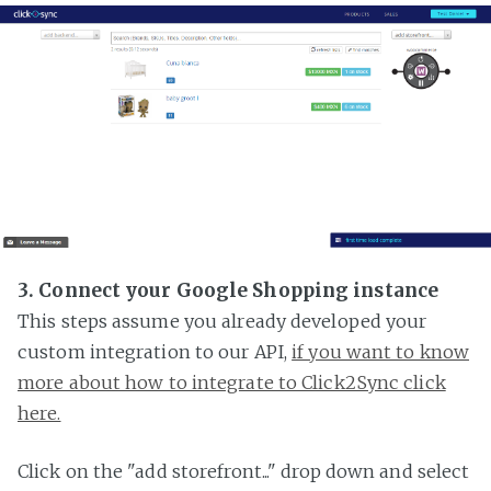
3. Connect your Google Shopping instance
This steps assume you already developed your
custom integration to our API,
if you want to know
more about how to integrate to Click2Sync click
here.
Click on the "add storefront..." drop down and select