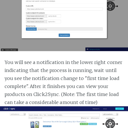
You will see a notification in the lower right corner
indicating that the process is running, wait until
you see the notification change to "first time load
complete". After it finishes you can view your
products on Click2Sync. (Note: The first time load
can take a considerable amount of time)