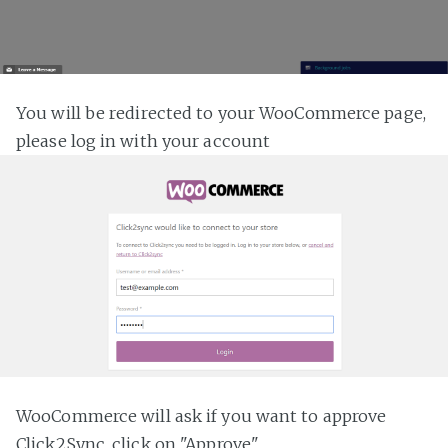
You will be redirected to your WooCommerce page,
please log in with your account
WooCommerce will ask if you want to approve
Click2Sync, click on "Approve"