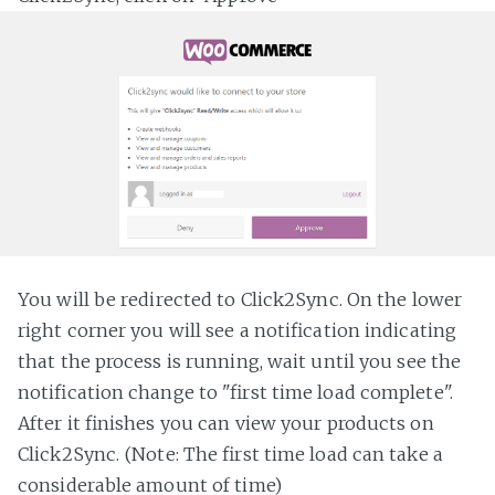
You will be redirected to Click2Sync. On the lower
right corner you will see a notification indicating
that the process is running, wait until you see the
notification change to "first time load complete".
After it finishes you can view your products on
Click2Sync. (Note: The first time load can take a
considerable amount of time)