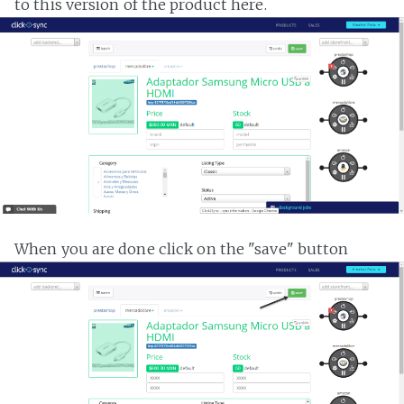
to this version of the product here.
When you are done click on the "save" button