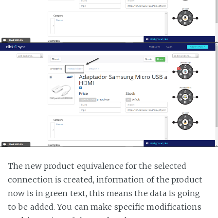
The new product equivalence for the selected
connection is created, information of the product
now is in green text, this means the data is going
to be added. You can make specific modifications