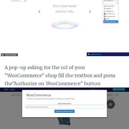
A pop-up asking for the url of your
"WooCommerce" shop fill the textbox and press
the"Authorize on WooCommerce" button