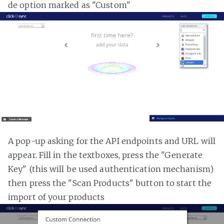
de option marked as "Custom"
A pop-up asking for the API endpoints and URL will
appear. Fill in the textboxes, press the "Generate
Key" (this will be used authentication mechanism)
then press the "Scan Products" button to start the
import of your products