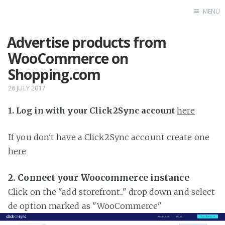
MENU
Advertise products from
Home
WooCommerce on
Shopping.com
26 JULY 2017
1. Log in with your Click2Sync account
here
If you don't have a Click2Sync account create one
here
2. Connect your Woocommerce instance
Click on the "add storefront..." drop down and select
de option marked as "WooCommerce"