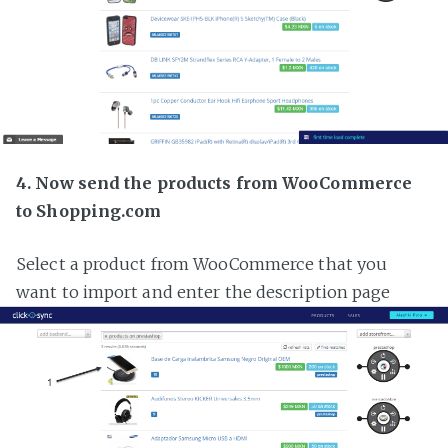
4. Now send the products from WooCommerce
to Shopping.com
Select a product from WooCommerce that you
want to import and enter the description page