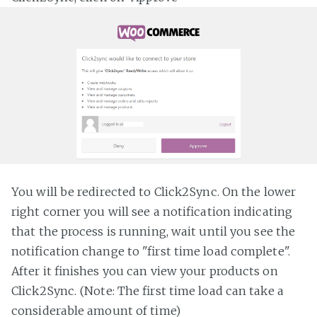
You will be redirected to Click2Sync. On the lower
right corner you will see a notification indicating
that the process is running, wait until you see the
notification change to "first time load complete".
After it finishes you can view your products on
Click2Sync. (Note: The first time load can take a
considerable amount of time)