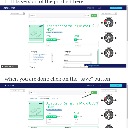
to this version of the product here.
When you are done click on the "save" button