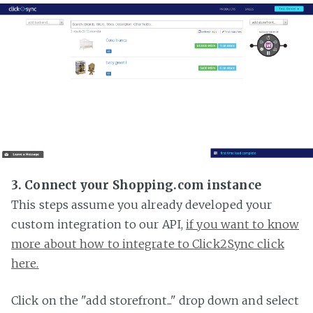
3. Connect your Shopping.com instance
This steps assume you already developed your
custom integration to our API,
if you want to know
more about how to integrate to Click2Sync click
here.
Click on the "add storefront..." drop down and select