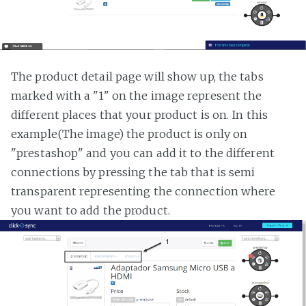
The product detail page will show up, the tabs
marked with a "1" on the image represent the
different places that your product is on. In this
example(The image) the product is only on
"prestashop" and you can add it to the different
connections by pressing the tab that is semi
transparent representing the connection where
you want to add the product.