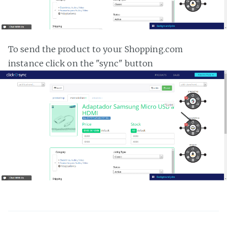
To send the product to your Shopping.com
instance click on the "sync" button