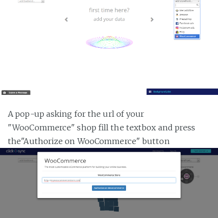
A pop-up asking for the url of your
"WooCommerce" shop fill the textbox and press
the"Authorize on WooCommerce" button