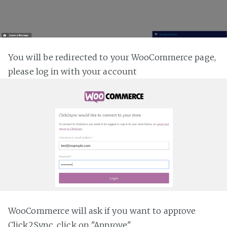
You will be redirected to your WooCommerce page,
please log in with your account
WooCommerce will ask if you want to approve
Click2Sync, click on "Approve"