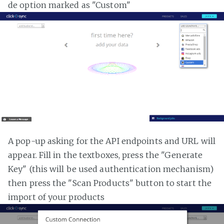
de option marked as "Custom"
A pop-up asking for the API endpoints and URL will
appear. Fill in the textboxes, press the "Generate
Key" (this will be used authentication mechanism)
then press the "Scan Products" button to start the
import of your products