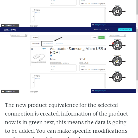
The new product equivalence for the selected
connection is created, information of the product
now is in green text, this means the data is going
to be added. You can make specific modifications