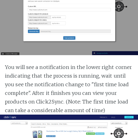
You will see a notification in the lower right corner
indicating that the process is running, wait until
you see the notification change to "first time load
complete". After it finishes you can view your
products on Click2Sync. (Note: The first time load
can take a considerable amount of time)