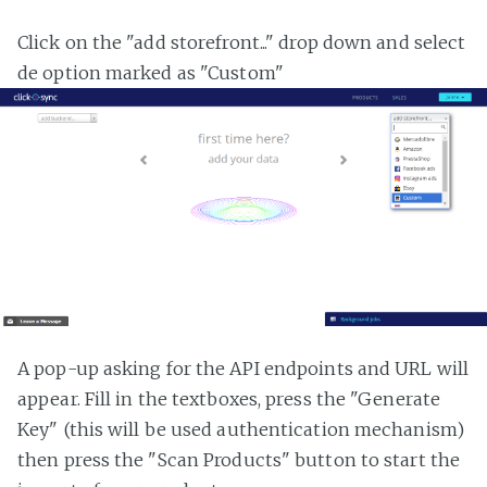
Click on the "add storefront..." drop down and select
de option marked as "Custom"
A pop-up asking for the API endpoints and URL will
appear. Fill in the textboxes, press the "Generate
Key" (this will be used authentication mechanism)
then press the "Scan Products" button to start the