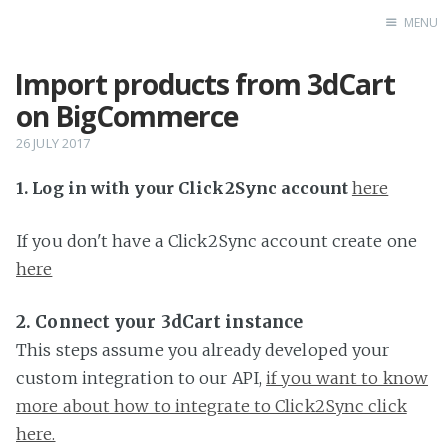
MENU
Import products from 3dCart
Home
on BigCommerce
26 JULY 2017
1. Log in with your Click2Sync account
here
If you don't have a Click2Sync account create one
here
2. Connect your 3dCart instance
This steps assume you already developed your
custom integration to our API,
if you want to know
more about how to integrate to Click2Sync click
here.