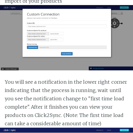
import of your products
You will see a notification in the lower right corner
indicating that the process is running, wait until
you see the notification change to "first time load
complete". After it finishes you can view your
products on Click2Sync. (Note: The first time load
can take a considerable amount of time)