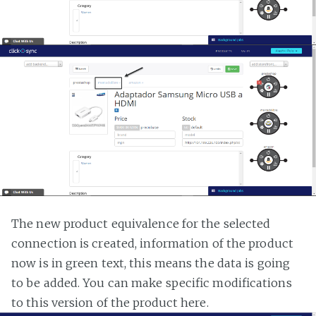
The new product equivalence for the selected
connection is created, information of the product
now is in green text, this means the data is going
to be added. You can make specific modifications
to this version of the product here.