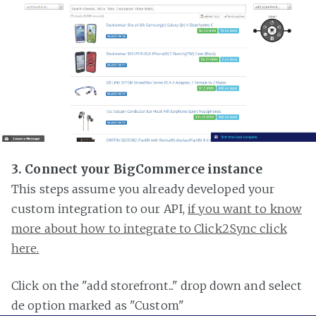
3. Connect your BigCommerce instance
This steps assume you already developed your
custom integration to our API,
if you want to know
more about how to integrate to Click2Sync click
here.
Click on the "add storefront..." drop down and select
de option marked as "Custom"