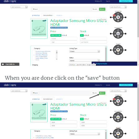
When you are done click on the "save" button