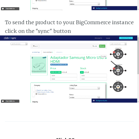
To send the product to your BigCommerce instance
click on the "sync" button