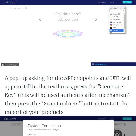
A pop-up asking for the API endpoints and URL will
appear. Fill in the textboxes, press the "Generate
Key" (this will be used authentication mechanism)
then press the "Scan Products" button to start the
import of your products