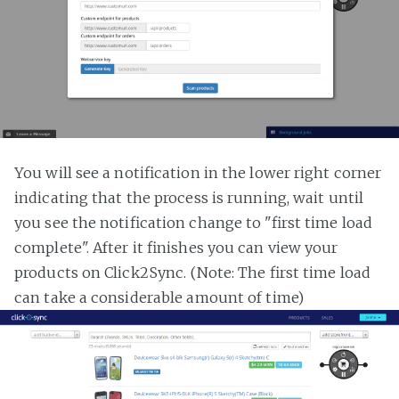
You will see a notification in the lower right corner
indicating that the process is running, wait until
you see the notification change to "first time load
complete". After it finishes you can view your
products on Click2Sync. (Note: The first time load
can take a considerable amount of time)