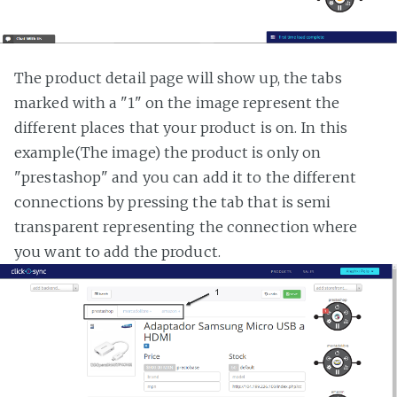
The product detail page will show up, the tabs
marked with a "1" on the image represent the
different places that your product is on. In this
example(The image) the product is only on
"prestashop" and you can add it to the different
connections by pressing the tab that is semi
transparent representing the connection where
you want to add the product.