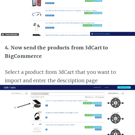
4. Now send the products from 3dCart to
BigCommerce
Select a product from 3dCart that you want to
import and enter the description page