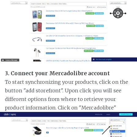
3. Connect your Mercadolibre account
To start synchronizing your products, click on the
button "add storefront". Upon click you will see
different options from where to retrieve your
product information. Click on "Mercadolibre"