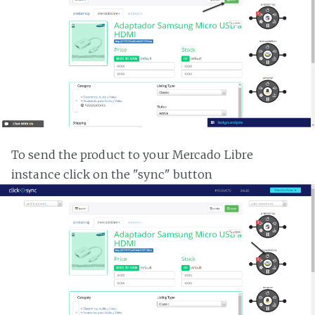
To send the product to your Mercado Libre
instance click on the "sync" button