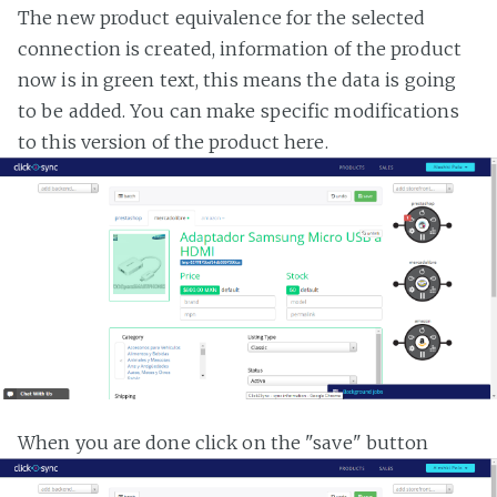
The new product equivalence for the selected
connection is created, information of the product
now is in green text, this means the data is going
to be added. You can make specific modifications
to this version of the product here.
When you are done click on the "save" button