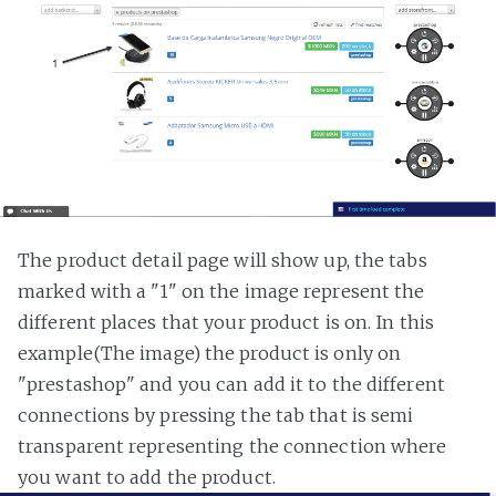
The product detail page will show up, the tabs
marked with a "1" on the image represent the
different places that your product is on. In this
example(The image) the product is only on
"prestashop" and you can add it to the different
connections by pressing the tab that is semi
transparent representing the connection where
you want to add the product.