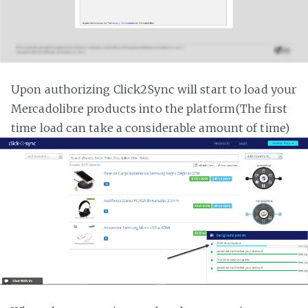
Upon authorizing Click2Sync will start to load your
Mercadolibre products into the platform(The first
time load can take a considerable amount of time)