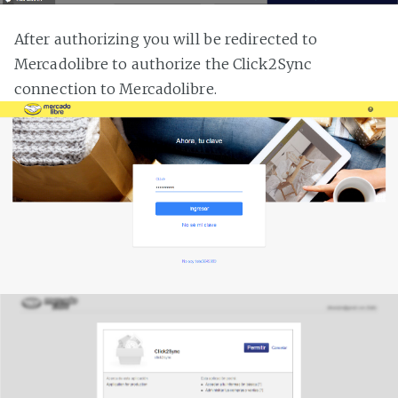
After authorizing you will be redirected to
Mercadolibre to authorize the Click2Sync
connection to Mercadolibre.