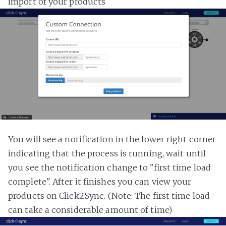
import of your products
You will see a notification in the lower right corner
indicating that the process is running, wait until
you see the notification change to "first time load
complete". After it finishes you can view your
products on Click2Sync. (Note: The first time load
can take a considerable amount of time)