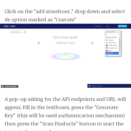
Click on the "add storefront..." drop down and select
de option marked as "Custom"
A pop-up asking for the API endpoints and URL will
appear. Fill in the textboxes, press the "Generate
Key" (this will be used authentication mechanism)
then press the "Scan Products" button to start the