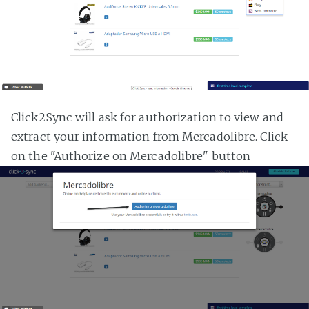
Click2Sync will ask for authorization to view and
extract your information from Mercadolibre. Click
on the "Authorize on Mercadolibre" button