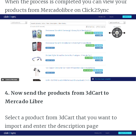
When the process is completed you can view your
products from Mercadolibre on Click2Sync
4. Now send the products from 3dCart to
Mercado Libre
Select a product from 3dCart that you want to
import and enter the description page