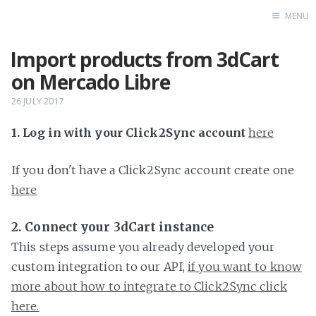
MENU
Import products from 3dCart
Home
on Mercado Libre
26 JULY 2017
1. Log in with your Click2Sync account
here
If you don't have a Click2Sync account create one
here
2. Connect your 3dCart instance
This steps assume you already developed your
custom integration to our API,
if you want to know
more about how to integrate to Click2Sync click
here.