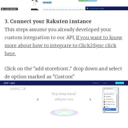
3. Connect your Rakuten instance
This steps assume you already developed your
custom integration to our API,
if you want to know
more about how to integrate to Click2Sync click
here.
Click on the "add storefront..." drop down and select
de option marked as "Custom"