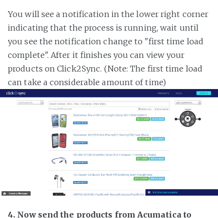
You will see a notification in the lower right corner
indicating that the process is running, wait until
you see the notification change to "first time load
complete". After it finishes you can view your
products on Click2Sync. (Note: The first time load
can take a considerable amount of time)
4. Now send the products from Acumatica to