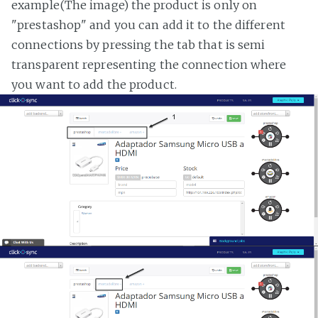
example(The image) the product is only on
"prestashop" and you can add it to the different
connections by pressing the tab that is semi
transparent representing the connection where
you want to add the product.