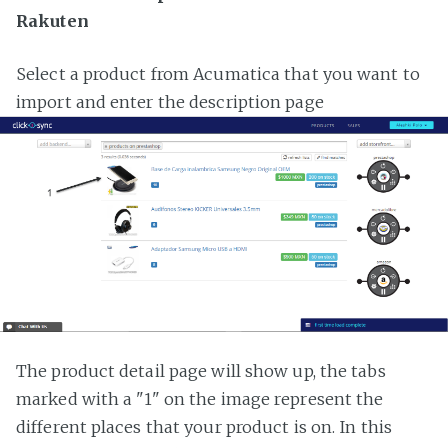
Rakuten
Select a product from Acumatica that you want to
import and enter the description page
The product detail page will show up, the tabs
marked with a "1" on the image represent the
different places that your product is on. In this