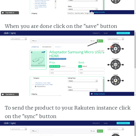
When you are done click on the "save" button
To send the product to your Rakuten instance click
on the "sync" button