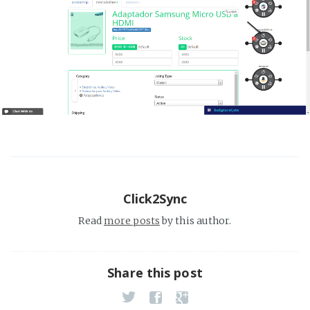
Click2Sync
Read
more posts
by this author.
Share this post