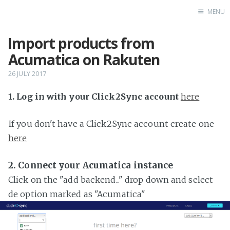
MENU
Import products from
Home
Acumatica on Rakuten
26 JULY 2017
1. Log in with your Click2Sync account
here
If you don't have a Click2Sync account create one
here
2. Connect your Acumatica instance
Click on the "add backend..." drop down and select
de option marked as "Acumatica"