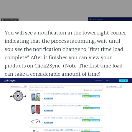
You will see a notification in the lower right corner
indicating that the process is running, wait until
you see the notification change to "first time load
complete". After it finishes you can view your
products on Click2Sync. (Note: The first time load
can take a considerable amount of time)