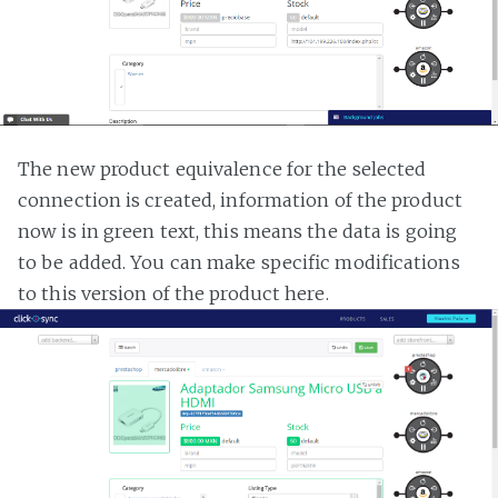
The new product equivalence for the selected
connection is created, information of the product
now is in green text, this means the data is going
to be added. You can make specific modifications
to this version of the product here.