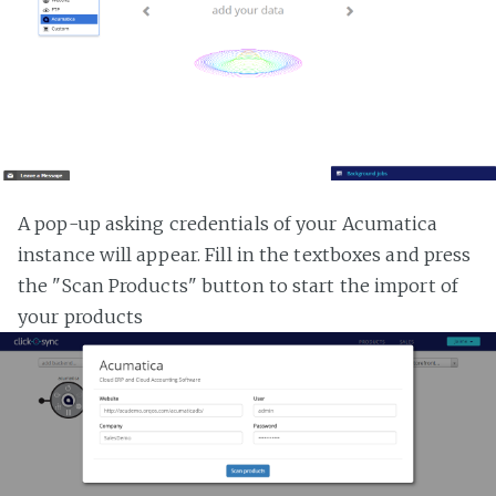
A pop-up asking credentials of your Acumatica
instance will appear. Fill in the textboxes and press
the "Scan Products" button to start the import of
your products