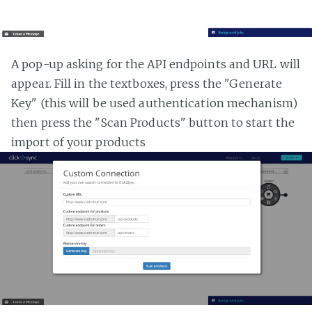
A pop-up asking for the API endpoints and URL will
appear. Fill in the textboxes, press the "Generate
Key" (this will be used authentication mechanism)
then press the "Scan Products" button to start the
import of your products