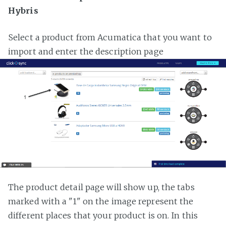
Hybris
Select a product from Acumatica that you want to
import and enter the description page
The product detail page will show up, the tabs
marked with a "1" on the image represent the
different places that your product is on. In this