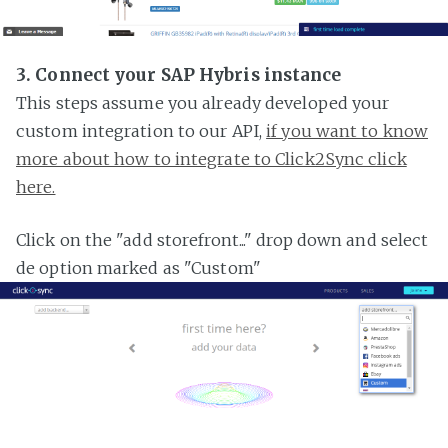
3. Connect your SAP Hybris instance
This steps assume you already developed your
custom integration to our API,
if you want to know
more about how to integrate to Click2Sync click
here.
Click on the "add storefront..." drop down and select
de option marked as "Custom"