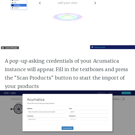
A pop-up asking credentials of your Acumatica
instance will appear. Fill in the textboxes and press
the "Scan Products" button to start the import of
your products