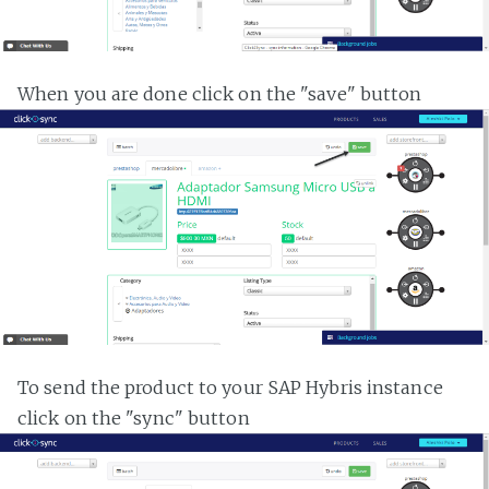
When you are done click on the "save" button
To send the product to your SAP Hybris instance
click on the "sync" button