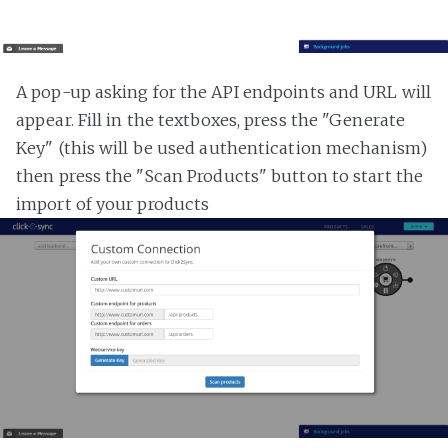
A pop-up asking for the API endpoints and URL will
appear. Fill in the textboxes, press the "Generate
Key" (this will be used authentication mechanism)
then press the "Scan Products" button to start the
import of your products