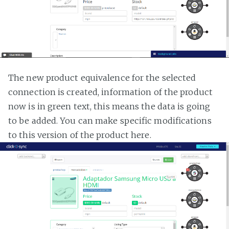
The new product equivalence for the selected
connection is created, information of the product
now is in green text, this means the data is going
to be added. You can make specific modifications
to this version of the product here.