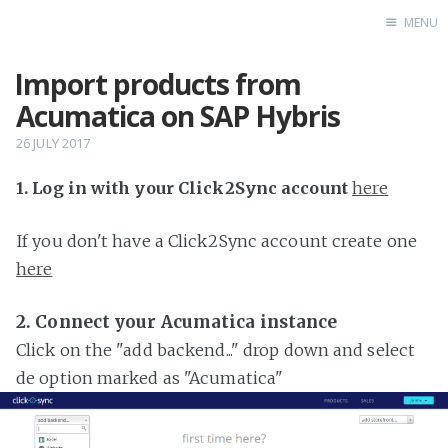
MENU
Import products from
Home
Acumatica on SAP Hybris
26 JULY 2017
1. Log in with your Click2Sync account
here
If you don't have a Click2Sync account create one
here
2. Connect your Acumatica instance
Click on the "add backend..." drop down and select
de option marked as "Acumatica"