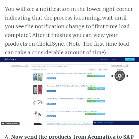
You will see a notification in the lower right corner
indicating that the process is running, wait until
you see the notification change to "first time load
complete". After it finishes you can view your
products on Click2Sync. (Note: The first time load
can take a considerable amount of time)
4. Now send the products from Acumatica to SAP