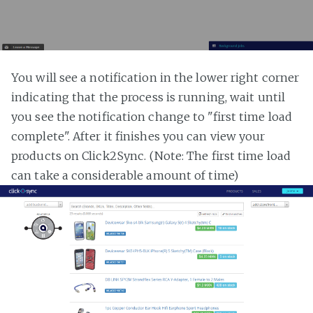
You will see a notification in the lower right corner
indicating that the process is running, wait until
you see the notification change to "first time load
complete". After it finishes you can view your
products on Click2Sync. (Note: The first time load
can take a considerable amount of time)