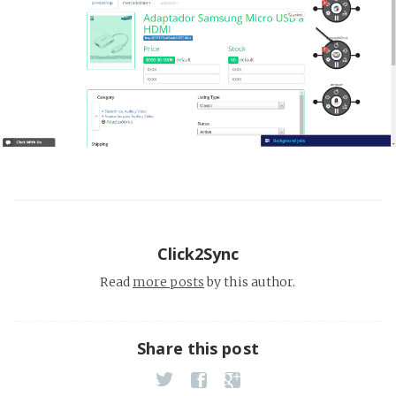
Click2Sync
Read
more posts
by this author.
Share this post