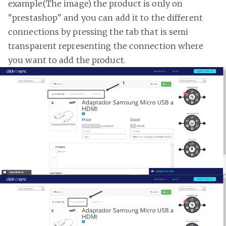
example(The image) the product is only on
"prestashop" and you can add it to the different
connections by pressing the tab that is semi
transparent representing the connection where
you want to add the product.