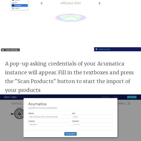
A pop-up asking credentials of your Acumatica
instance will appear. Fill in the textboxes and press
the "Scan Products" button to start the import of
your products