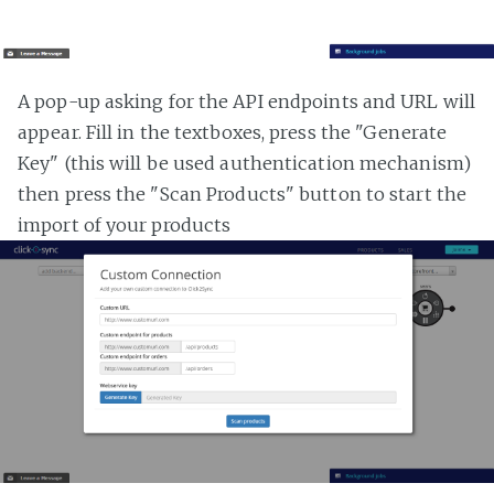
A pop-up asking for the API endpoints and URL will
appear. Fill in the textboxes, press the "Generate
Key" (this will be used authentication mechanism)
then press the "Scan Products" button to start the
import of your products