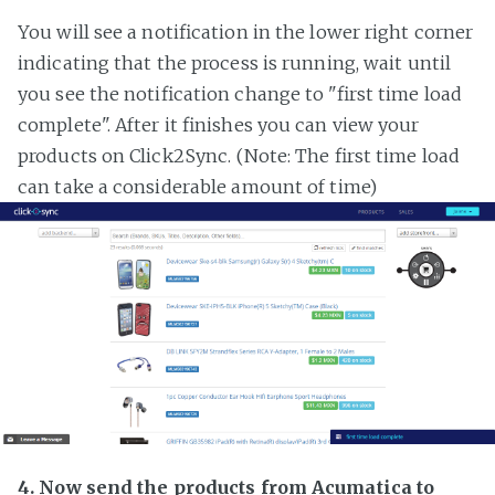
You will see a notification in the lower right corner
indicating that the process is running, wait until
you see the notification change to "first time load
complete". After it finishes you can view your
products on Click2Sync. (Note: The first time load
can take a considerable amount of time)
4. Now send the products from Acumatica to