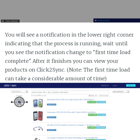
You will see a notification in the lower right corner
indicating that the process is running, wait until
you see the notification change to "first time load
complete". After it finishes you can view your
products on Click2Sync. (Note: The first time load
can take a considerable amount of time)