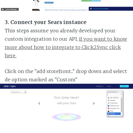
3. Connect your Sears instance
This steps assume you already developed your
custom integration to our API,
if you want to know
more about how to integrate to Click2Sync click
here.
Click on the "add storefront..." drop down and select
de option marked as "Custom"