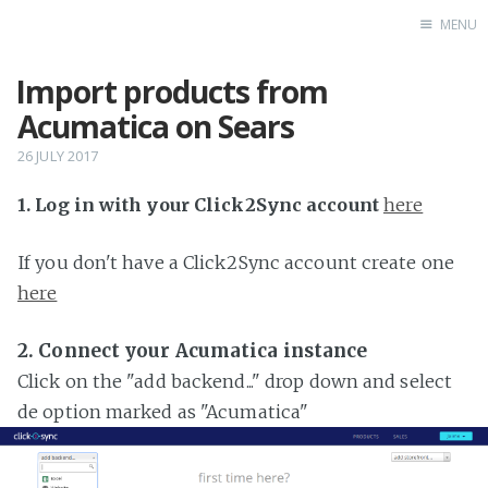
MENU
Import products from
Home
Acumatica on Sears
26 JULY 2017
1. Log in with your Click2Sync account
here
If you don't have a Click2Sync account create one
here
2. Connect your Acumatica instance
Click on the "add backend..." drop down and select
de option marked as "Acumatica"