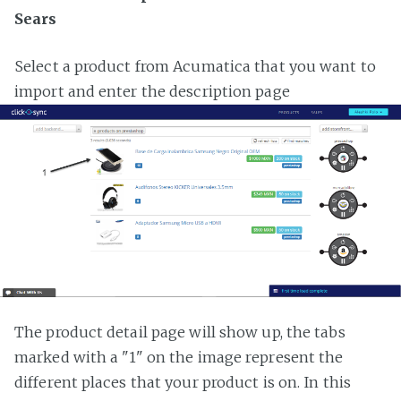
Sears
Select a product from Acumatica that you want to
import and enter the description page
The product detail page will show up, the tabs
marked with a "1" on the image represent the
different places that your product is on. In this