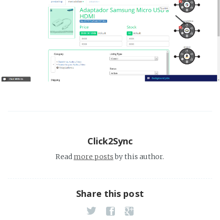
Click2Sync
Read
more posts
by this author.
Share this post