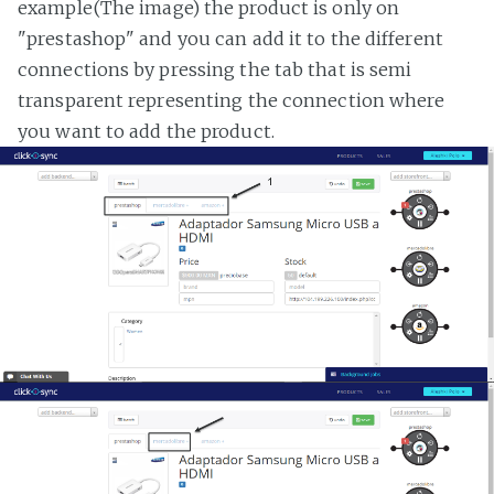
example(The image) the product is only on
"prestashop" and you can add it to the different
connections by pressing the tab that is semi
transparent representing the connection where
you want to add the product.