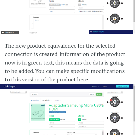
The new product equivalence for the selected
connection is created, information of the product
now is in green text, this means the data is going
to be added. You can make specific modifications
to this version of the product here.