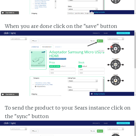
When you are done click on the "save" button
To send the product to your Sears instance click on
the "sync" button