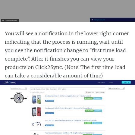
You will see a notification in the lower right corner
indicating that the process is running, wait until
you see the notification change to "first time load
complete". After it finishes you can view your
products on Click2Sync. (Note: The first time load
can take a considerable amount of time)