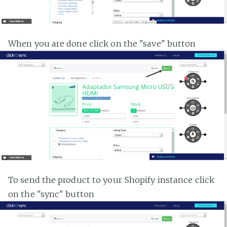
When you are done click on the "save" button
To send the product to your Shopify instance click
on the "sync" button