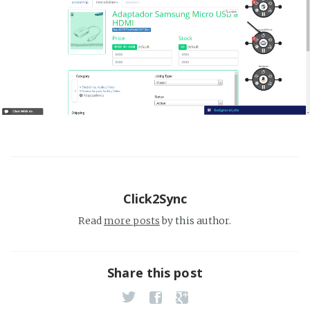
Click2Sync
Read
more posts
by this author.
Share this post