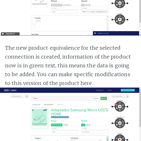
The new product equivalence for the selected
connection is created, information of the product
now is in green text, this means the data is going
to be added. You can make specific modifications
to this version of the product here.