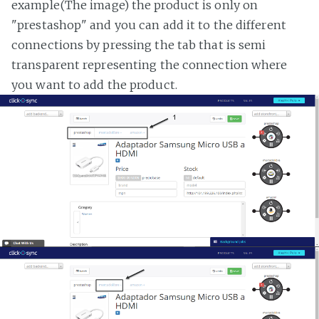
example(The image) the product is only on
"prestashop" and you can add it to the different
connections by pressing the tab that is semi
transparent representing the connection where
you want to add the product.