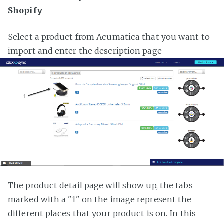
Shopify
Select a product from Acumatica that you want to
import and enter the description page
The product detail page will show up, the tabs
marked with a "1" on the image represent the
different places that your product is on. In this