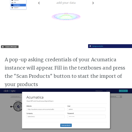
A pop-up asking credentials of your Acumatica
instance will appear. Fill in the textboxes and press
the "Scan Products" button to start the import of
your products