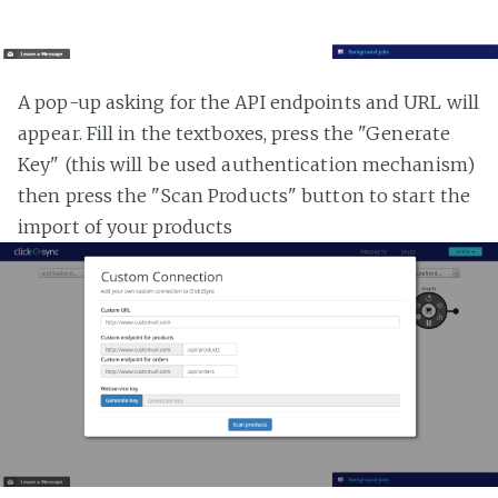
A pop-up asking for the API endpoints and URL will
appear. Fill in the textboxes, press the "Generate
Key" (this will be used authentication mechanism)
then press the "Scan Products" button to start the
import of your products