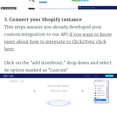
3. Connect your Shopify instance
This steps assume you already developed your
custom integration to our API,
if you want to know
more about how to integrate to Click2Sync click
here.
Click on the "add storefront..." drop down and select
de option marked as "Custom"