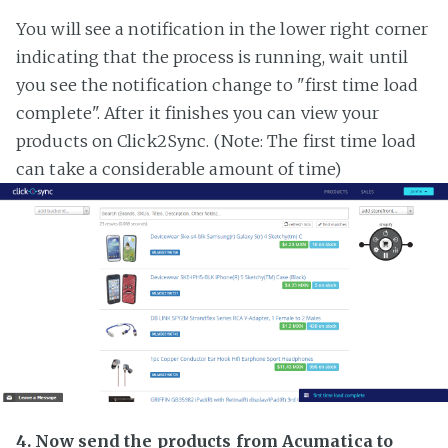
You will see a notification in the lower right corner
indicating that the process is running, wait until
you see the notification change to "first time load
complete". After it finishes you can view your
products on Click2Sync. (Note: The first time load
can take a considerable amount of time)
4. Now send the products from Acumatica to