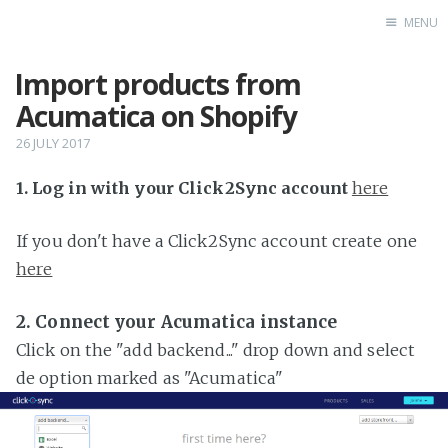
MENU
Import products from
Home
Acumatica on Shopify
26 JULY 2017
1. Log in with your Click2Sync account
here
If you don't have a Click2Sync account create one
here
2. Connect your Acumatica instance
Click on the "add backend..." drop down and select
de option marked as "Acumatica"