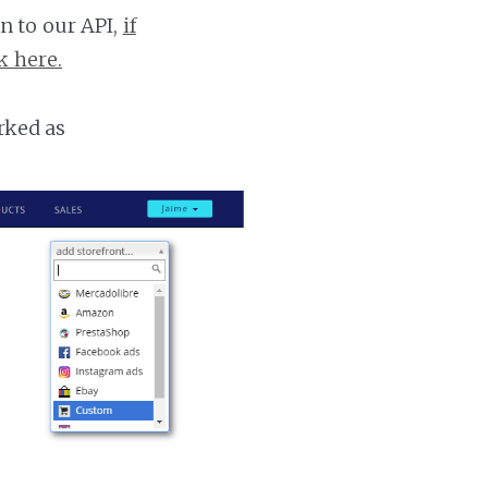
n to our API,
if
k here.
rked as