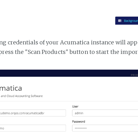
g credentials of your Acumatica instance will appea
press the "Scan Products" button to start the impor