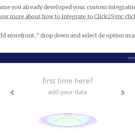
ume you already developed your custom integratio
ow more about how to integrate to Click2Sync clic
add storefront..." drop down and select de option ma