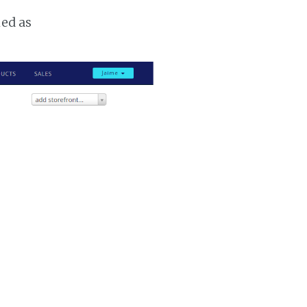
ked as