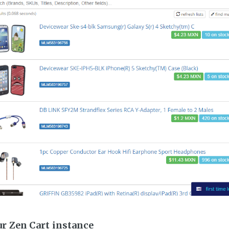
ur Zen Cart instance