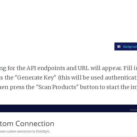
g for the API endpoints and URL will appear. Fill i
ss the "Generate Key" (this will be used authentica
n press the "Scan Products" button to start the i