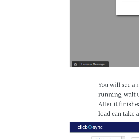
You will see a 
running, wait u
After it finish
load can take 