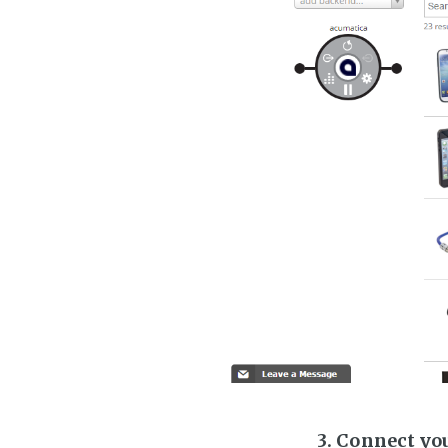
3. Connect yo