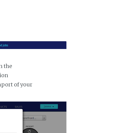
n the
tion
mport of your