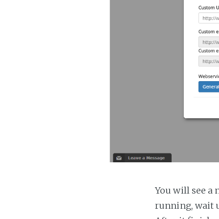
You will see a 
running, wait u