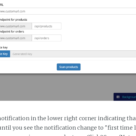
notification in the lower right corner indicating tha
ntil you see the notification change to "first time