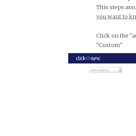
This steps ass
you want to kn
Click on the "
"Custom"