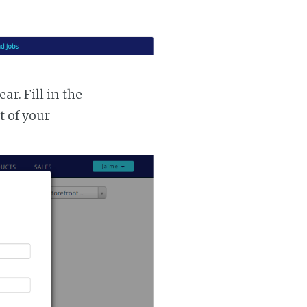
r. Fill in the
t of your