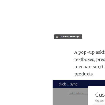
A pop-up askin
textboxes, pre
mechanism) the
products