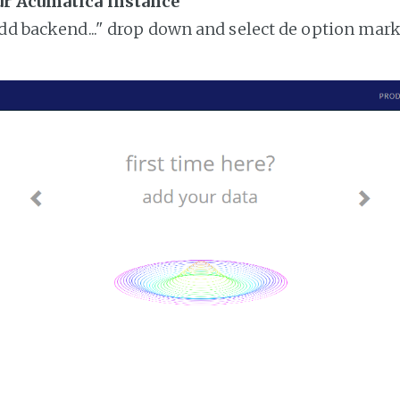
ur Acumatica instance
add backend..." drop down and select de option mar