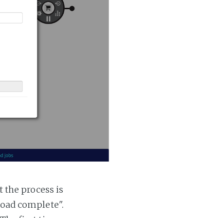
t the process is
 load complete".