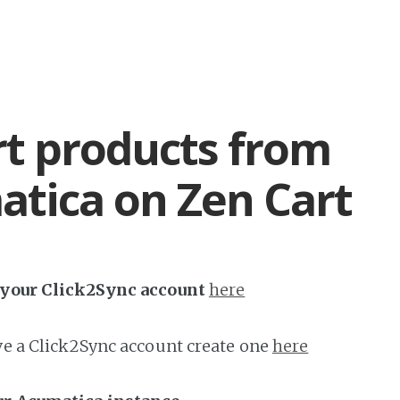
t products from
tica on Zen Cart
h your Click2Sync account
here
ave a Click2Sync account create one
here