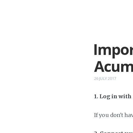
Impor
Acuma
26 JULY 2017
1. Log in wit
If you don't h