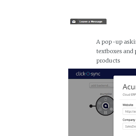
A pop-up askin
textboxes and 
products