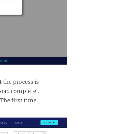
t the process is
 load complete".
 The first time