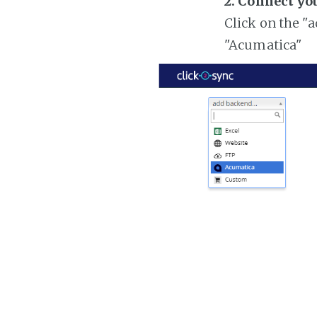
2. Connect yo
Click on the "
"Acumatica"