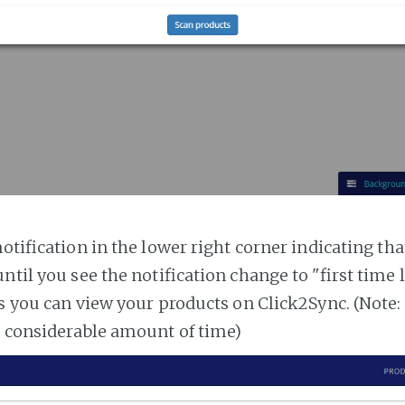
notification in the lower right corner indicating tha
ntil you see the notification change to "first time
es you can view your products on Click2Sync. (Note:
a considerable amount of time)