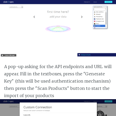
A pop-up asking for the API endpoints and URL will
appear. Fill in the textboxes, press the "Generate
Key" (this will be used authentication mechanism)
then press the "Scan Products" button to start the
import of your products