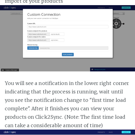
import of your products
You will see a notification in the lower right corner
indicating that the process is running, wait until
you see the notification change to "first time load
complete". After it finishes you can view your
products on Click2Sync. (Note: The first time load
can take a considerable amount of time)