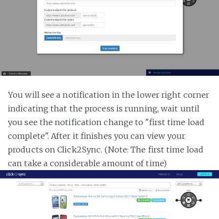
You will see a notification in the lower right corner
indicating that the process is running, wait until
you see the notification change to "first time load
complete". After it finishes you can view your
products on Click2Sync. (Note: The first time load
can take a considerable amount of time)