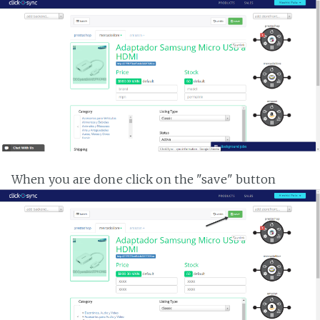
When you are done click on the "save" button