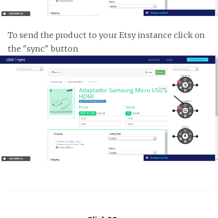
To send the product to your Etsy instance click on
the "sync" button