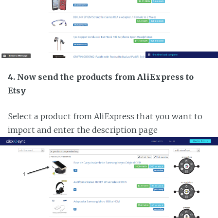
4. Now send the products from AliExpress to
Etsy
Select a product from AliExpress that you want to
import and enter the description page