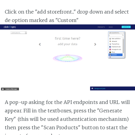
Click on the "add storefront..." drop down and select
de option marked as "Custom"
A pop-up asking for the API endpoints and URL will
appear. Fill in the textboxes, press the "Generate
Key" (this will be used authentication mechanism)
then press the "Scan Products" button to start the