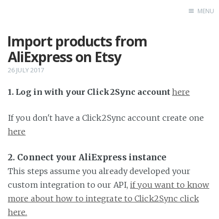
MENU
Import products from
Home
AliExpress on Etsy
26 JULY 2017
1. Log in with your Click2Sync account
here
If you don't have a Click2Sync account create one
here
2. Connect your AliExpress instance
This steps assume you already developed your
custom integration to our API,
if you want to know
more about how to integrate to Click2Sync click
here.