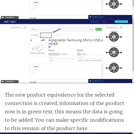
The new product equivalence for the selected
connection is created, information of the product
now is in green text, this means the data is going
to be added. You can make specific modifications
to this version of the product here.