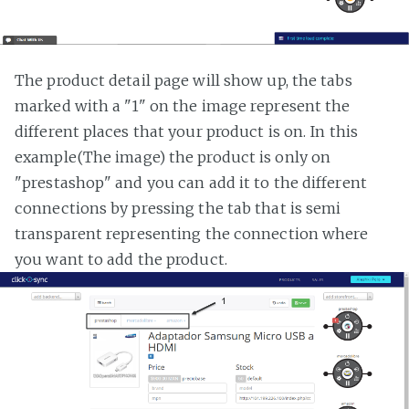
The product detail page will show up, the tabs
marked with a "1" on the image represent the
different places that your product is on. In this
example(The image) the product is only on
"prestashop" and you can add it to the different
connections by pressing the tab that is semi
transparent representing the connection where
you want to add the product.