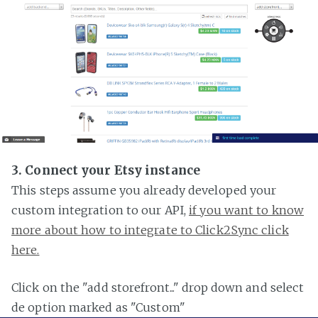
3. Connect your Etsy instance
This steps assume you already developed your
custom integration to our API,
if you want to know
more about how to integrate to Click2Sync click
here.
Click on the "add storefront..." drop down and select
de option marked as "Custom"