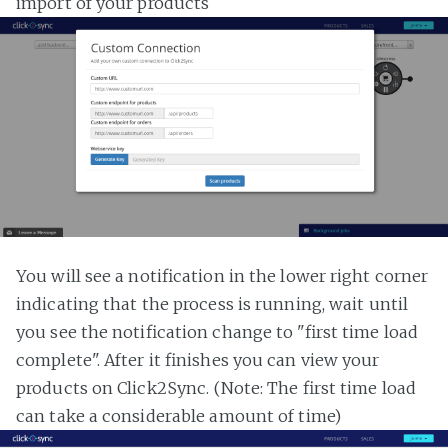
import of your products
You will see a notification in the lower right corner
indicating that the process is running, wait until
you see the notification change to "first time load
complete". After it finishes you can view your
products on Click2Sync. (Note: The first time load
can take a considerable amount of time)