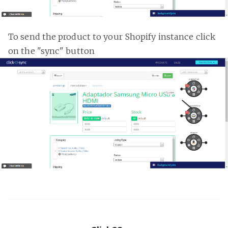
To send the product to your Shopify instance click
on the "sync" button