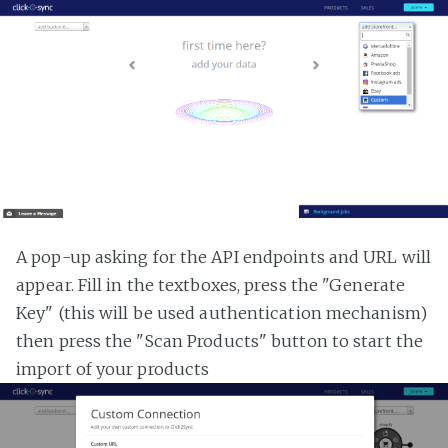
A pop-up asking for the API endpoints and URL will
appear. Fill in the textboxes, press the "Generate
Key" (this will be used authentication mechanism)
then press the "Scan Products" button to start the
import of your products