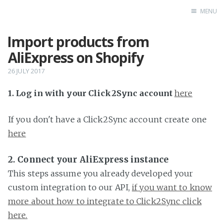
MENU
Import products from
Home
AliExpress on Shopify
26 JULY 2017
1. Log in with your Click2Sync account
here
If you don't have a Click2Sync account create one
here
2. Connect your AliExpress instance
This steps assume you already developed your
custom integration to our API,
if you want to know
more about how to integrate to Click2Sync click
here.