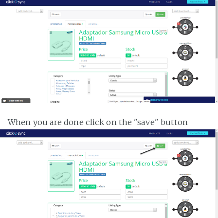
When you are done click on the "save" button