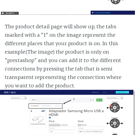
The product detail page will show up, the tabs
marked with a "1" on the image represent the
different places that your product is on. In this
example(The image) the product is only on
"prestashop" and you can add it to the different
connections by pressing the tab that is semi
transparent representing the connection where
you want to add the product.