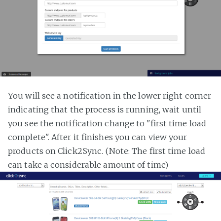
You will see a notification in the lower right corner
indicating that the process is running, wait until
you see the notification change to "first time load
complete". After it finishes you can view your
products on Click2Sync. (Note: The first time load
can take a considerable amount of time)