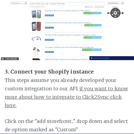
3. Connect your Shopify instance
This steps assume you already developed your
custom integration to our API,
if you want to know
more about how to integrate to Click2Sync click
here.
Click on the "add storefront..." drop down and select
de option marked as "Custom"