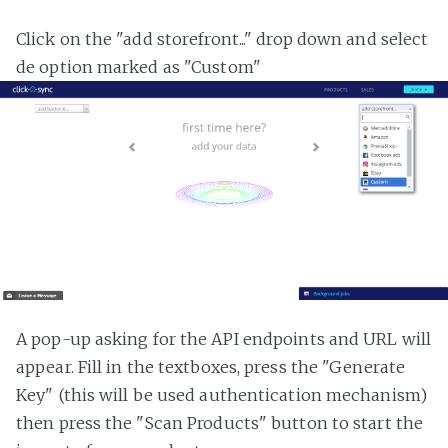
Click on the "add storefront..." drop down and select
de option marked as "Custom"
A pop-up asking for the API endpoints and URL will
appear. Fill in the textboxes, press the "Generate
Key" (this will be used authentication mechanism)
then press the "Scan Products" button to start the