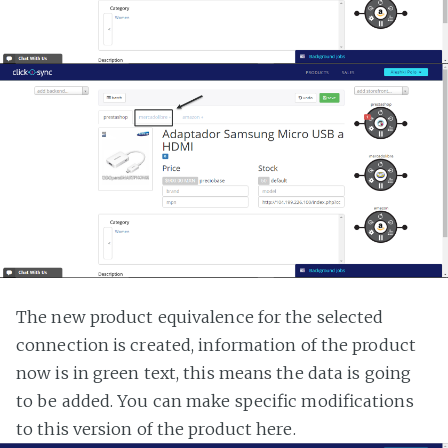
The new product equivalence for the selected
connection is created, information of the product
now is in green text, this means the data is going
to be added. You can make specific modifications
to this version of the product here.