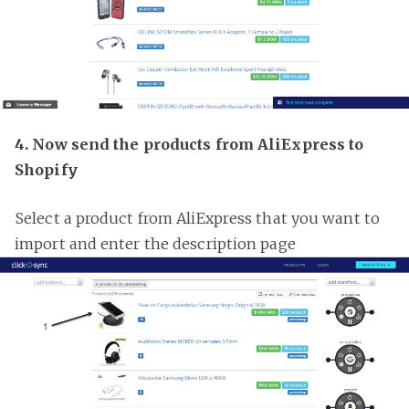
4. Now send the products from AliExpress to
Shopify
Select a product from AliExpress that you want to
import and enter the description page