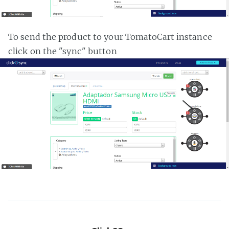
To send the product to your TomatoCart instance
click on the "sync" button