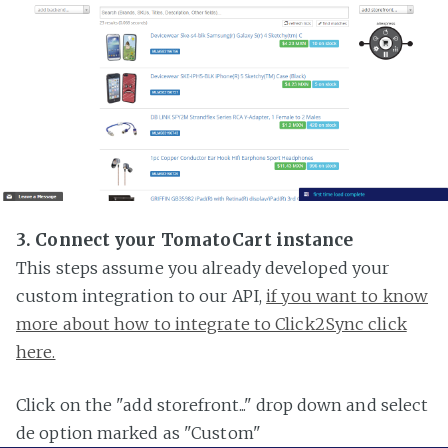
3. Connect your TomatoCart instance
This steps assume you already developed your
custom integration to our API,
if you want to know
more about how to integrate to Click2Sync click
here.
Click on the "add storefront..." drop down and select
de option marked as "Custom"