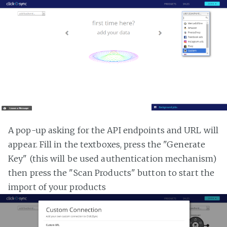
A pop-up asking for the API endpoints and URL will
appear. Fill in the textboxes, press the "Generate
Key" (this will be used authentication mechanism)
then press the "Scan Products" button to start the
import of your products