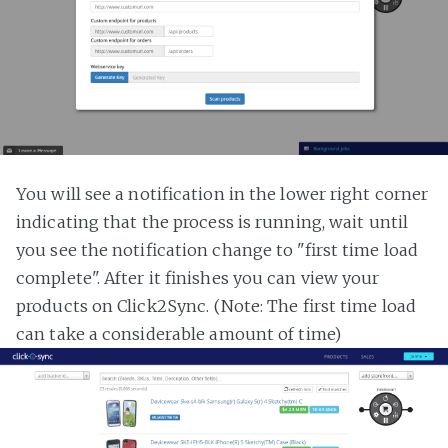
You will see a notification in the lower right corner
indicating that the process is running, wait until
you see the notification change to "first time load
complete". After it finishes you can view your
products on Click2Sync. (Note: The first time load
can take a considerable amount of time)