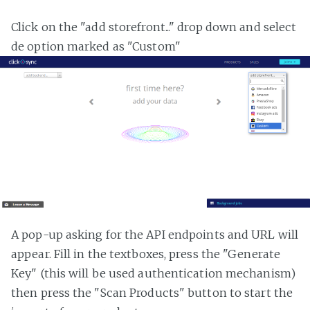
Click on the "add storefront..." drop down and select
de option marked as "Custom"
A pop-up asking for the API endpoints and URL will
appear. Fill in the textboxes, press the "Generate
Key" (this will be used authentication mechanism)
then press the "Scan Products" button to start the