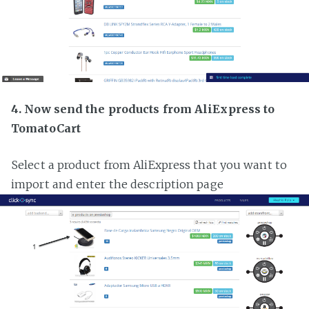
4. Now send the products from AliExpress to
TomatoCart
Select a product from AliExpress that you want to
import and enter the description page