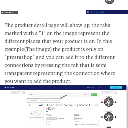
The product detail page will show up, the tabs
marked with a "1" on the image represent the
different places that your product is on. In this
example(The image) the product is only on
"prestashop" and you can add it to the different
connections by pressing the tab that is semi
transparent representing the connection where
you want to add the product.