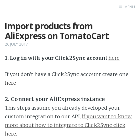
MENU
Import products from
Home
AliExpress on TomatoCart
26 JULY 2017
1. Log in with your Click2Sync account
here
If you don't have a Click2Sync account create one
here
2. Connect your AliExpress instance
This steps assume you already developed your
custom integration to our API,
if you want to know
more about how to integrate to Click2Sync click
here.