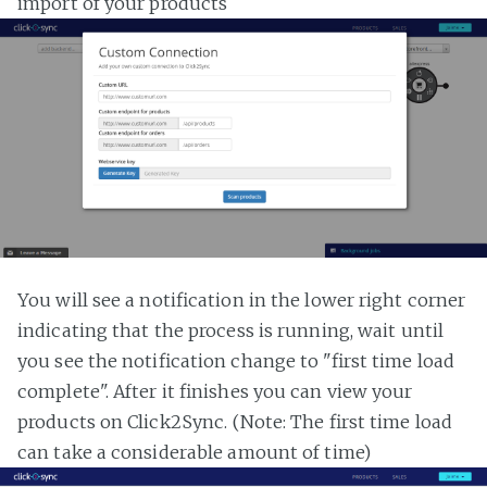
import of your products
You will see a notification in the lower right corner
indicating that the process is running, wait until
you see the notification change to "first time load
complete". After it finishes you can view your
products on Click2Sync. (Note: The first time load
can take a considerable amount of time)