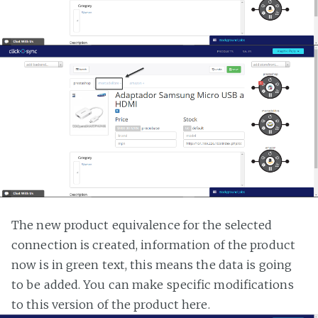
The new product equivalence for the selected
connection is created, information of the product
now is in green text, this means the data is going
to be added. You can make specific modifications
to this version of the product here.