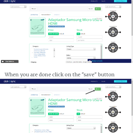
When you are done click on the "save" button