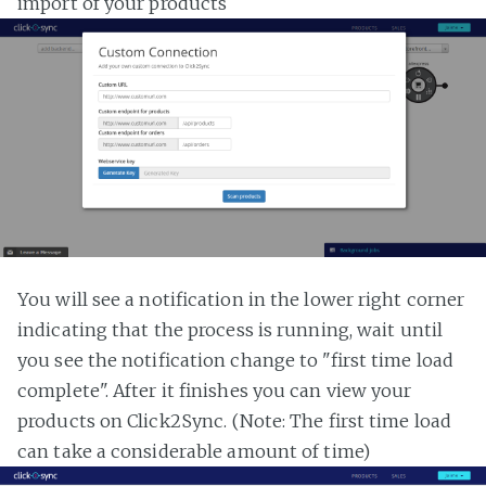
import of your products
You will see a notification in the lower right corner
indicating that the process is running, wait until
you see the notification change to "first time load
complete". After it finishes you can view your
products on Click2Sync. (Note: The first time load
can take a considerable amount of time)