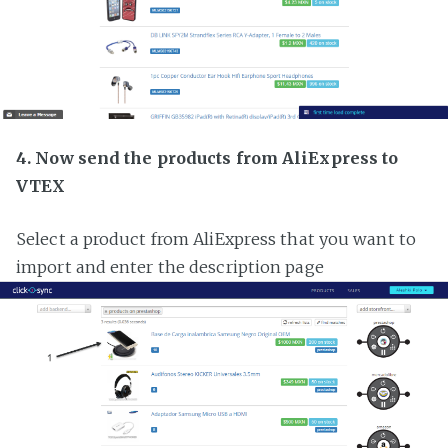
4. Now send the products from AliExpress to
VTEX
Select a product from AliExpress that you want to
import and enter the description page