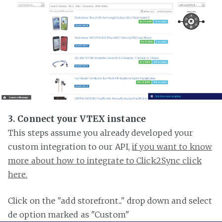
3. Connect your VTEX instance
This steps assume you already developed your
custom integration to our API,
if you want to know
more about how to integrate to Click2Sync click
here.
Click on the "add storefront..." drop down and select
de option marked as "Custom"