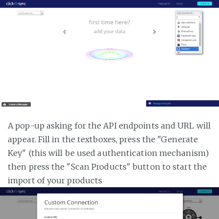
A pop-up asking for the API endpoints and URL will
appear. Fill in the textboxes, press the "Generate
Key" (this will be used authentication mechanism)
then press the "Scan Products" button to start the
import of your products