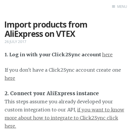
MENU
Import products from
Home
AliExpress on VTEX
26 JULY 2017
1. Log in with your Click2Sync account
here
If you don't have a Click2Sync account create one
here
2. Connect your AliExpress instance
This steps assume you already developed your
custom integration to our API,
if you want to know
more about how to integrate to Click2Sync click
here.