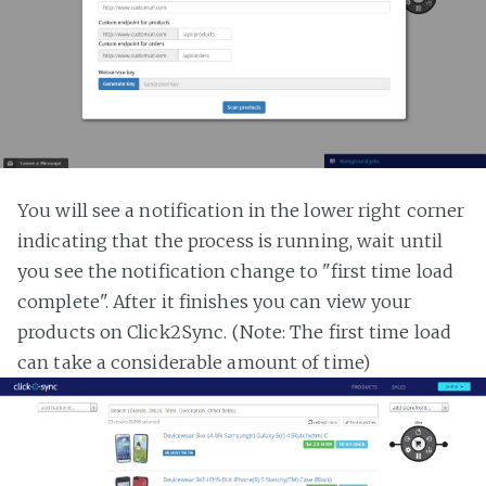
You will see a notification in the lower right corner
indicating that the process is running, wait until
you see the notification change to "first time load
complete". After it finishes you can view your
products on Click2Sync. (Note: The first time load
can take a considerable amount of time)