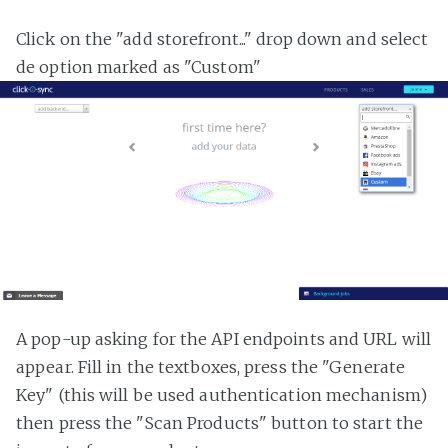
Click on the "add storefront..." drop down and select
de option marked as "Custom"
A pop-up asking for the API endpoints and URL will
appear. Fill in the textboxes, press the "Generate
Key" (this will be used authentication mechanism)
then press the "Scan Products" button to start the