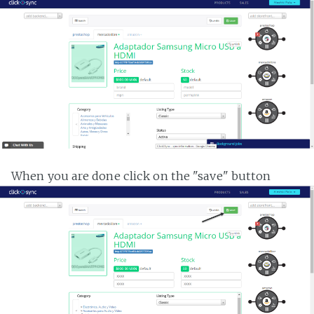
When you are done click on the "save" button