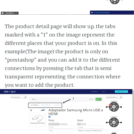
The product detail page will show up, the tabs
marked with a "1" on the image represent the
different places that your product is on. In this
example(The image) the product is only on
"prestashop" and you can add it to the different
connections by pressing the tab that is semi
transparent representing the connection where
you want to add the product.