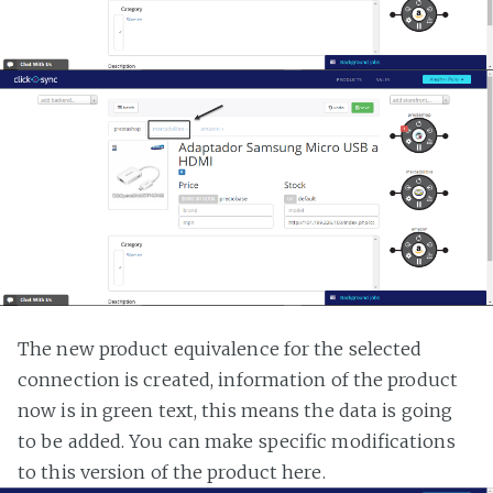
The new product equivalence for the selected
connection is created, information of the product
now is in green text, this means the data is going
to be added. You can make specific modifications
to this version of the product here.