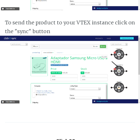
To send the product to your VTEX instance click on
the "sync" button