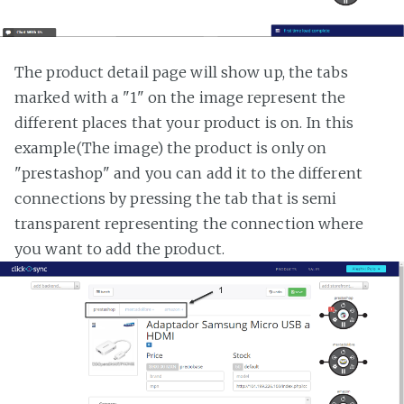
The product detail page will show up, the tabs
marked with a "1" on the image represent the
different places that your product is on. In this
example(The image) the product is only on
"prestashop" and you can add it to the different
connections by pressing the tab that is semi
transparent representing the connection where
you want to add the product.