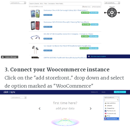
3. Connect your Woocommerce instance
Click on the "add storefront..." drop down and select
de option marked as "WooCommerce"