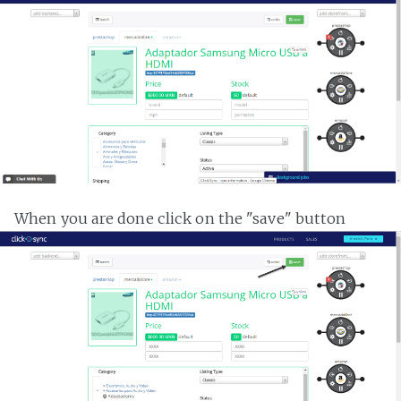
When you are done click on the "save" button