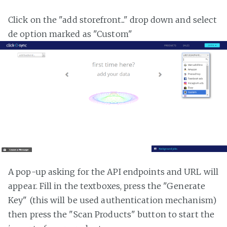
Click on the "add storefront..." drop down and select
de option marked as "Custom"
A pop-up asking for the API endpoints and URL will
appear. Fill in the textboxes, press the "Generate
Key" (this will be used authentication mechanism)
then press the "Scan Products" button to start the