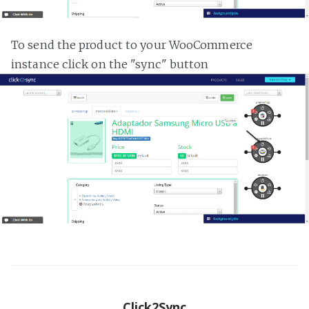
To send the product to your WooCommerce
instance click on the "sync" button
Click2Sync