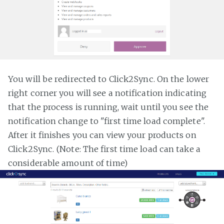
You will be redirected to Click2Sync. On the lower
right corner you will see a notification indicating
that the process is running, wait until you see the
notification change to "first time load complete".
After it finishes you can view your products on
Click2Sync. (Note: The first time load can take a
considerable amount of time)