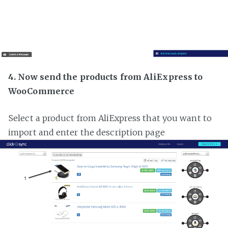
4. Now send the products from AliExpress to
WooCommerce
Select a product from AliExpress that you want to
import and enter the description page