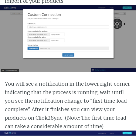
import of your products
You will see a notification in the lower right corner
indicating that the process is running, wait until
you see the notification change to "first time load
complete". After it finishes you can view your
products on Click2Sync. (Note: The first time load
can take a considerable amount of time)