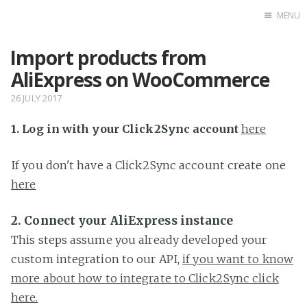
MENU
Import products from
Home
AliExpress on WooCommerce
26 JULY 2017
1. Log in with your Click2Sync account
here
If you don't have a Click2Sync account create one
here
2. Connect your AliExpress instance
This steps assume you already developed your
custom integration to our API,
if you want to know
more about how to integrate to Click2Sync click
here.