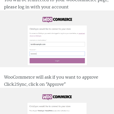
please log in with your account
WooCommerce will ask if you want to approve
Click2Sync, click on "Approve"