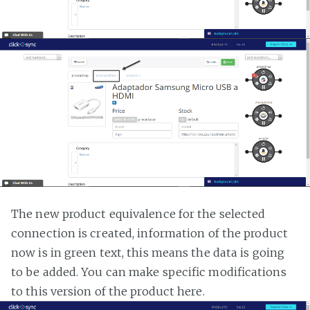
The new product equivalence for the selected
connection is created, information of the product
now is in green text, this means the data is going
to be added. You can make specific modifications
to this version of the product here.