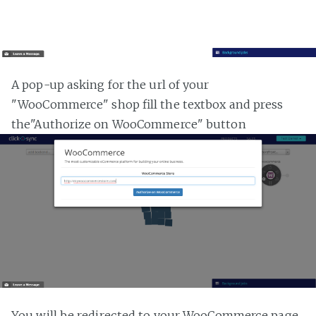
A pop-up asking for the url of your
"WooCommerce" shop fill the textbox and press
the"Authorize on WooCommerce" button
You will be redirected to your WooCommerce page,