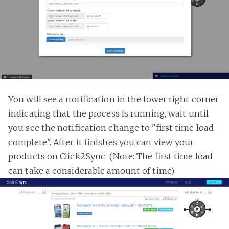
You will see a notification in the lower right corner
indicating that the process is running, wait until
you see the notification change to "first time load
complete". After it finishes you can view your
products on Click2Sync. (Note: The first time load
can take a considerable amount of time)