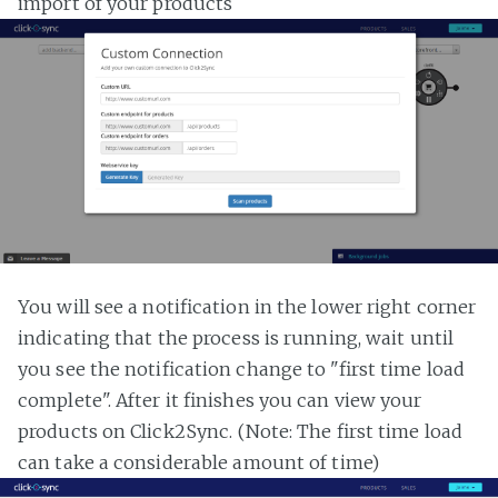
import of your products
You will see a notification in the lower right corner
indicating that the process is running, wait until
you see the notification change to "first time load
complete". After it finishes you can view your
products on Click2Sync. (Note: The first time load
can take a considerable amount of time)