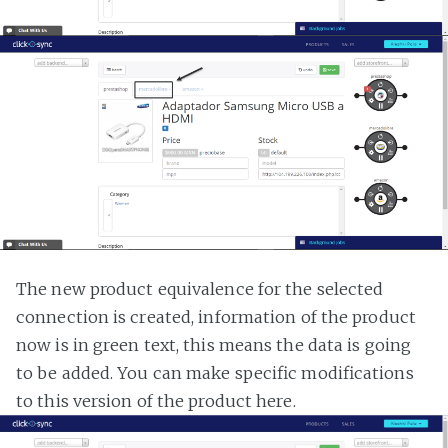
The new product equivalence for the selected
connection is created, information of the product
now is in green text, this means the data is going
to be added. You can make specific modifications
to this version of the product here.