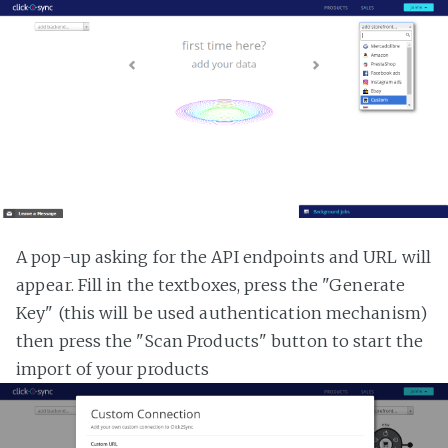
A pop-up asking for the API endpoints and URL will
appear. Fill in the textboxes, press the "Generate
Key" (this will be used authentication mechanism)
then press the "Scan Products" button to start the
import of your products