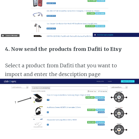
4. Now send the products from Dafiti to Etsy
Select a product from Dafiti that you want to
import and enter the description page