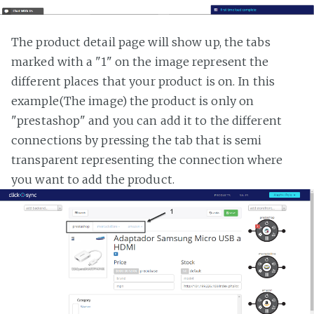
The product detail page will show up, the tabs
marked with a "1" on the image represent the
different places that your product is on. In this
example(The image) the product is only on
"prestashop" and you can add it to the different
connections by pressing the tab that is semi
transparent representing the connection where
you want to add the product.