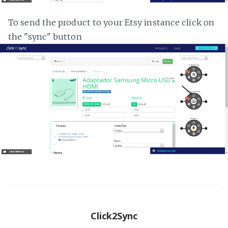
To send the product to your Etsy instance click on
the "sync" button
Click2Sync