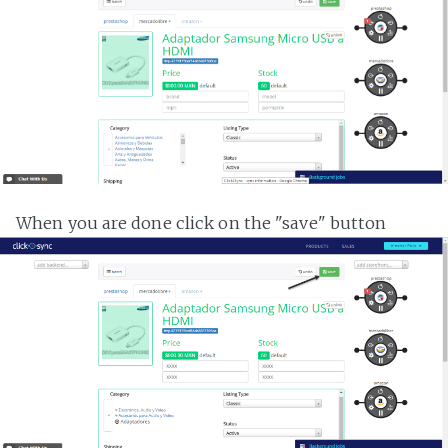
When you are done click on the "save" button