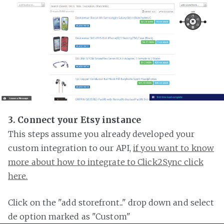
3. Connect your Etsy instance
This steps assume you already developed your
custom integration to our API,
if you want to know
more about how to integrate to Click2Sync click
here.
Click on the "add storefront..." drop down and select
de option marked as "Custom"