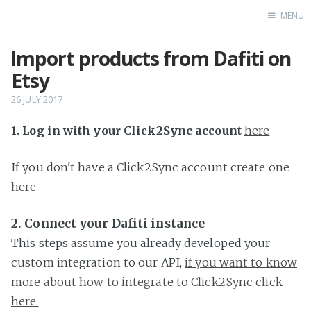
MENU
Import products from Dafiti on
Home
Etsy
26 JULY 2017
1. Log in with your Click2Sync account
here
If you don't have a Click2Sync account create one
here
2. Connect your Dafiti instance
This steps assume you already developed your
custom integration to our API,
if you want to know
more about how to integrate to Click2Sync click
here.