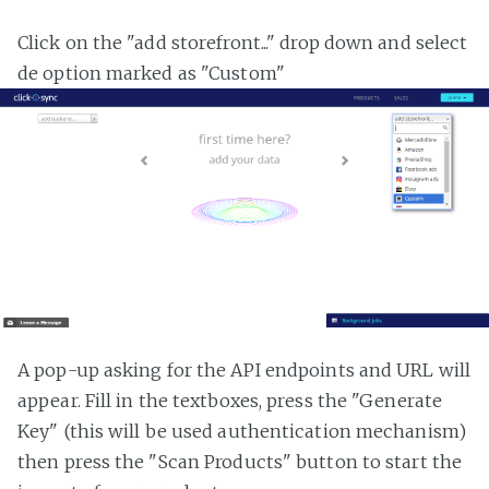
Click on the "add storefront..." drop down and select
de option marked as "Custom"
A pop-up asking for the API endpoints and URL will
appear. Fill in the textboxes, press the "Generate
Key" (this will be used authentication mechanism)
then press the "Scan Products" button to start the