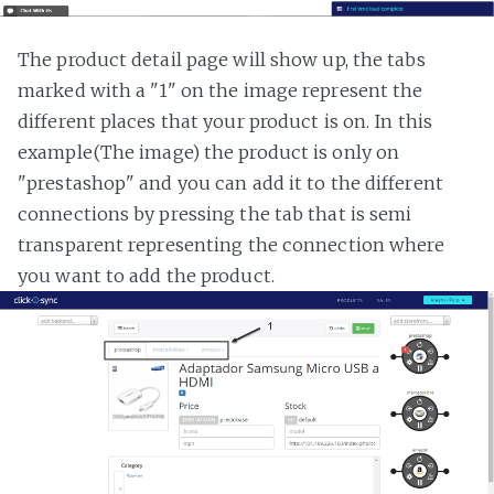
The product detail page will show up, the tabs
marked with a "1" on the image represent the
different places that your product is on. In this
example(The image) the product is only on
"prestashop" and you can add it to the different
connections by pressing the tab that is semi
transparent representing the connection where
you want to add the product.