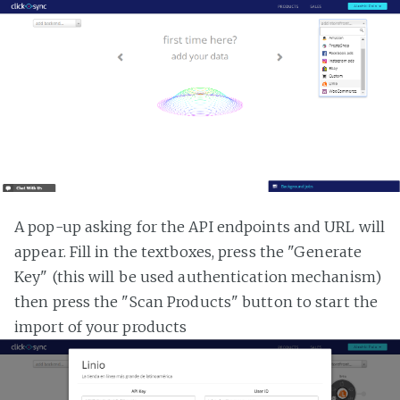
A pop-up asking for the API endpoints and URL will
appear. Fill in the textboxes, press the "Generate
Key" (this will be used authentication mechanism)
then press the "Scan Products" button to start the
import of your products