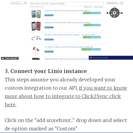
3. Connect your Linio instance
This steps assume you already developed your
custom integration to our API,
if you want to know
more about how to integrate to Click2Sync click
here.
Click on the "add storefront..." drop down and select
de option marked as "Custom"