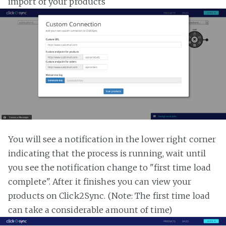
import of your products
You will see a notification in the lower right corner
indicating that the process is running, wait until
you see the notification change to "first time load
complete". After it finishes you can view your
products on Click2Sync. (Note: The first time load
can take a considerable amount of time)