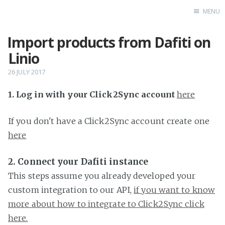
MENU
Import products from Dafiti on
Home
Linio
26 JULY 2017
1. Log in with your Click2Sync account
here
If you don't have a Click2Sync account create one
here
2. Connect your Dafiti instance
This steps assume you already developed your
custom integration to our API,
if you want to know
more about how to integrate to Click2Sync click
here.