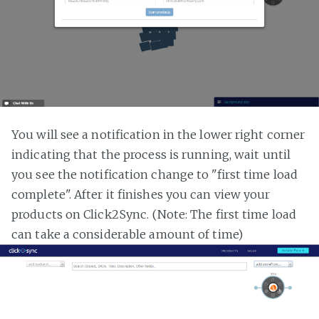
You will see a notification in the lower right corner
indicating that the process is running, wait until
you see the notification change to "first time load
complete". After it finishes you can view your
products on Click2Sync. (Note: The first time load
can take a considerable amount of time)