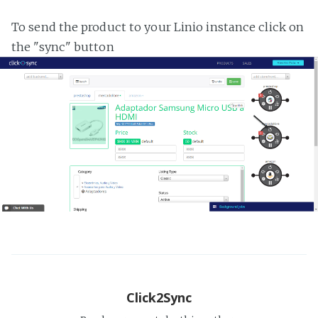
To send the product to your Linio instance click on
the "sync" button
Click2Sync