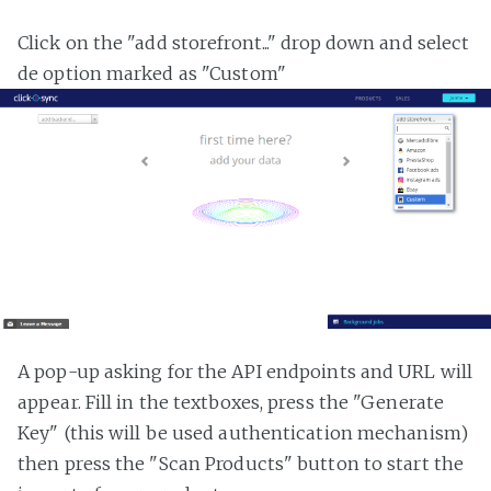
Click on the "add storefront..." drop down and select
de option marked as "Custom"
A pop-up asking for the API endpoints and URL will
appear. Fill in the textboxes, press the "Generate
Key" (this will be used authentication mechanism)
then press the "Scan Products" button to start the