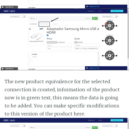
The new product equivalence for the selected
connection is created, information of the product
now is in green text, this means the data is going
to be added. You can make specific modifications
to this version of the product here.