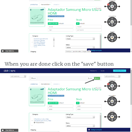
When you are done click on the "save" button