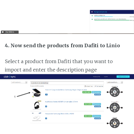
4. Now send the products from Dafiti to Linio
Select a product from Dafiti that you want to
import and enter the description page