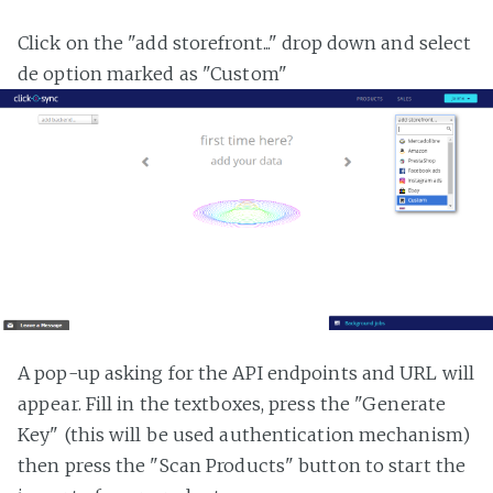
Click on the "add storefront..." drop down and select
de option marked as "Custom"
A pop-up asking for the API endpoints and URL will
appear. Fill in the textboxes, press the "Generate
Key" (this will be used authentication mechanism)
then press the "Scan Products" button to start the