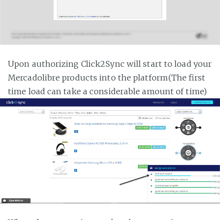
Upon authorizing Click2Sync will start to load your
Mercadolibre products into the platform(The first
time load can take a considerable amount of time)