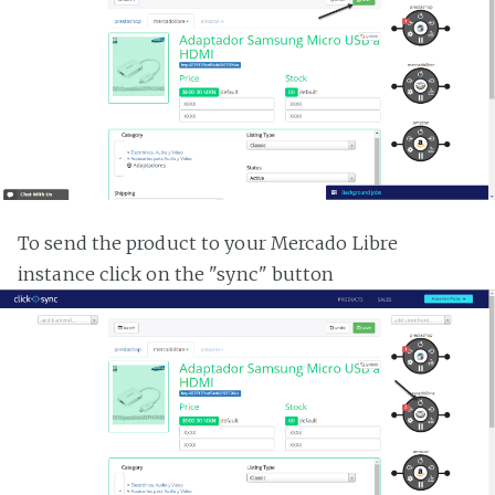
To send the product to your Mercado Libre
instance click on the "sync" button