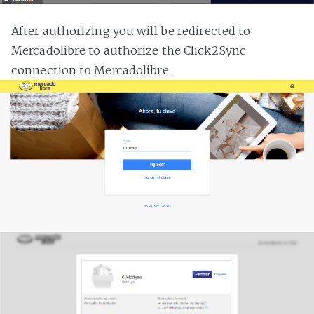
After authorizing you will be redirected to
Mercadolibre to authorize the Click2Sync
connection to Mercadolibre.