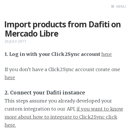
MENU
Import products from Dafiti on
Home
Mercado Libre
26 JULY 2017
1. Log in with your Click2Sync account
here
If you don't have a Click2Sync account create one
here
2. Connect your Dafiti instance
This steps assume you already developed your
custom integration to our API,
if you want to know
more about how to integrate to Click2Sync click
here.