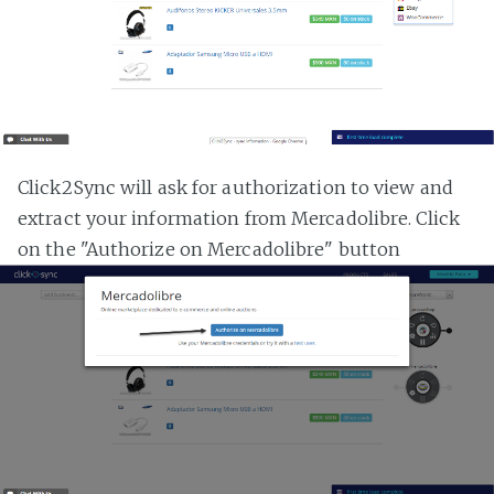
Click2Sync will ask for authorization to view and
extract your information from Mercadolibre. Click
on the "Authorize on Mercadolibre" button