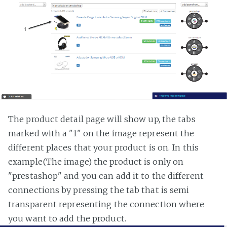
The product detail page will show up, the tabs
marked with a "1" on the image represent the
different places that your product is on. In this
example(The image) the product is only on
"prestashop" and you can add it to the different
connections by pressing the tab that is semi
transparent representing the connection where
you want to add the product.