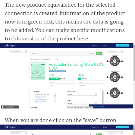
The new product equivalence for the selected
connection is created, information of the product
now is in green text, this means the data is going
to be added. You can make specific modifications
to this version of the product here.
When you are done click on the "save" button