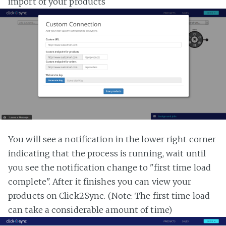
import of your products
You will see a notification in the lower right corner
indicating that the process is running, wait until
you see the notification change to "first time load
complete". After it finishes you can view your
products on Click2Sync. (Note: The first time load
can take a considerable amount of time)