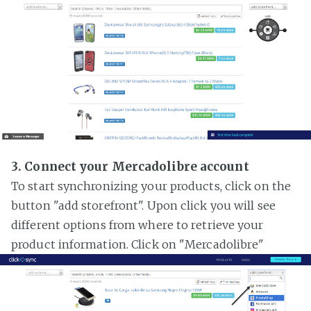
3. Connect your Mercadolibre account
To start synchronizing your products, click on the
button "add storefront". Upon click you will see
different options from where to retrieve your
product information. Click on "Mercadolibre"