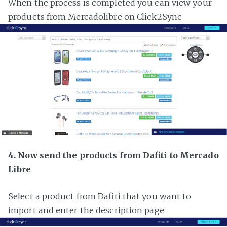
When the process is completed you can view your
products from Mercadolibre on Click2Sync
4. Now send the products from Dafiti to Mercado
Libre
Select a product from Dafiti that you want to
import and enter the description page