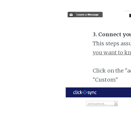
3. Connect yo
This steps ass
you want to kn
Click on the "
"Custom"