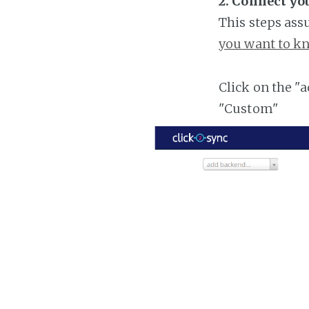
2. Connect you
This steps ass
you want to kn
Click on the "
"Custom"