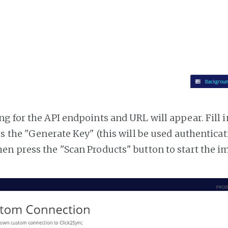
g for the API endpoints and URL will appear. Fill i
ss the "Generate Key" (this will be used authentica
n press the "Scan Products" button to start the i