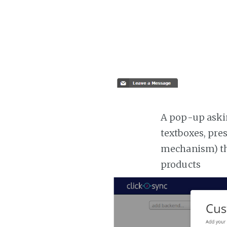
A pop-up askin
textboxes, pre
mechanism) the
products