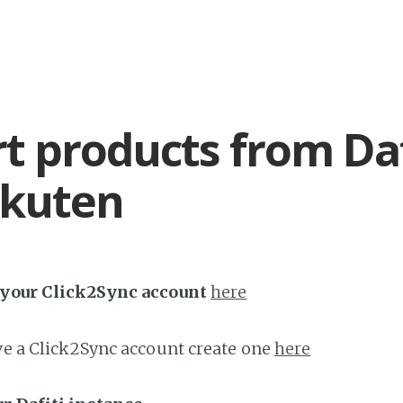
t products from Daf
akuten
h your Click2Sync account
here
ave a Click2Sync account create one
here