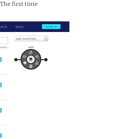
 The first time