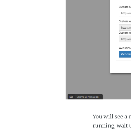
You will see a 
running, wait u