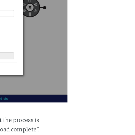
t the process is
 load complete".