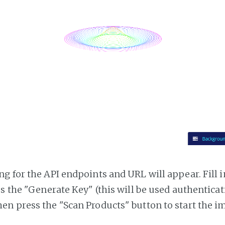
g for the API endpoints and URL will appear. Fill i
ss the "Generate Key" (this will be used authentica
n press the "Scan Products" button to start the i