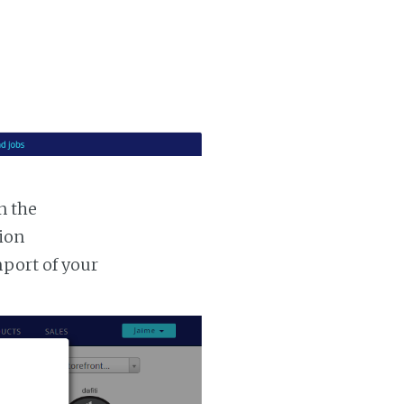
n the
tion
mport of your