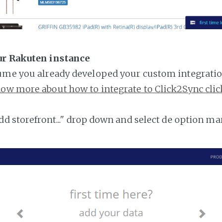
ur Rakuten instance
ume you already developed your custom integratio
ow more about how to integrate to Click2Sync clic
add storefront..." drop down and select de option ma