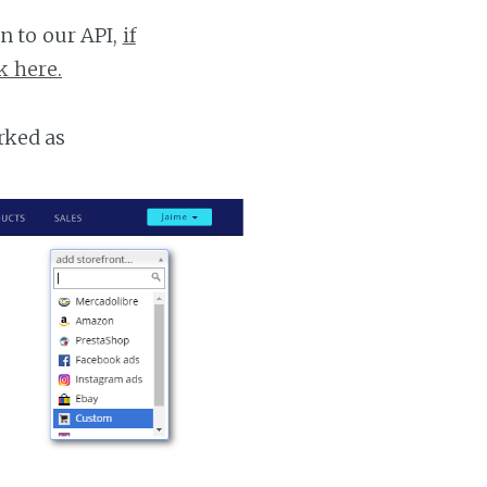
n to our API,
if
k here.
rked as