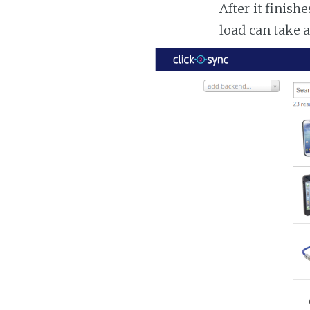
After it finish
load can take 