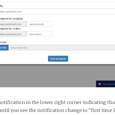
notification in the lower right corner indicating tha
ntil you see the notification change to "first time