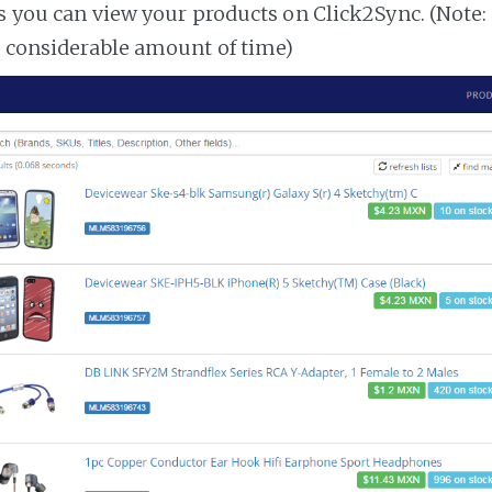
es you can view your products on Click2Sync. (Note:
a considerable amount of time)