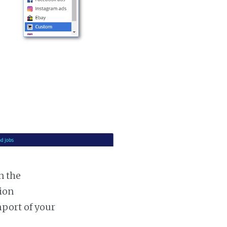
n the
tion
mport of your