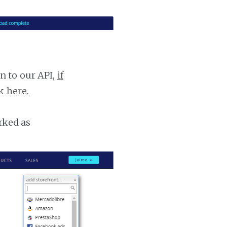
n to our API,
if
k here.
rked as