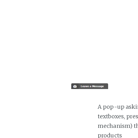
A pop-up askin
textboxes, pre
mechanism) the
products