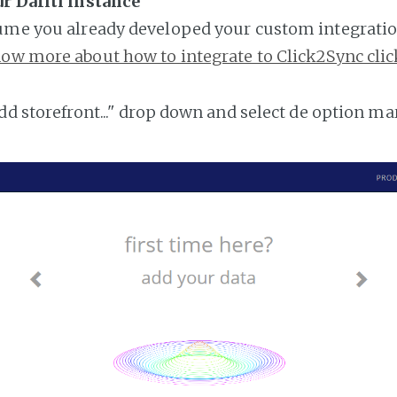
r Dafiti instance
ume you already developed your custom integratio
ow more about how to integrate to Click2Sync clic
add storefront..." drop down and select de option ma