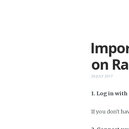
Impor
on R
26 JULY 2017
1. Log in wit
If you don't h