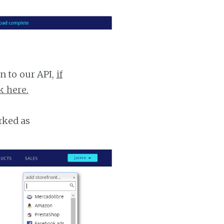
n to our API,
if
k here.
rked as