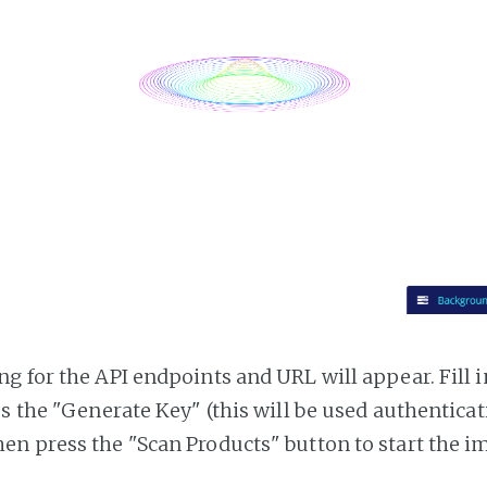
g for the API endpoints and URL will appear. Fill i
ss the "Generate Key" (this will be used authentica
n press the "Scan Products" button to start the i