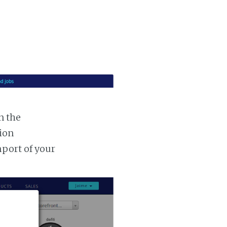
n the
tion
mport of your