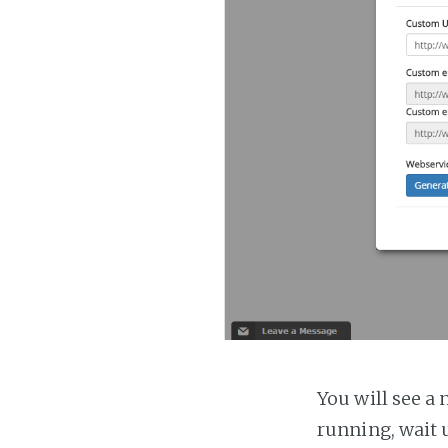
You will see a 
running, wait u