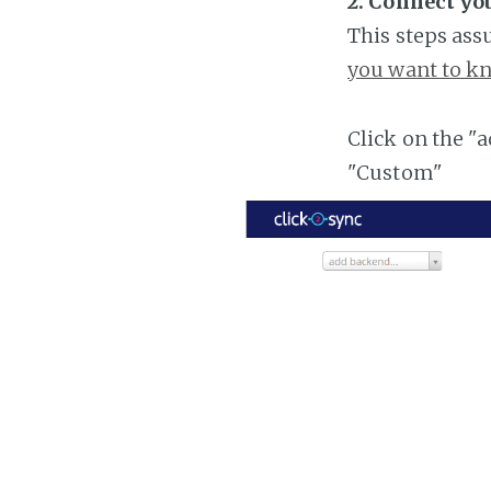
2. Connect you
This steps ass
you want to kn
Click on the "
"Custom"