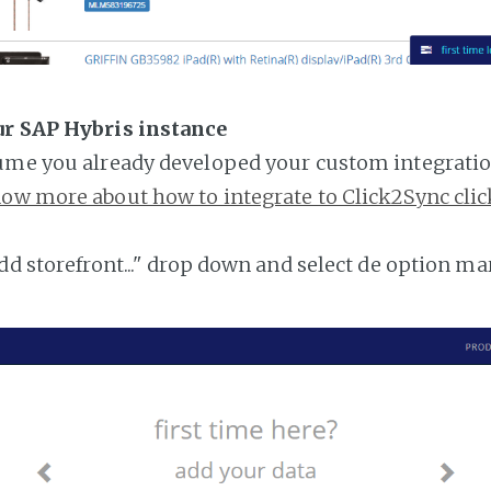
ur SAP Hybris instance
ume you already developed your custom integratio
ow more about how to integrate to Click2Sync clic
add storefront..." drop down and select de option ma