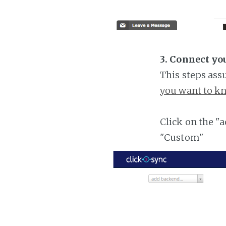
3. Connect yo
This steps ass
you want to kn
Click on the "
"Custom"