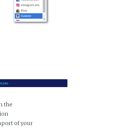
n the
tion
mport of your