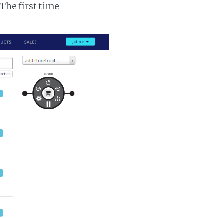
 The first time