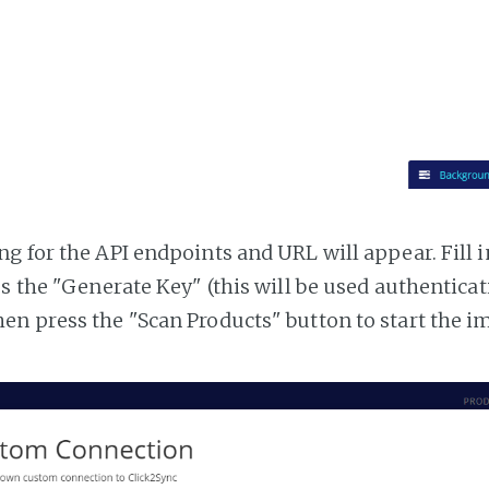
g for the API endpoints and URL will appear. Fill i
ss the "Generate Key" (this will be used authentica
n press the "Scan Products" button to start the i