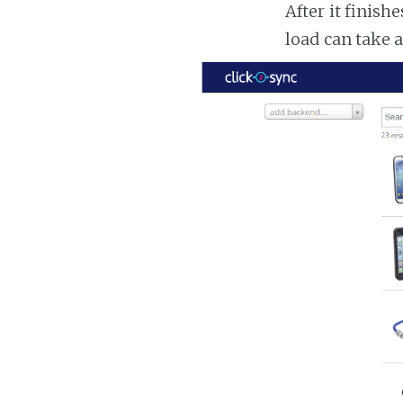
After it finish
load can take 