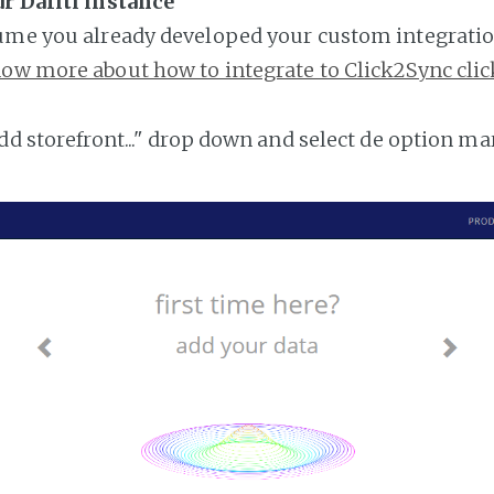
r Dafiti instance
ume you already developed your custom integratio
ow more about how to integrate to Click2Sync clic
add storefront..." drop down and select de option ma