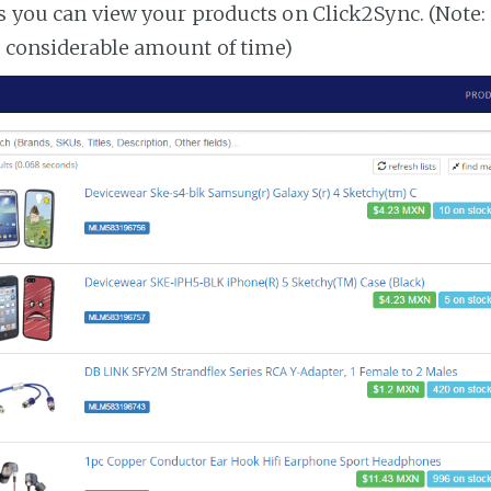
es you can view your products on Click2Sync. (Note:
a considerable amount of time)