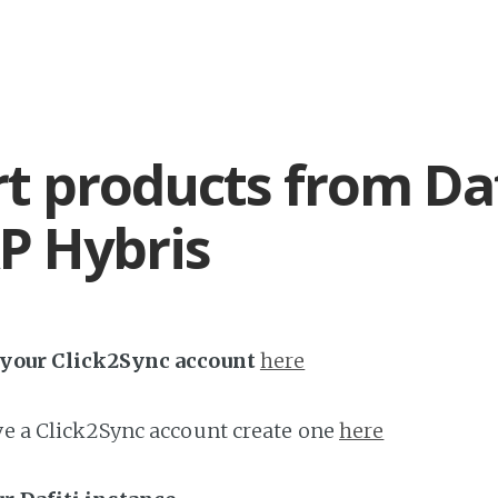
t products from Daf
P Hybris
h your Click2Sync account
here
ave a Click2Sync account create one
here