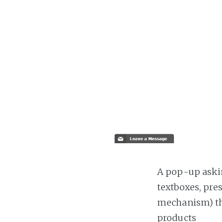
A pop-up askin
textboxes, pre
mechanism) the
products