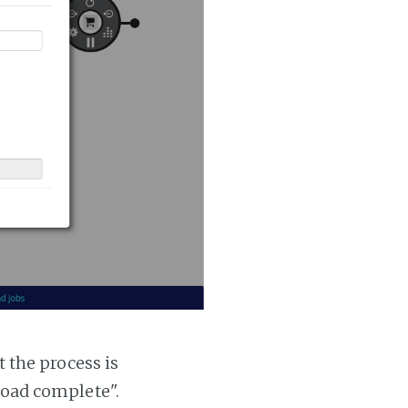
t the process is
 load complete".