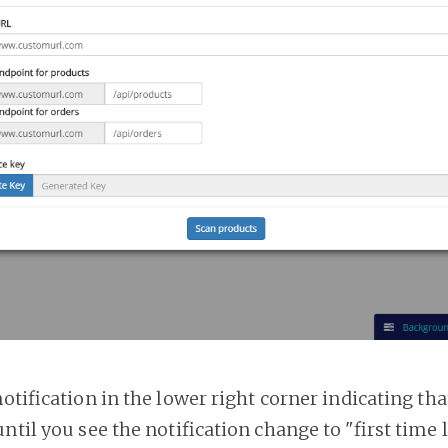
notification in the lower right corner indicating tha
ntil you see the notification change to "first time