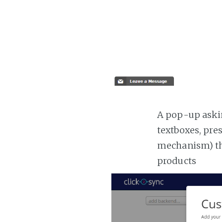
A pop-up askin
textboxes, pre
mechanism) the
products