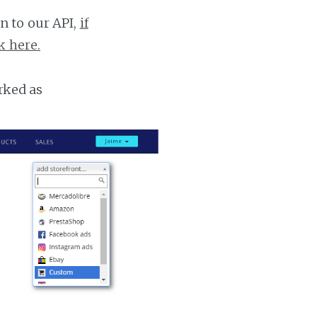
n to our API,
if
k here.
rked as