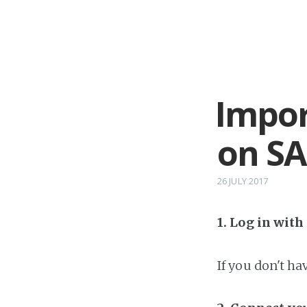
Impor
on SA
26 JULY 2017
1. Log in wit
If you don't h