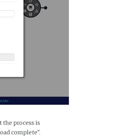
t the process is
 load complete".