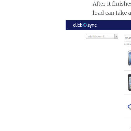
After it finish
load can take 