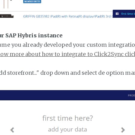
ur SAP Hybris instance
ume you already developed your custom integratio
ow more about how to integrate to Click2Sync clic
add storefront..." drop down and select de option ma