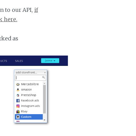
n to our API,
if
k here.
rked as