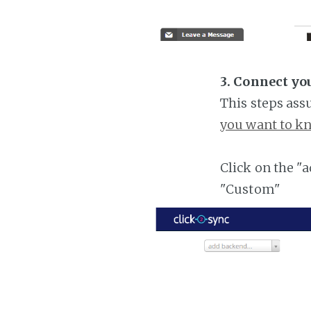
3. Connect yo
This steps ass
you want to kn
Click on the "
"Custom"