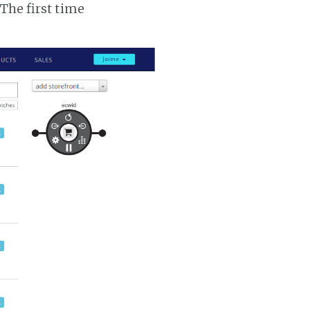
 The first time