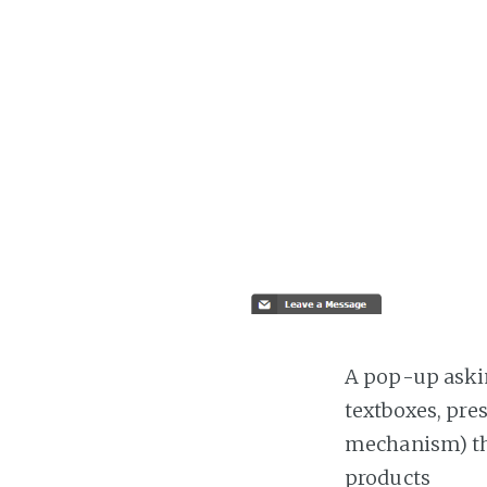
A pop-up askin
textboxes, pre
mechanism) the
products