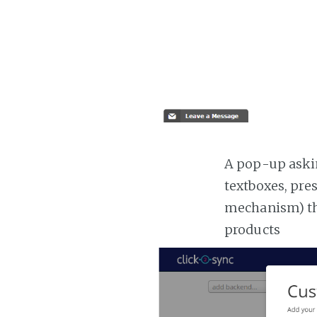
A pop-up askin
textboxes, pre
mechanism) the
products