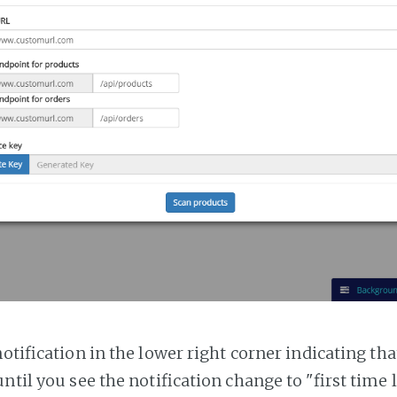
notification in the lower right corner indicating tha
ntil you see the notification change to "first time