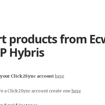
t products from Ec
P Hybris
h your Click2Sync account
here
ave a Click2Sync account create one
here