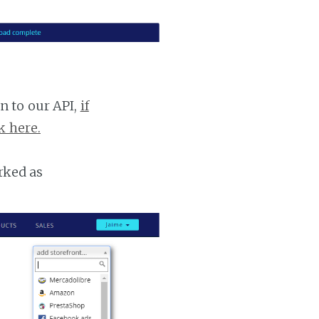
n to our API,
if
k here.
rked as