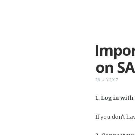
Impor
on SA
26 JULY 2017
1. Log in wit
If you don't h