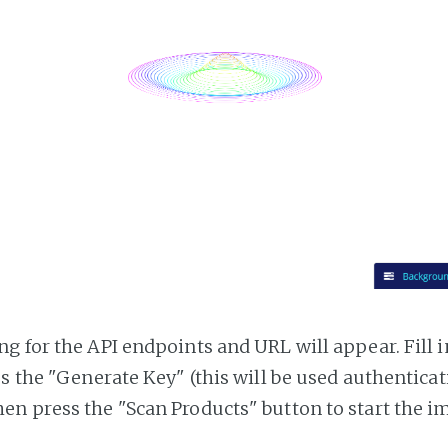
g for the API endpoints and URL will appear. Fill i
ss the "Generate Key" (this will be used authentica
n press the "Scan Products" button to start the i