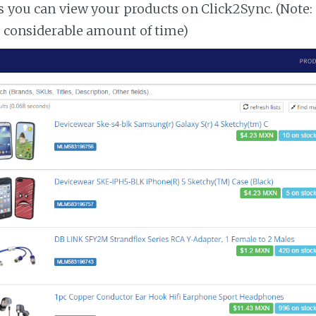
es you can view your products on Click2Sync. (Note:
a considerable amount of time)