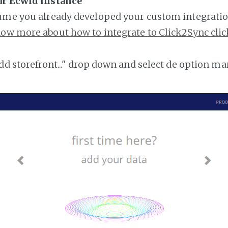
ur Ecwid instance
ume you already developed your custom integratio
ow more about how to integrate to Click2Sync clic
add storefront..." drop down and select de option ma