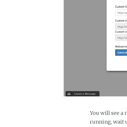
You will see a 
running, wait u