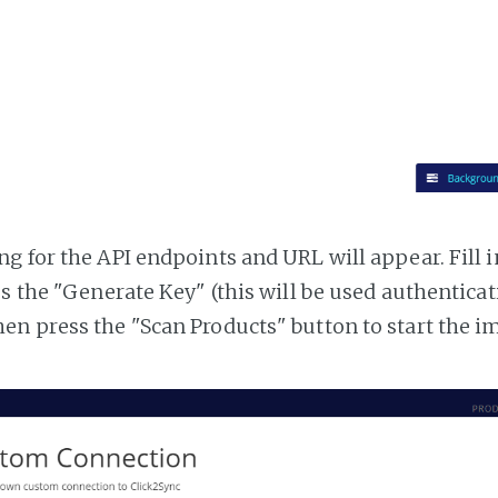
g for the API endpoints and URL will appear. Fill i
ss the "Generate Key" (this will be used authentica
n press the "Scan Products" button to start the i