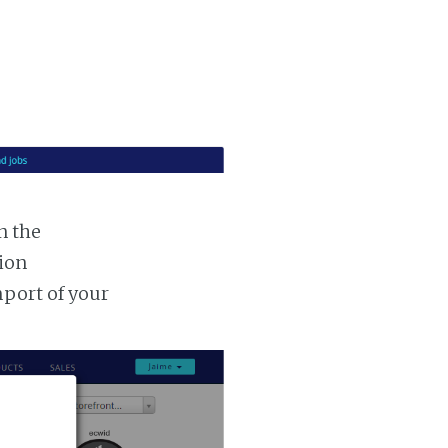
n the
tion
mport of your