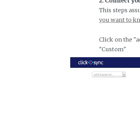
2. Connect yo
This steps ass
you want to kn
Click on the "
"Custom"