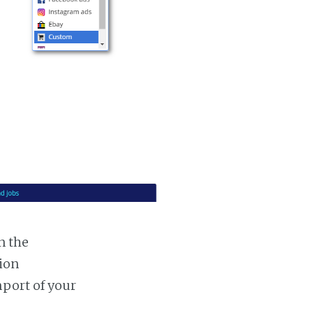
n the
tion
mport of your