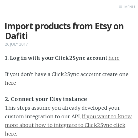
MENU
Import products from Etsy on
Home
Dafiti
26 JULY 2017
1. Log in with your Click2Sync account
here
If you don't have a Click2Sync account create one
here
2. Connect your Etsy instance
This steps assume you already developed your
custom integration to our API,
if you want to know
more about how to integrate to Click2Sync click
here.