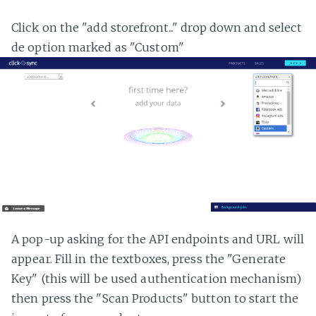
Click on the "add storefront..." drop down and select
de option marked as "Custom"
A pop-up asking for the API endpoints and URL will
appear. Fill in the textboxes, press the "Generate
Key" (this will be used authentication mechanism)
then press the "Scan Products" button to start the