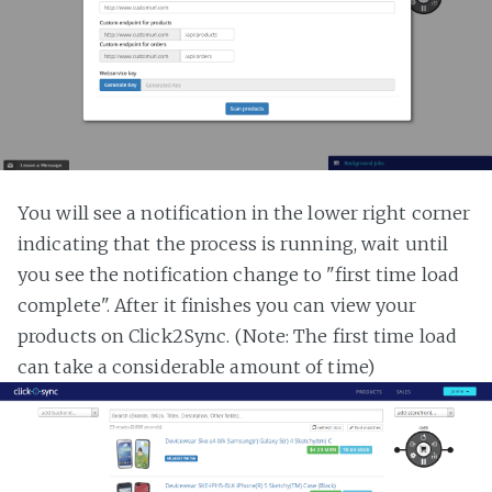
You will see a notification in the lower right corner
indicating that the process is running, wait until
you see the notification change to "first time load
complete". After it finishes you can view your
products on Click2Sync. (Note: The first time load
can take a considerable amount of time)