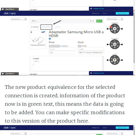
The new product equivalence for the selected
connection is created, information of the product
now is in green text, this means the data is going
to be added. You can make specific modifications
to this version of the product here.