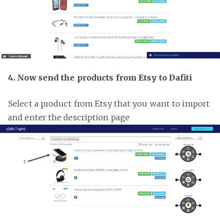
4. Now send the products from Etsy to Dafiti
Select a product from Etsy that you want to import
and enter the description page