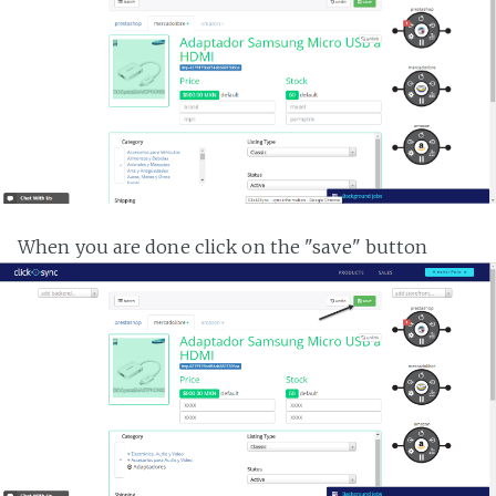
When you are done click on the "save" button