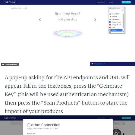
A pop-up asking for the API endpoints and URL will
appear. Fill in the textboxes, press the "Generate
Key" (this will be used authentication mechanism)
then press the "Scan Products" button to start the
import of your products