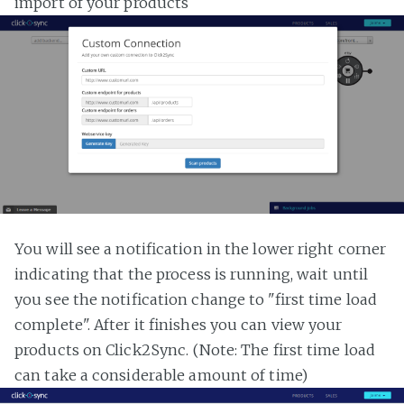
import of your products
You will see a notification in the lower right corner
indicating that the process is running, wait until
you see the notification change to "first time load
complete". After it finishes you can view your
products on Click2Sync. (Note: The first time load
can take a considerable amount of time)