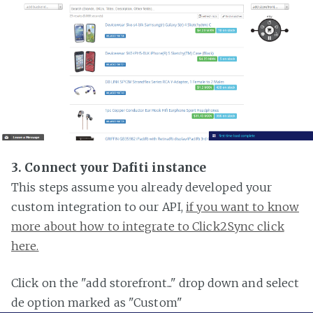
3. Connect your Dafiti instance
This steps assume you already developed your
custom integration to our API,
if you want to know
more about how to integrate to Click2Sync click
here.
Click on the "add storefront..." drop down and select
de option marked as "Custom"