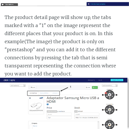
The product detail page will show up, the tabs
marked with a "1" on the image represent the
different places that your product is on. In this
example(The image) the product is only on
"prestashop" and you can add it to the different
connections by pressing the tab that is semi
transparent representing the connection where
you want to add the product.