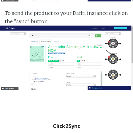
To send the product to your Dafiti instance click on
the "sync" button
Click2Sync