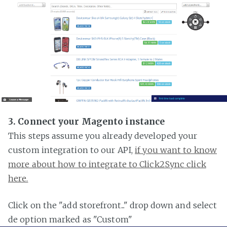
3. Connect your Magento instance
This steps assume you already developed your
custom integration to our API,
if you want to know
more about how to integrate to Click2Sync click
here.
Click on the "add storefront..." drop down and select
de option marked as "Custom"