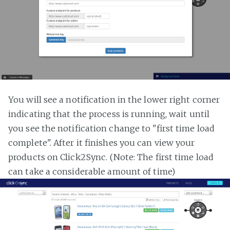
You will see a notification in the lower right corner
indicating that the process is running, wait until
you see the notification change to "first time load
complete". After it finishes you can view your
products on Click2Sync. (Note: The first time load
can take a considerable amount of time)