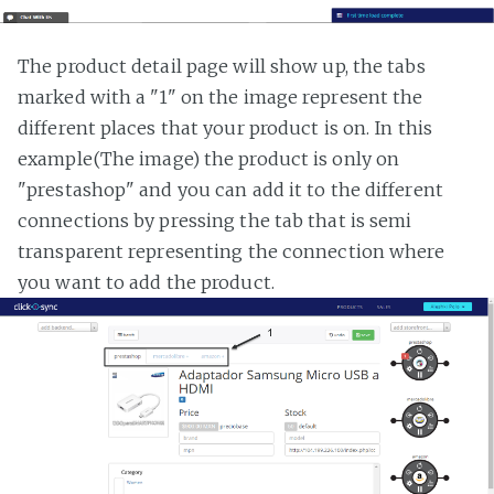
The product detail page will show up, the tabs
marked with a "1" on the image represent the
different places that your product is on. In this
example(The image) the product is only on
"prestashop" and you can add it to the different
connections by pressing the tab that is semi
transparent representing the connection where
you want to add the product.