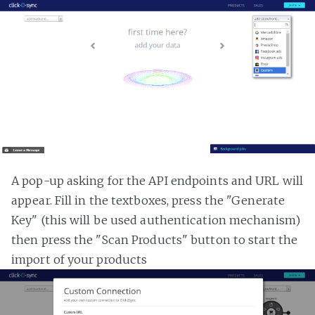
A pop-up asking for the API endpoints and URL will
appear. Fill in the textboxes, press the "Generate
Key" (this will be used authentication mechanism)
then press the "Scan Products" button to start the
import of your products