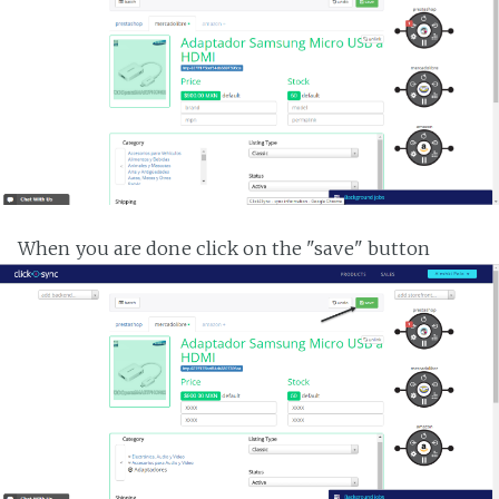
When you are done click on the "save" button