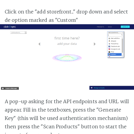
Click on the "add storefront..." drop down and select
de option marked as "Custom"
A pop-up asking for the API endpoints and URL will
appear. Fill in the textboxes, press the "Generate
Key" (this will be used authentication mechanism)
then press the "Scan Products" button to start the