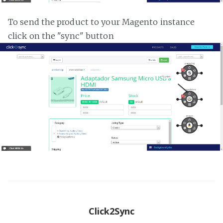
To send the product to your Magento instance
click on the "sync" button
Click2Sync