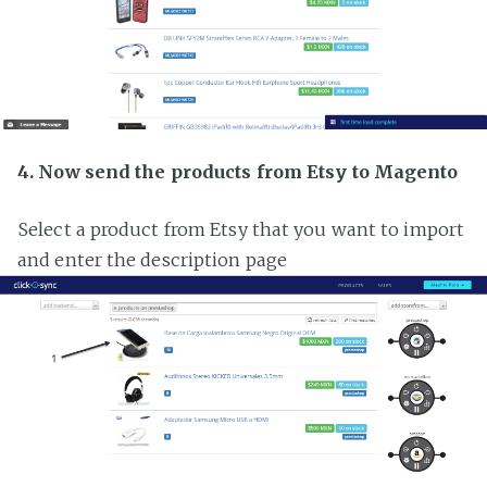
4. Now send the products from Etsy to Magento
Select a product from Etsy that you want to import
and enter the description page