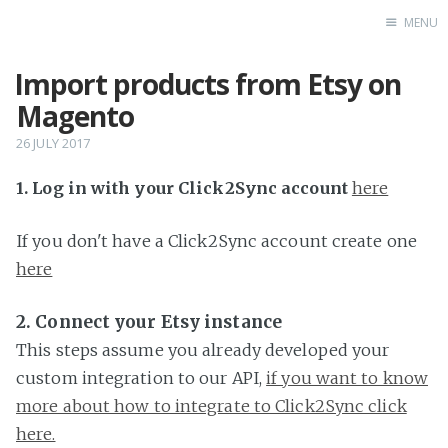
MENU
Import products from Etsy on
Home
Magento
26 JULY 2017
1. Log in with your Click2Sync account
here
If you don't have a Click2Sync account create one
here
2. Connect your Etsy instance
This steps assume you already developed your
custom integration to our API,
if you want to know
more about how to integrate to Click2Sync click
here.