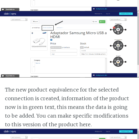
The new product equivalence for the selected
connection is created, information of the product
now is in green text, this means the data is going
to be added. You can make specific modifications
to this version of the product here.