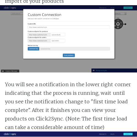
import of your products
You will see a notification in the lower right corner
indicating that the process is running, wait until
you see the notification change to "first time load
complete". After it finishes you can view your
products on Click2Sync. (Note: The first time load
can take a considerable amount of time)