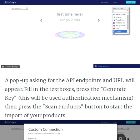
A pop-up asking for the API endpoints and URL will
appear. Fill in the textboxes, press the "Generate
Key" (this will be used authentication mechanism)
then press the "Scan Products" button to start the
import of your products