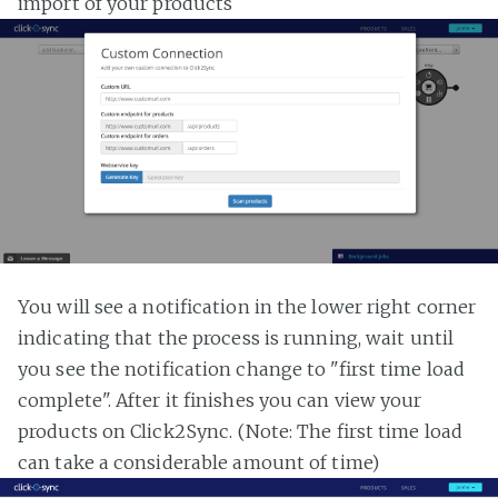
import of your products
You will see a notification in the lower right corner
indicating that the process is running, wait until
you see the notification change to "first time load
complete". After it finishes you can view your
products on Click2Sync. (Note: The first time load
can take a considerable amount of time)