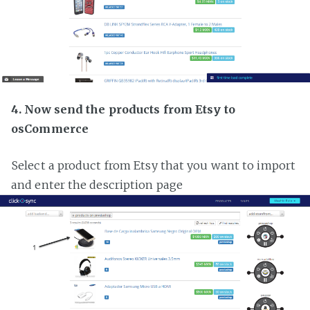
4. Now send the products from Etsy to
osCommerce
Select a product from Etsy that you want to import
and enter the description page