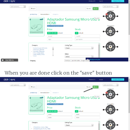
When you are done click on the "save" button