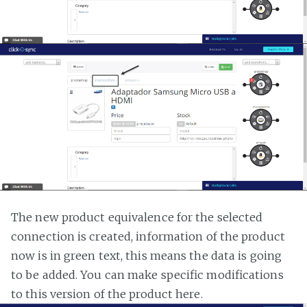
The new product equivalence for the selected
connection is created, information of the product
now is in green text, this means the data is going
to be added. You can make specific modifications
to this version of the product here.