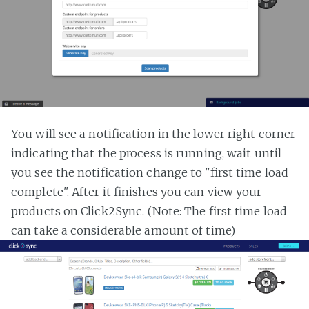
You will see a notification in the lower right corner
indicating that the process is running, wait until
you see the notification change to "first time load
complete". After it finishes you can view your
products on Click2Sync. (Note: The first time load
can take a considerable amount of time)