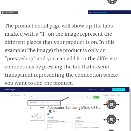
The product detail page will show up, the tabs
marked with a "1" on the image represent the
different places that your product is on. In this
example(The image) the product is only on
"prestashop" and you can add it to the different
connections by pressing the tab that is semi
transparent representing the connection where
you want to add the product.