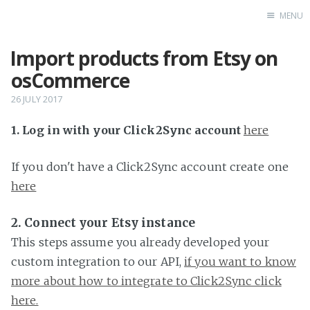
MENU
Import products from Etsy on
Home
osCommerce
26 JULY 2017
1. Log in with your Click2Sync account
here
If you don't have a Click2Sync account create one
here
2. Connect your Etsy instance
This steps assume you already developed your
custom integration to our API,
if you want to know
more about how to integrate to Click2Sync click
here.