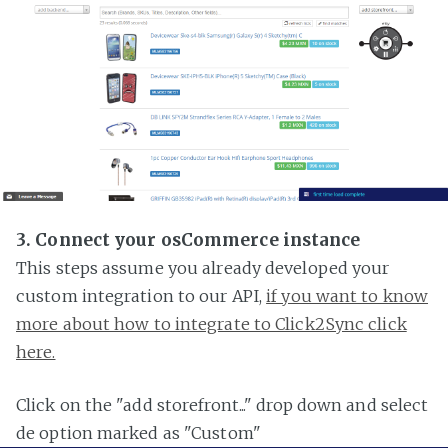
3. Connect your osCommerce instance
This steps assume you already developed your
custom integration to our API,
if you want to know
more about how to integrate to Click2Sync click
here.
Click on the "add storefront..." drop down and select
de option marked as "Custom"