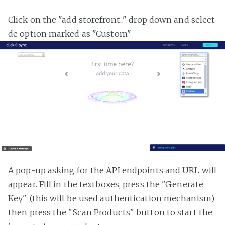
Click on the "add storefront..." drop down and select
de option marked as "Custom"
A pop-up asking for the API endpoints and URL will
appear. Fill in the textboxes, press the "Generate
Key" (this will be used authentication mechanism)
then press the "Scan Products" button to start the