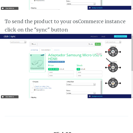
To send the product to your osCommerce instance
click on the "sync" button