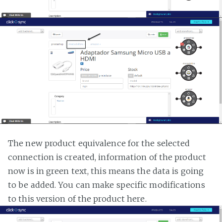
The new product equivalence for the selected
connection is created, information of the product
now is in green text, this means the data is going
to be added. You can make specific modifications
to this version of the product here.