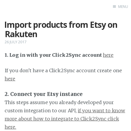
MENU
Import products from Etsy on
Home
Rakuten
26 JULY 2017
1. Log in with your Click2Sync account
here
If you don't have a Click2Sync account create one
here
2. Connect your Etsy instance
This steps assume you already developed your
custom integration to our API,
if you want to know
more about how to integrate to Click2Sync click
here.