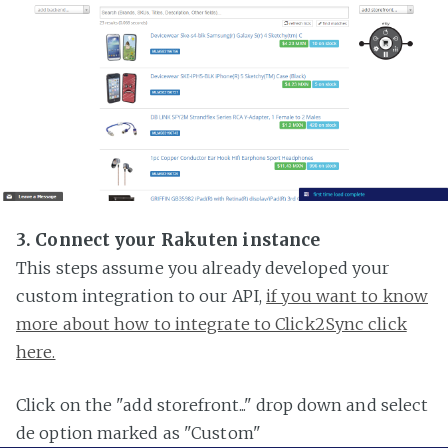
3. Connect your Rakuten instance
This steps assume you already developed your
custom integration to our API,
if you want to know
more about how to integrate to Click2Sync click
here.
Click on the "add storefront..." drop down and select
de option marked as "Custom"