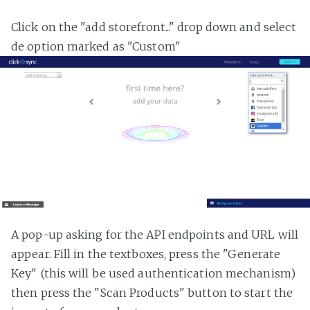
Click on the "add storefront..." drop down and select
de option marked as "Custom"
A pop-up asking for the API endpoints and URL will
appear. Fill in the textboxes, press the "Generate
Key" (this will be used authentication mechanism)
then press the "Scan Products" button to start the