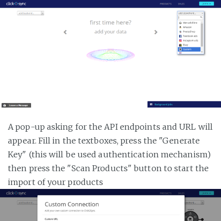
A pop-up asking for the API endpoints and URL will
appear. Fill in the textboxes, press the "Generate
Key" (this will be used authentication mechanism)
then press the "Scan Products" button to start the
import of your products