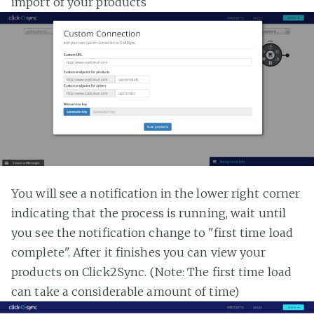
import of your products
You will see a notification in the lower right corner
indicating that the process is running, wait until
you see the notification change to "first time load
complete". After it finishes you can view your
products on Click2Sync. (Note: The first time load
can take a considerable amount of time)