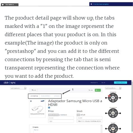
The product detail page will show up, the tabs
marked with a "1" on the image represent the
different places that your product is on. In this
example(The image) the product is only on
"prestashop" and you can add it to the different
connections by pressing the tab that is semi
transparent representing the connection where
you want to add the product.