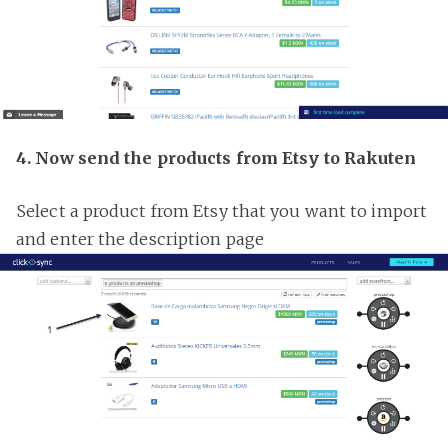
4. Now send the products from Etsy to Rakuten
Select a product from Etsy that you want to import
and enter the description page