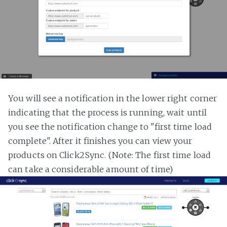
You will see a notification in the lower right corner
indicating that the process is running, wait until
you see the notification change to "first time load
complete". After it finishes you can view your
products on Click2Sync. (Note: The first time load
can take a considerable amount of time)