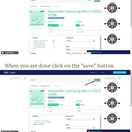
When you are done click on the "save" button