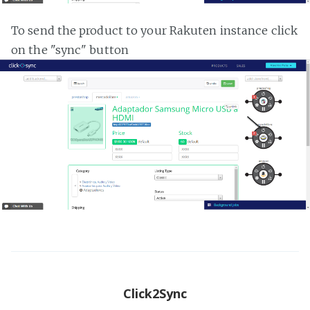
To send the product to your Rakuten instance click
on the "sync" button
Click2Sync