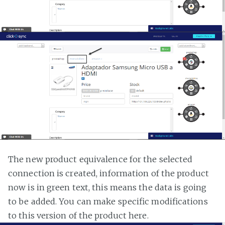
The new product equivalence for the selected
connection is created, information of the product
now is in green text, this means the data is going
to be added. You can make specific modifications
to this version of the product here.