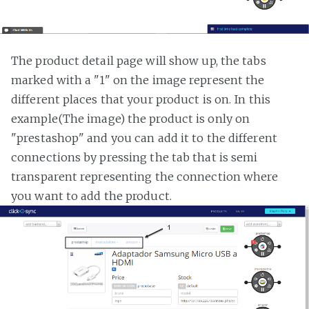
The product detail page will show up, the tabs
marked with a "1" on the image represent the
different places that your product is on. In this
example(The image) the product is only on
"prestashop" and you can add it to the different
connections by pressing the tab that is semi
transparent representing the connection where
you want to add the product.