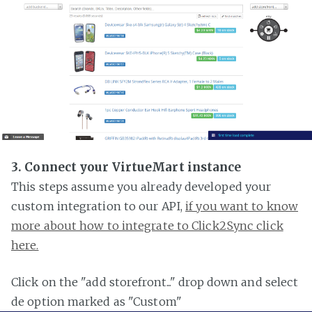
3. Connect your VirtueMart instance
This steps assume you already developed your
custom integration to our API,
if you want to know
more about how to integrate to Click2Sync click
here.
Click on the "add storefront..." drop down and select
de option marked as "Custom"