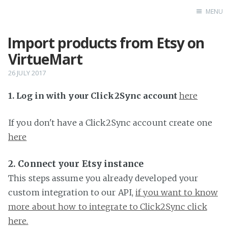
MENU
Import products from Etsy on
Home
VirtueMart
26 JULY 2017
1. Log in with your Click2Sync account
here
If you don't have a Click2Sync account create one
here
2. Connect your Etsy instance
This steps assume you already developed your
custom integration to our API,
if you want to know
more about how to integrate to Click2Sync click
here.