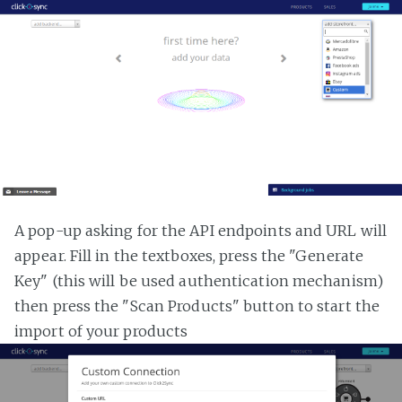
A pop-up asking for the API endpoints and URL will
appear. Fill in the textboxes, press the "Generate
Key" (this will be used authentication mechanism)
then press the "Scan Products" button to start the
import of your products