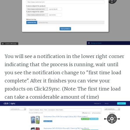
You will see a notification in the lower right corner
indicating that the process is running, wait until
you see the notification change to "first time load
complete". After it finishes you can view your
products on Click2Sync. (Note: The first time load
can take a considerable amount of time)