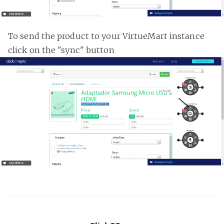
To send the product to your VirtueMart instance
click on the "sync" button