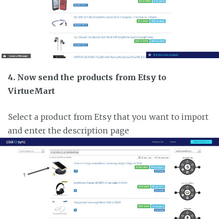
4. Now send the products from Etsy to
VirtueMart
Select a product from Etsy that you want to import
and enter the description page