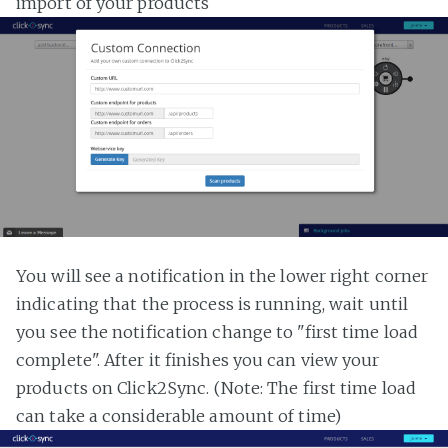
import of your products
You will see a notification in the lower right corner
indicating that the process is running, wait until
you see the notification change to "first time load
complete". After it finishes you can view your
products on Click2Sync. (Note: The first time load
can take a considerable amount of time)