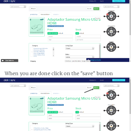
When you are done click on the "save" button