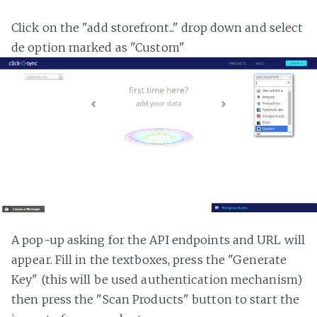
Click on the "add storefront..." drop down and select
de option marked as "Custom"
A pop-up asking for the API endpoints and URL will
appear. Fill in the textboxes, press the "Generate
Key" (this will be used authentication mechanism)
then press the "Scan Products" button to start the