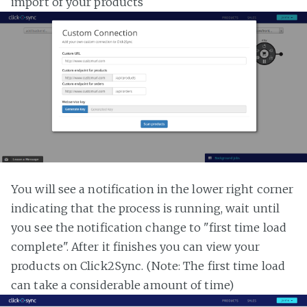
import of your products
You will see a notification in the lower right corner
indicating that the process is running, wait until
you see the notification change to "first time load
complete". After it finishes you can view your
products on Click2Sync. (Note: The first time load
can take a considerable amount of time)