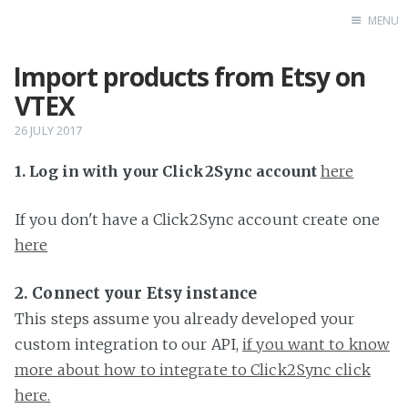
MENU
Import products from Etsy on
Home
VTEX
26 JULY 2017
1. Log in with your Click2Sync account
here
If you don't have a Click2Sync account create one
here
2. Connect your Etsy instance
This steps assume you already developed your
custom integration to our API,
if you want to know
more about how to integrate to Click2Sync click
here.