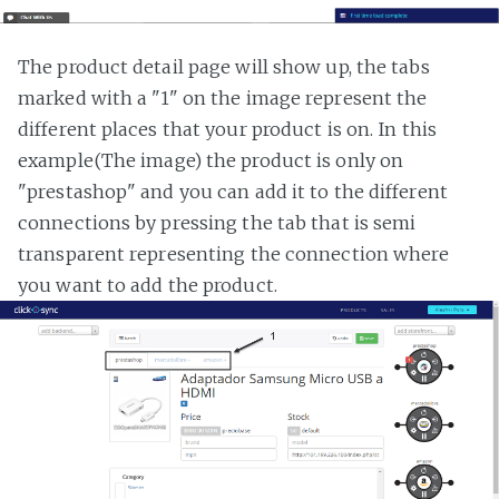
The product detail page will show up, the tabs
marked with a "1" on the image represent the
different places that your product is on. In this
example(The image) the product is only on
"prestashop" and you can add it to the different
connections by pressing the tab that is semi
transparent representing the connection where
you want to add the product.