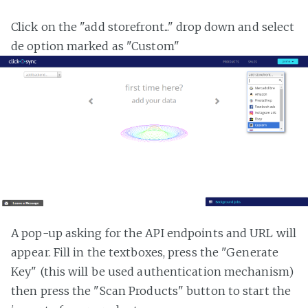
Click on the "add storefront..." drop down and select
de option marked as "Custom"
A pop-up asking for the API endpoints and URL will
appear. Fill in the textboxes, press the "Generate
Key" (this will be used authentication mechanism)
then press the "Scan Products" button to start the