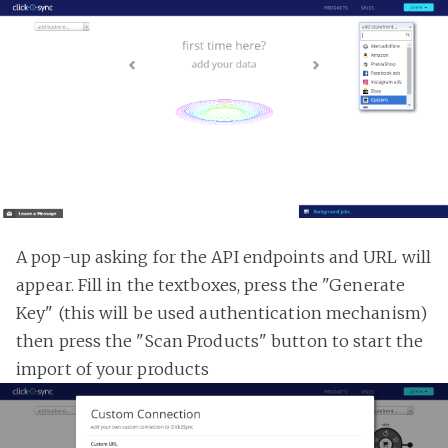
A pop-up asking for the API endpoints and URL will
appear. Fill in the textboxes, press the "Generate
Key" (this will be used authentication mechanism)
then press the "Scan Products" button to start the
import of your products