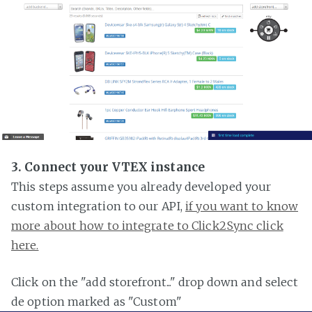
3. Connect your VTEX instance
This steps assume you already developed your
custom integration to our API,
if you want to know
more about how to integrate to Click2Sync click
here.
Click on the "add storefront..." drop down and select
de option marked as "Custom"