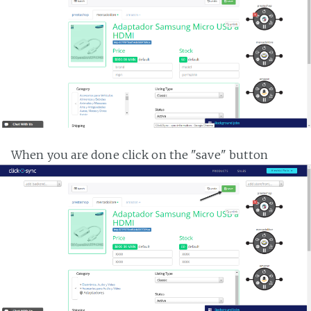
When you are done click on the "save" button