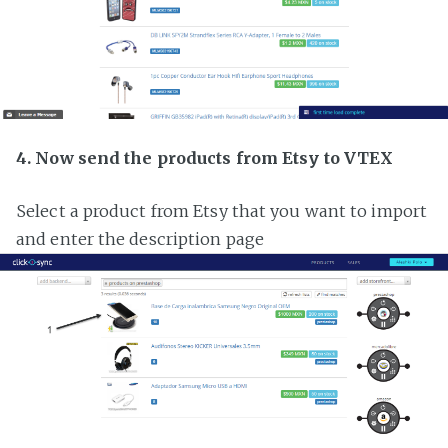
4. Now send the products from Etsy to VTEX
Select a product from Etsy that you want to import
and enter the description page