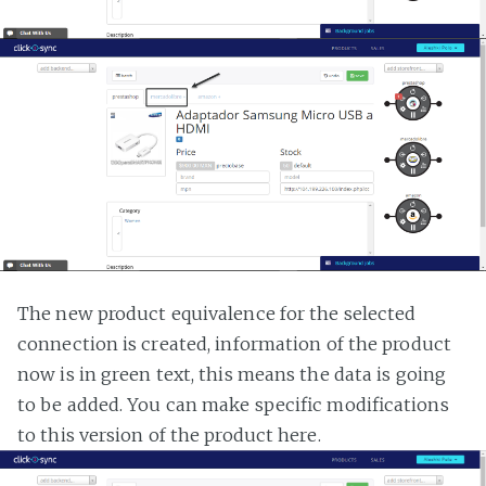
The new product equivalence for the selected
connection is created, information of the product
now is in green text, this means the data is going
to be added. You can make specific modifications
to this version of the product here.