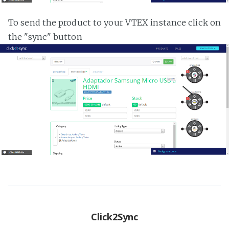
To send the product to your VTEX instance click on
the "sync" button
Click2Sync