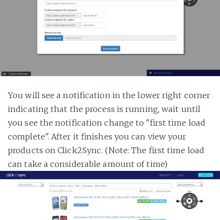
You will see a notification in the lower right corner
indicating that the process is running, wait until
you see the notification change to "first time load
complete". After it finishes you can view your
products on Click2Sync. (Note: The first time load
can take a considerable amount of time)