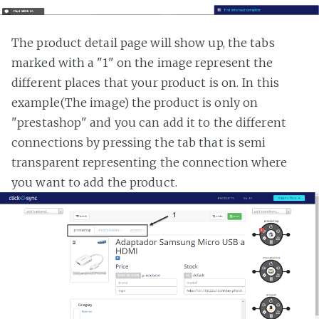
The product detail page will show up, the tabs
marked with a "1" on the image represent the
different places that your product is on. In this
example(The image) the product is only on
"prestashop" and you can add it to the different
connections by pressing the tab that is semi
transparent representing the connection where
you want to add the product.