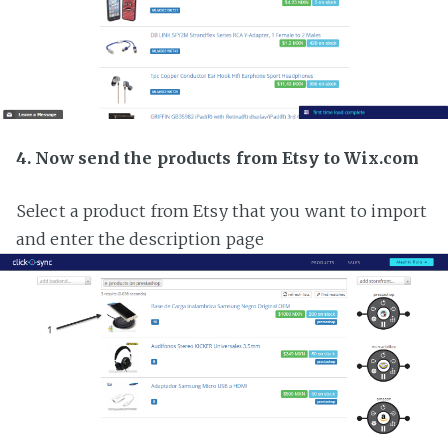
4. Now send the products from Etsy to Wix.com
Select a product from Etsy that you want to import
and enter the description page