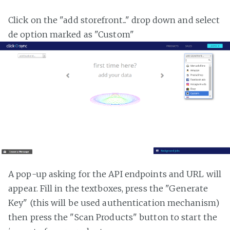
Click on the "add storefront..." drop down and select
de option marked as "Custom"
A pop-up asking for the API endpoints and URL will
appear. Fill in the textboxes, press the "Generate
Key" (this will be used authentication mechanism)
then press the "Scan Products" button to start the