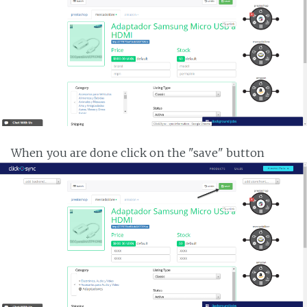
When you are done click on the "save" button