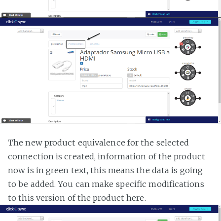
The new product equivalence for the selected
connection is created, information of the product
now is in green text, this means the data is going
to be added. You can make specific modifications
to this version of the product here.