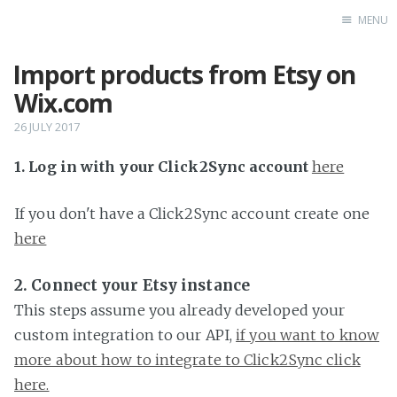
MENU
Import products from Etsy on
Home
Wix.com
26 JULY 2017
1. Log in with your Click2Sync account
here
If you don't have a Click2Sync account create one
here
2. Connect your Etsy instance
This steps assume you already developed your
custom integration to our API,
if you want to know
more about how to integrate to Click2Sync click
here.