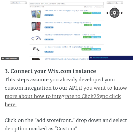
3. Connect your Wix.com instance
This steps assume you already developed your
custom integration to our API,
if you want to know
more about how to integrate to Click2Sync click
here.
Click on the "add storefront..." drop down and select
de option marked as "Custom"