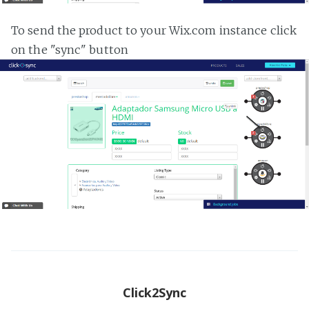
To send the product to your Wix.com instance click
on the "sync" button
Click2Sync