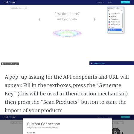
A pop-up asking for the API endpoints and URL will
appear. Fill in the textboxes, press the "Generate
Key" (this will be used authentication mechanism)
then press the "Scan Products" button to start the
import of your products