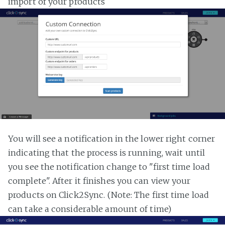
import of your products
You will see a notification in the lower right corner
indicating that the process is running, wait until
you see the notification change to "first time load
complete". After it finishes you can view your
products on Click2Sync. (Note: The first time load
can take a considerable amount of time)