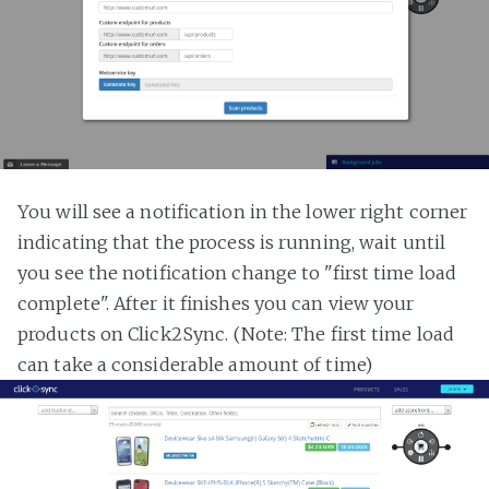
You will see a notification in the lower right corner
indicating that the process is running, wait until
you see the notification change to "first time load
complete". After it finishes you can view your
products on Click2Sync. (Note: The first time load
can take a considerable amount of time)