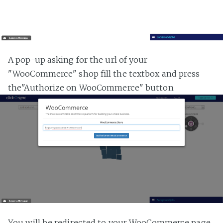
A pop-up asking for the url of your
"WooCommerce" shop fill the textbox and press
the"Authorize on WooCommerce" button
You will be redirected to your WooCommerce page,