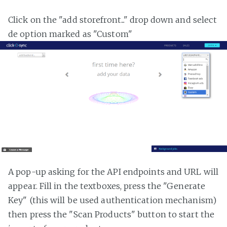
Click on the "add storefront..." drop down and select
de option marked as "Custom"
A pop-up asking for the API endpoints and URL will
appear. Fill in the textboxes, press the "Generate
Key" (this will be used authentication mechanism)
then press the "Scan Products" button to start the