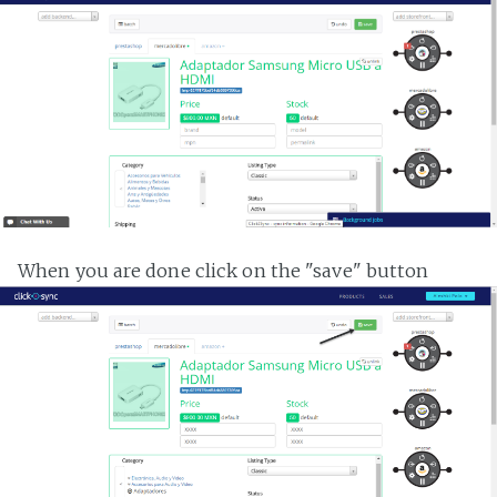
When you are done click on the "save" button