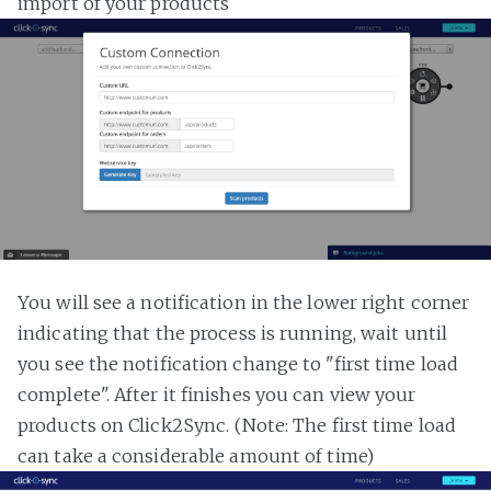
import of your products
You will see a notification in the lower right corner
indicating that the process is running, wait until
you see the notification change to "first time load
complete". After it finishes you can view your
products on Click2Sync. (Note: The first time load
can take a considerable amount of time)