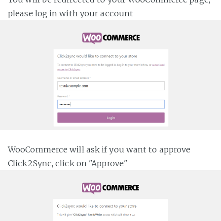
please log in with your account
WooCommerce will ask if you want to approve
Click2Sync, click on "Approve"