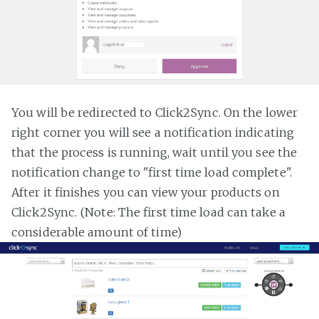
You will be redirected to Click2Sync. On the lower
right corner you will see a notification indicating
that the process is running, wait until you see the
notification change to "first time load complete".
After it finishes you can view your products on
Click2Sync. (Note: The first time load can take a
considerable amount of time)