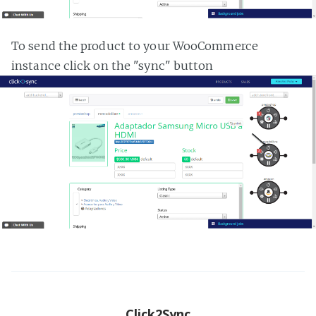
To send the product to your WooCommerce
instance click on the "sync" button
Click2Sync