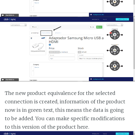
The new product equivalence for the selected
connection is created, information of the product
now is in green text, this means the data is going
to be added. You can make specific modifications
to this version of the product here.