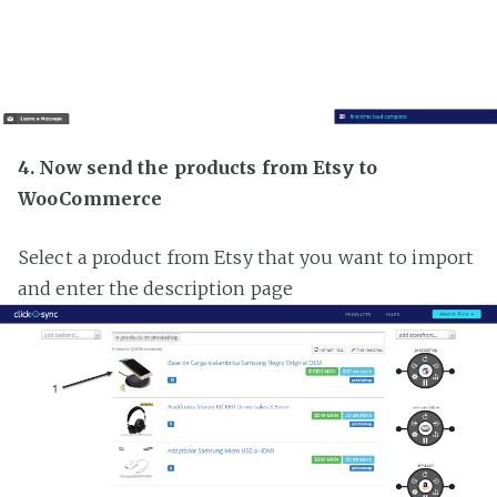
4. Now send the products from Etsy to
WooCommerce
Select a product from Etsy that you want to import
and enter the description page