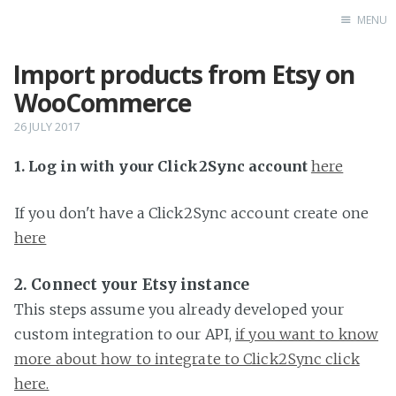
MENU
Import products from Etsy on
Home
WooCommerce
26 JULY 2017
1. Log in with your Click2Sync account
here
If you don't have a Click2Sync account create one
here
2. Connect your Etsy instance
This steps assume you already developed your
custom integration to our API,
if you want to know
more about how to integrate to Click2Sync click
here.