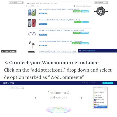
3. Connect your Woocommerce instance
Click on the "add storefront..." drop down and select
de option marked as "WooCommerce"