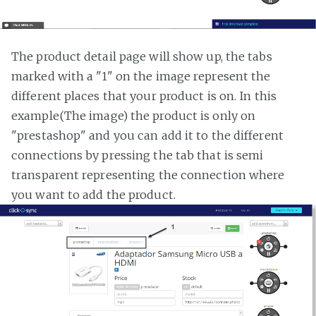
The product detail page will show up, the tabs
marked with a "1" on the image represent the
different places that your product is on. In this
example(The image) the product is only on
"prestashop" and you can add it to the different
connections by pressing the tab that is semi
transparent representing the connection where
you want to add the product.