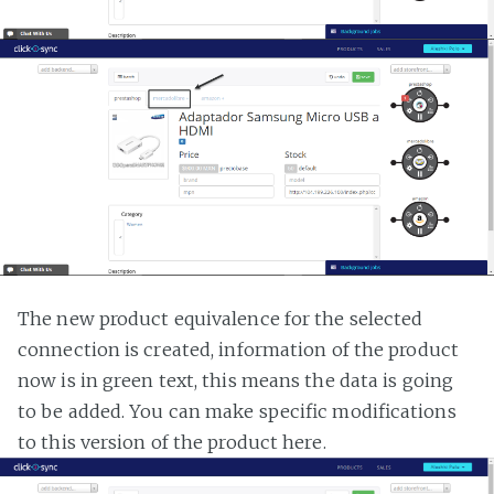
The new product equivalence for the selected
connection is created, information of the product
now is in green text, this means the data is going
to be added. You can make specific modifications
to this version of the product here.