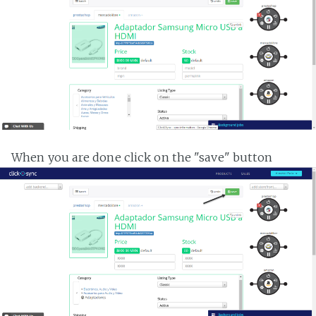
When you are done click on the "save" button