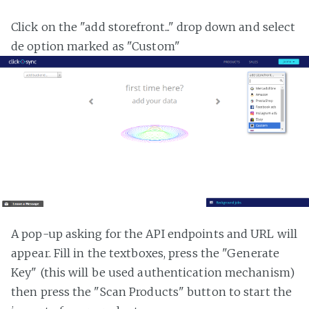
Click on the "add storefront..." drop down and select
de option marked as "Custom"
A pop-up asking for the API endpoints and URL will
appear. Fill in the textboxes, press the "Generate
Key" (this will be used authentication mechanism)
then press the "Scan Products" button to start the