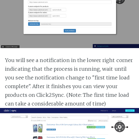
You will see a notification in the lower right corner
indicating that the process is running, wait until
you see the notification change to "first time load
complete". After it finishes you can view your
products on Click2Sync. (Note: The first time load
can take a considerable amount of time)