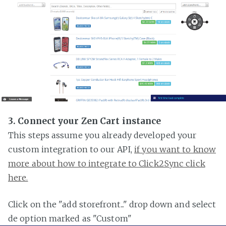
3. Connect your Zen Cart instance
This steps assume you already developed your
custom integration to our API,
if you want to know
more about how to integrate to Click2Sync click
here.
Click on the "add storefront..." drop down and select
de option marked as "Custom"