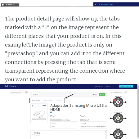
The product detail page will show up, the tabs
marked with a "1" on the image represent the
different places that your product is on. In this
example(The image) the product is only on
"prestashop" and you can add it to the different
connections by pressing the tab that is semi
transparent representing the connection where
you want to add the product.