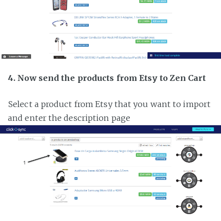
4. Now send the products from Etsy to Zen Cart
Select a product from Etsy that you want to import
and enter the description page