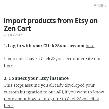
MENU
Import products from Etsy on
Home
Zen Cart
26 JULY 2017
1. Log in with your Click2Sync account
here
If you don't have a Click2Sync account create one
here
2. Connect your Etsy instance
This steps assume you already developed your
custom integration to our API,
if you want to know
more about how to integrate to Click2Sync click
here.