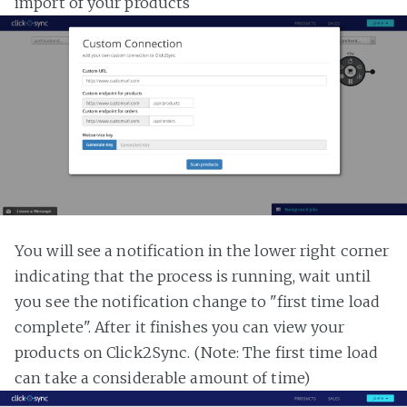
import of your products
You will see a notification in the lower right corner
indicating that the process is running, wait until
you see the notification change to "first time load
complete". After it finishes you can view your
products on Click2Sync. (Note: The first time load
can take a considerable amount of time)