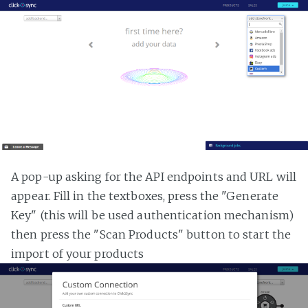
A pop-up asking for the API endpoints and URL will
appear. Fill in the textboxes, press the "Generate
Key" (this will be used authentication mechanism)
then press the "Scan Products" button to start the
import of your products