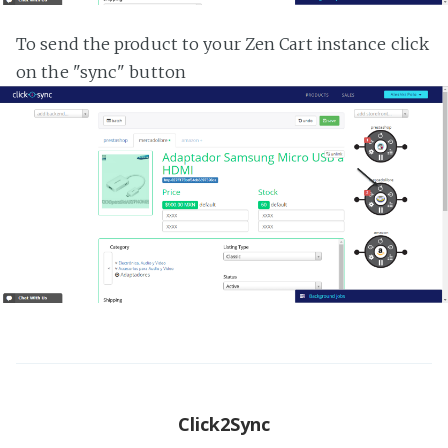
To send the product to your Zen Cart instance click
on the "sync" button
Click2Sync