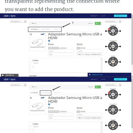
transparent representing the connection where
you want to add the product.