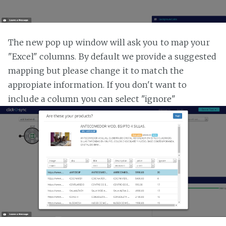
The new pop up window will ask you to map your
"Excel" columns. By default we provide a suggested
mapping but please change it to match the
appropiate information. If you don't want to
include a column you can select "ignore"