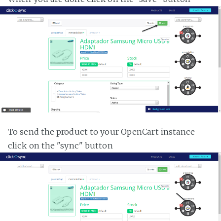
To send the product to your OpenCart instance
click on the "sync" button