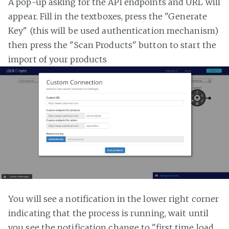
A pop-up asking for the API endpoints and URL will
appear. Fill in the textboxes, press the "Generate
Key" (this will be used authentication mechanism)
then press the "Scan Products" button to start the
import of your products
You will see a notification in the lower right corner
indicating that the process is running, wait until
you see the notification change to "first time load