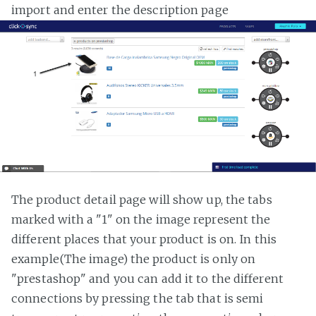
import and enter the description page
The product detail page will show up, the tabs
marked with a "1" on the image represent the
different places that your product is on. In this
example(The image) the product is only on
"prestashop" and you can add it to the different
connections by pressing the tab that is semi