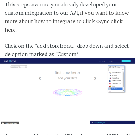
This steps assume you already developed your
custom integration to our API,
if you want to know
more about how to integrate to Click2Sync click
here.
Click on the "add storefront..." drop down and select
de option marked as "Custom"