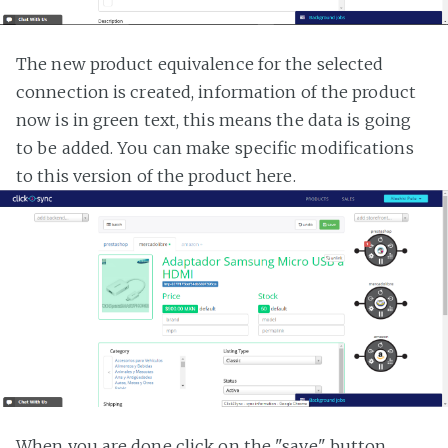
The new product equivalence for the selected
connection is created, information of the product
now is in green text, this means the data is going
to be added. You can make specific modifications
to this version of the product here.
When you are done click on the "save" button