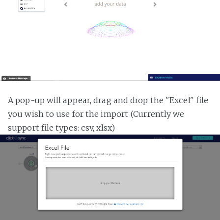
A pop-up will appear, drag and drop the "Excel" file
you wish to use for the import (Currently we
support file types: csv, xlsx)