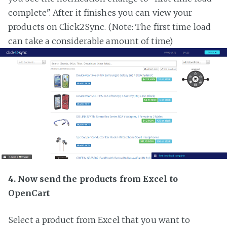
complete". After it finishes you can view your
products on Click2Sync. (Note: The first time load
can take a considerable amount of time)
4. Now send the products from Excel to
OpenCart
Select a product from Excel that you want to