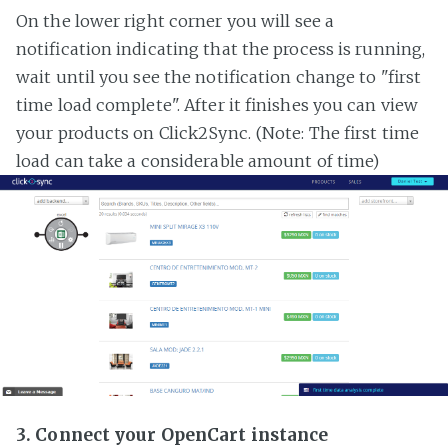
On the lower right corner you will see a
notification indicating that the process is running,
wait until you see the notification change to "first
time load complete". After it finishes you can view
your products on Click2Sync. (Note: The first time
load can take a considerable amount of time)
3. Connect your OpenCart instance