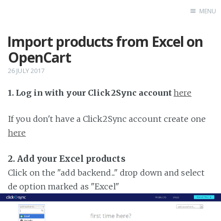
MENU
Import products from Excel on
Home
OpenCart
26 JULY 2017
1. Log in with your Click2Sync account
here
If you don't have a Click2Sync account create one
here
2. Add your Excel products
Click on the "add backend..." drop down and select
de option marked as "Excel"