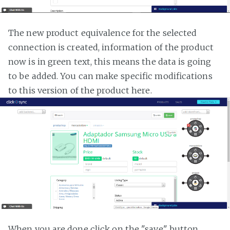
The new product equivalence for the selected
connection is created, information of the product
now is in green text, this means the data is going
to be added. You can make specific modifications
to this version of the product here.
When you are done click on the "save" button