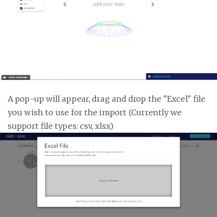
A pop-up will appear, drag and drop the "Excel" file
you wish to use for the import (Currently we
support file types: csv, xlsx)