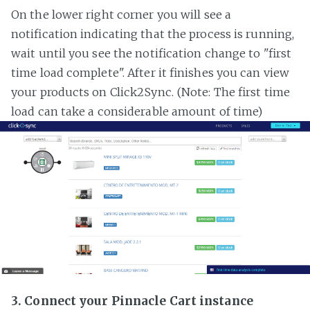
On the lower right corner you will see a
notification indicating that the process is running,
wait until you see the notification change to "first
time load complete". After it finishes you can view
your products on Click2Sync. (Note: The first time
load can take a considerable amount of time)
3. Connect your Pinnacle Cart instance