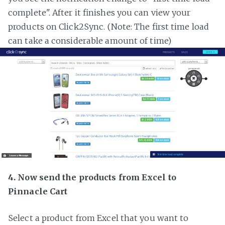
complete". After it finishes you can view your
products on Click2Sync. (Note: The first time load
can take a considerable amount of time)
4. Now send the products from Excel to
Pinnacle Cart
Select a product from Excel that you want to