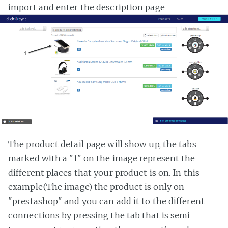
import and enter the description page
The product detail page will show up, the tabs
marked with a "1" on the image represent the
different places that your product is on. In this
example(The image) the product is only on
"prestashop" and you can add it to the different
connections by pressing the tab that is semi