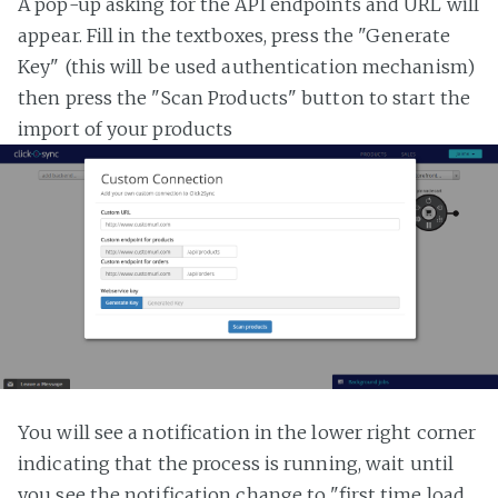
A pop-up asking for the API endpoints and URL will
appear. Fill in the textboxes, press the "Generate
Key" (this will be used authentication mechanism)
then press the "Scan Products" button to start the
import of your products
You will see a notification in the lower right corner
indicating that the process is running, wait until
you see the notification change to "first time load