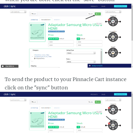
To send the product to your Pinnacle Cart instance
click on the "sync" button