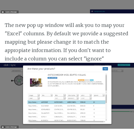
The new pop up window will ask you to map your
"Excel" columns. By default we provide a suggested
mapping but please change it to match the
appropiate information. If you don't want to
include a column you can select "ignore"