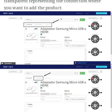
transparent representing the connection where
you want to add the product.