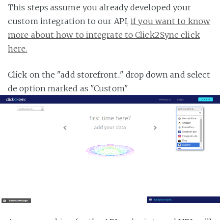
This steps assume you already developed your
custom integration to our API,
if you want to know
more about how to integrate to Click2Sync click
here.
Click on the "add storefront..." drop down and select
de option marked as "Custom"