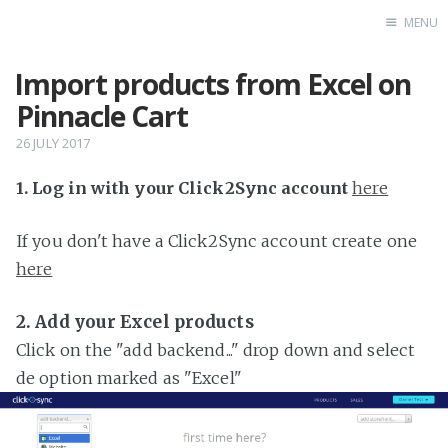
MENU
Import products from Excel on
Home
Pinnacle Cart
26 JULY 2017
1. Log in with your Click2Sync account
here
If you don't have a Click2Sync account create one
here
2. Add your Excel products
Click on the "add backend..." drop down and select
de option marked as "Excel"