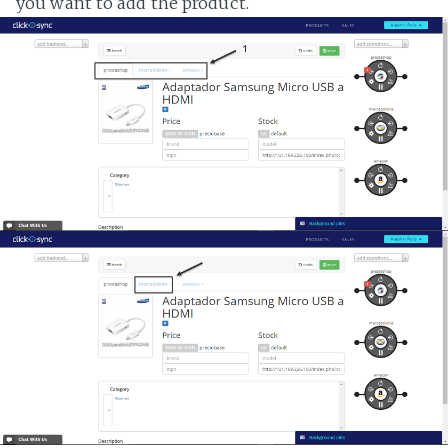
you want to add the product.