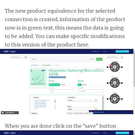
The new product equivalence for the selected
connection is created, information of the product
now is in green text, this means the data is going
to be added. You can make specific modifications
to this version of the product here.
When you are done click on the "save" button