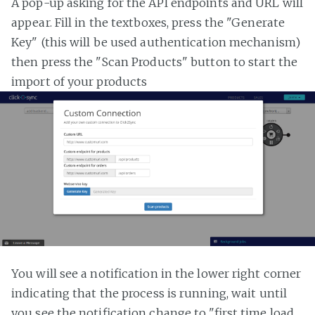
A pop-up asking for the API endpoints and URL will
appear. Fill in the textboxes, press the "Generate
Key" (this will be used authentication mechanism)
then press the "Scan Products" button to start the
import of your products
You will see a notification in the lower right corner
indicating that the process is running, wait until
you see the notification change to "first time load