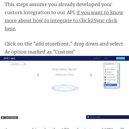
This steps assume you already developed your
custom integration to our API,
if you want to know
more about how to integrate to Click2Sync click
here.
Click on the "add storefront..." drop down and select
de option marked as "Custom"