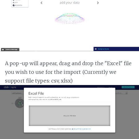
A pop-up will appear, drag and drop the "Excel" file
you wish to use for the import (Currently we
support file types: csv, xlsx)