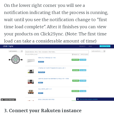
On the lower right corner you will see a
notification indicating that the process is running,
wait until you see the notification change to "first
time load complete". After it finishes you can view
your products on Click2Sync. (Note: The first time
load can take a considerable amount of time)
3. Connect your Rakuten instance