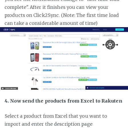
complete". After it finishes you can view your
products on Click2Sync. (Note: The first time load
can take a considerable amount of time)
4. Now send the products from Excel to Rakuten
Select a product from Excel that you want to
import and enter the description page