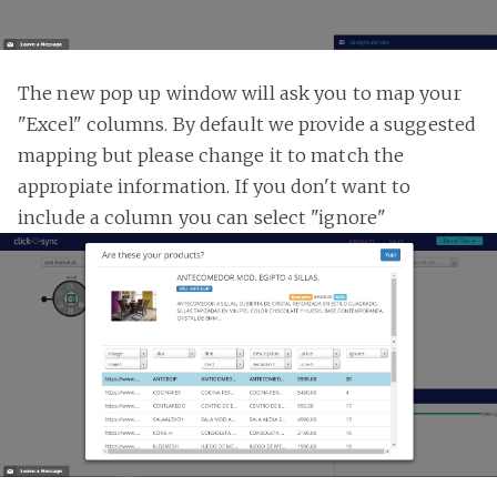
The new pop up window will ask you to map your
"Excel" columns. By default we provide a suggested
mapping but please change it to match the
appropiate information. If you don't want to
include a column you can select "ignore"