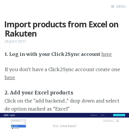
MENU
Import products from Excel on
Home
Rakuten
26 JULY 2017
1. Log in with your Click2Sync account
here
If you don't have a Click2Sync account create one
here
2. Add your Excel products
Click on the "add backend..." drop down and select
de option marked as "Excel"