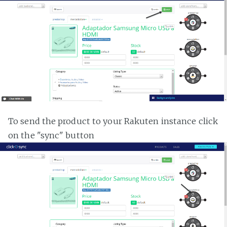
To send the product to your Rakuten instance click
on the "sync" button