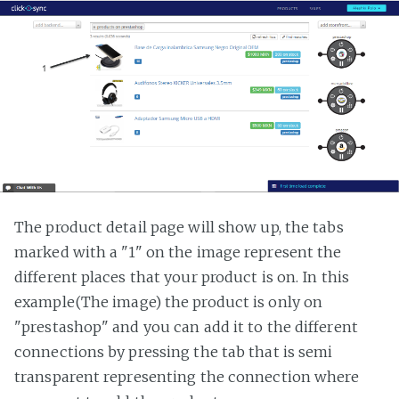
The product detail page will show up, the tabs
marked with a "1" on the image represent the
different places that your product is on. In this
example(The image) the product is only on
"prestashop" and you can add it to the different
connections by pressing the tab that is semi
transparent representing the connection where